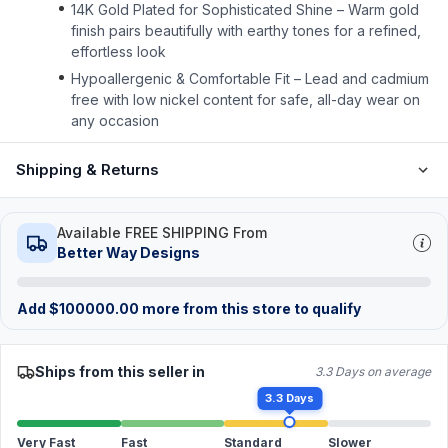
14K Gold Plated for Sophisticated Shine – Warm gold
finish pairs beautifully with earthy tones for a refined,
effortless look
Hypoallergenic & Comfortable Fit – Lead and cadmium
free with low nickel content for safe, all-day wear on
any occasion
Shipping & Returns
Available FREE SHIPPING From
Better Way Designs
Add
$
100000.00
more from this store to qualify
Ships from this seller in
3.3 Days on average
3.3 Days
Very Fast
Fast
Standard
Slower