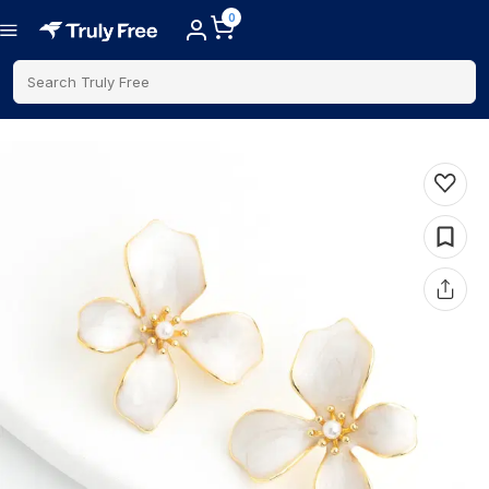
0
Search Truly Free