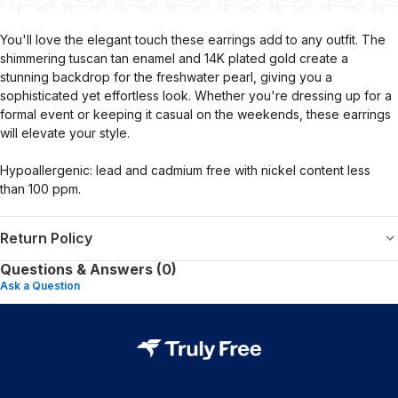
You'll love the elegant touch these earrings add to any outfit. The
shimmering tuscan tan enamel and 14K plated gold create a
stunning backdrop for the freshwater pearl, giving you a
sophisticated yet effortless look. Whether you're dressing up for a
formal event or keeping it casual on the weekends, these earrings
will elevate your style.
Hypoallergenic: lead and cadmium free with nickel content less
than 100 ppm.
Return Policy
Questions & Answers (0)
Ask a Question