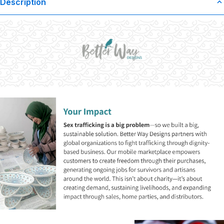
Description