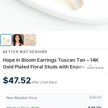
BETTER WAY DESIGNS
Hope in Bloom Earrings Tuscan Tan – 14K
Gold Plated Floral Studs with Enamel Finish
view more
and Freshwater Pearl Center
$
47.52
After Cash Back
$
48.00
Non-Member Price
Member Price
$
48.00