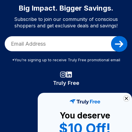
Big Impact. Bigger Savings.
Subscribe to join our community of conscious
shoppers and get exclusive deals and savings!
*You're signing up to receive Truly Free promotional email
Truly Free
How It Works
About Us
You deserve
Become A Seller
$10 Off!
Become a Partner