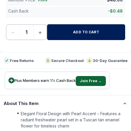
PLUS
Cash Back
-
$
0.48
−
+
ADD TO CART
-
Free Returns
Secure Checkout
30-Day Guarantee
Plus Members earn
1
%
Cash Back
Join Free →
About This Item
Elegant Floral Design with Pearl Accent – Features a
radiant freshwater pearl set in a Tuscan tan enamel
flower for timeless charm