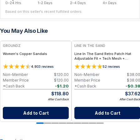
0–24 Hrs
1–2 Days
2–4 Days
4+ Days
Based on this seller's recent fulfilled orders.
You May Also Like
FREE
GROUNDZ
LINE IN THE SAND
Women's Copper Sandals
Line In The Sand Retro Patch Hat
Adjustable Fit + Tech Mesh +
Embroidered Patch – Available in
4.9
5
33
reviews
2
reviews
Frost, Tan, Lake
Non-Member
$
120.00
Non-Member
$
38.0
Member Price
$
120.00
Member Price
$
38.0
-
$
1.20
-
$
0.3
*Cash Back
*Cash Back
$
118.80
$
37.6
After Cash Back
After Cash Bac
Add to Cart
Add to Cart