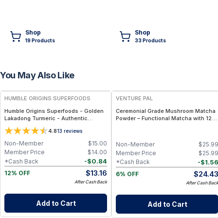
Shop
Shop
19
Product
s
33
Product
s
You May Also Like
FREE
FREE
HUMBLE ORIGINS SUPERFOODS
VENTURE PAL
Humble Origins Superfoods - Golden
Ceremonial Grade Mushroom Matcha
Lakadong Turmeric - Authentic
Powder – Functional Matcha with 12
Golden Root Powder from India –
Mushrooms, Spirulina & Probiotics –
4.8
13
reviews
100% Pure, High Potency
Sustained Focus & Immunity – 30
Servings
Non-Member
$
15.00
Non-Member
$
25.9
Member Price
$
14.00
Member Price
$
25.9
-
$
0.84
*Cash Back
-
$
1.5
*Cash Back
$
13.16
$
24.4
12% OFF
6% OFF
After Cash Back
After Cash Bac
Add to Cart
Add to Cart