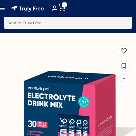
0
Search Truly Free