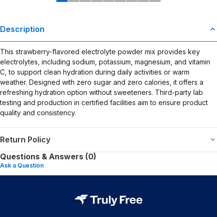
Description
This strawberry-flavored electrolyte powder mix provides key
electrolytes, including sodium, potassium, magnesium, and vitamin
C, to support clean hydration during daily activities or warm
weather. Designed with zero sugar and zero calories, it offers a
refreshing hydration option without sweeteners. Third-party lab
testing and production in certified facilities aim to ensure product
quality and consistency.
Return Policy
Questions & Answers (0)
Ask a Question