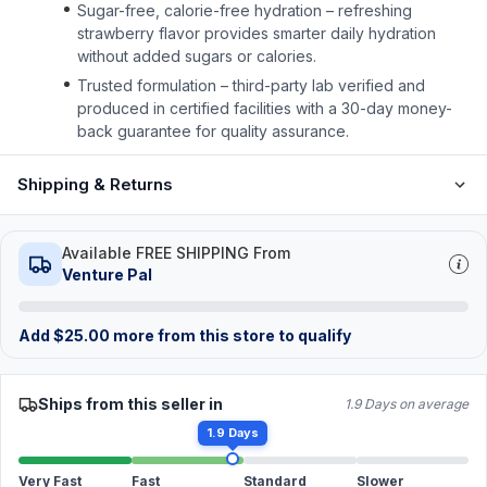
Sugar-free, calorie-free hydration – refreshing
strawberry flavor provides smarter daily hydration
without added sugars or calories.
Trusted formulation – third-party lab verified and
produced in certified facilities with a 30-day money-
back guarantee for quality assurance.
Shipping & Returns
Available FREE SHIPPING From
Venture Pal
Add
$
25.00
more from this store to qualify
Ships from this seller in
1.9 Days on average
1.9 Days
Very Fast
Fast
Standard
Slower