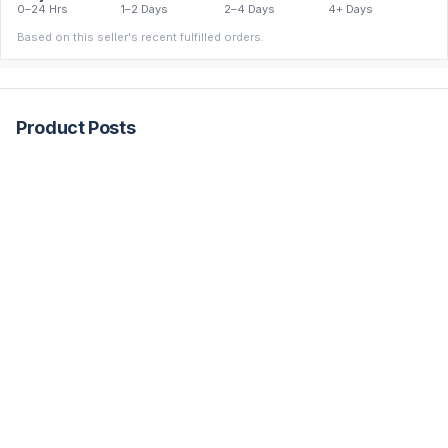
0–24 Hrs
1–2 Days
2–4 Days
4+ Days
Based on this seller's recent fulfilled orders.
Product Posts