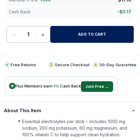
PLUS
Cash Back
-
$
0.17
−
+
ADD TO CART
-
Free Returns
Secure Checkout
30-Day Guarantee
Plus Members earn
1
%
Cash Back
Join Free →
About This Item
Essential electrolytes per stick – includes 1000 mg
sodium, 200 mg potassium, 60 mg magnesium, and
100% vitamin C to help support clean hydration.