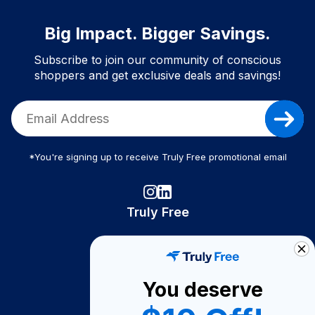
Big Impact. Bigger Savings.
Subscribe to join our community of conscious
shoppers and get exclusive deals and savings!
*You're signing up to receive Truly Free promotional email
Truly Free
How It Works
About Us
You deserve
Become A Seller