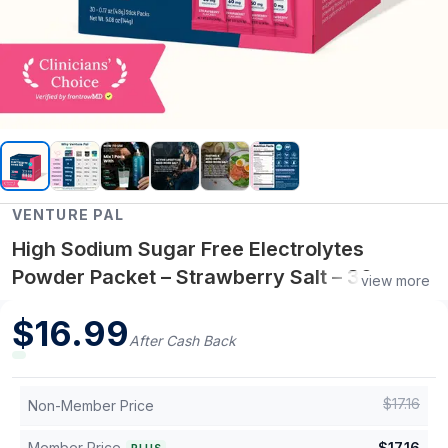
VENTURE PAL
High Sodium Sugar Free Electrolytes
Powder Packet – Strawberry Salt – 30
view more
Sticks
$
16.99
After Cash Back
$
17.16
Non-Member Price
Member Price
$
17.16