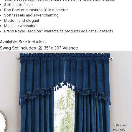
Soft matte finish
Rod Pocket measures 3" in diameter
Soft tassels and silver trimming
Modern and elegant
Machine washable
Brand Royal Tradition™ warrants its products against all defects
Available Size Includes:
Swag Set Includes (2) 35"x 30" Valance