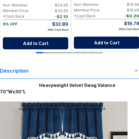
Wellness
Non-Member
$
19.9
Non-Member
$
34.99
Member Price
$
19.9
Member Price
$
34.99
-
$
0.2
*Cash Back
-
$
2.10
*Cash Back
$
19.7
$
32.89
6% OFF
After Cash Bac
After Cash Back
Add to Cart
Add to Cart
Description
Heavyweight Velvet Swag Valance
70”Wx30”L