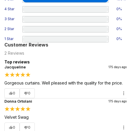
4 Star
0
%
3 Star
0
%
2 Star
0
%
1 Star
0
%
Customer Reviews
2
Reviews
Top reviews
Jacqueline
175 days ago
Gorgeous curtains. Well pleased with the quality for the price.
0
0
Donna Ortolani
175 days ago
Velvet Swag
0
0