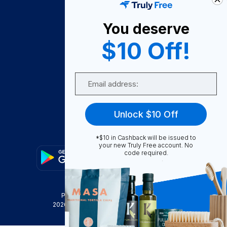
About Us
You deserve
Become A Seller
$10 Off!
Become a Partner
Support
Email
Contact Us
FAQ
Unlock $10 Off
Download Our App!
*$10 in Cashback will be issued to
your new Truly Free account. No
code required.
Privacy Policy
Terms & Conditions
2026
Truly Free
, INC. All Rights Reserved