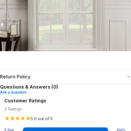
Return Policy
Questions & Answers (0)
Ask a Question
Customer Ratings
2
Ratings
5.0
out of 5
5 Star
100
%