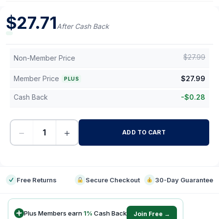
$
27.71
After Cash Back
$
27.99
Non-Member Price
Member Price
$
27.99
PLUS
Cash Back
-
$
0.28
−
+
ADD TO CART
-
Free Returns
Secure Checkout
30-Day Guarantee
Plus Members earn
1
%
Cash Back
Join Free →