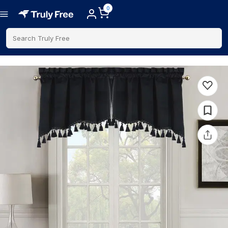
0
Search Truly Free