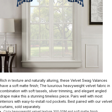
Rich in texture and naturally alluring, these Velvet Swag Valances
have a soft matte finish; The luxurious heavyweight velvet fabric in
combination with soft tassels, silver trimming, and elegant angled
drape make this a stunning timeless piece. Pairs well with most
interiors with easy-to-install rod pockets. Best paired with our velvet
curtains, sold separately.
Cozy heavyweight velvet texture 300 GSM and soft matte finish