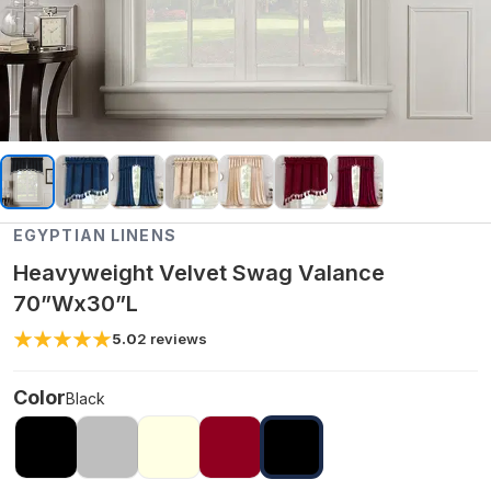
EGYPTIAN LINENS
Heavyweight Velvet Swag Valance
70”Wx30”L
5.0
2
reviews
Color
Black