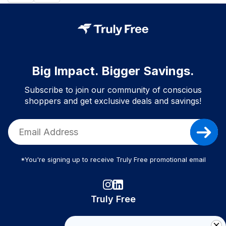
Big Impact. Bigger Savings.
Subscribe to join our community of conscious
shoppers and get exclusive deals and savings!
*You're signing up to receive Truly Free promotional email
Truly Free
How It Works