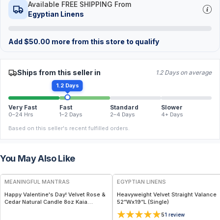
Available FREE SHIPPING From
Egyptian Linens
Add
$
50.00
more from this store to qualify
Ships from this seller in
1.2 Days on average
1.2 Days
Very Fast
Fast
Standard
Slower
0–24 Hrs
1–2 Days
2–4 Days
4+ Days
Based on this seller's recent fulfilled orders.
You May Also Like
FREE
MEANINGFUL MANTRAS
EGYPTIAN LINENS
Happy Valentine's Day! Velvet Rose &
Heavyweight Velvet Straight Valance
Cedar Natural Candle 8oz Kaia
52”Wx19”L (Single)
Collection - Uplifting & Long-Lasting
5
1
review
Aromatherapy for Home, Gifts,