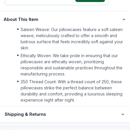
About This Item
Sateen Weave: Our pillowcases feature a soft sateen
weave, meticulously crafted to offer a smooth and
lustrous surface that feels incredibly soft against your
skin.
Ethically Woven: We take pride in ensuring that our
pillowcases are ethically woven, prioritizing
responsible and sustainable practices throughout the
manufacturing process.
250 Thread Count: With a thread count of 250, these
pillowcases strike the perfect balance between
durability and comfort, providing a luxurious sleeping
experience night after night.
Shipping & Returns