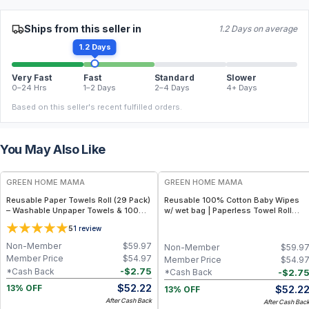
Ships from this seller in
1.2 Days on average
1.2 Days
Very Fast
Fast
Standard
Slower
0–24 Hrs
1–2 Days
2–4 Days
4+ Days
Based on this seller's recent fulfilled orders.
You May Also Like
FREE
FREE
GREEN HOME MAMA
GREEN HOME MAMA
Reusable Paper Towels Roll (29 Pack)
Reusable 100% Cotton Baby Wipes
– Washable Unpaper Towels & 100%
w/ wet bag | Paperless Towel Roll
Cotton Baby Wipes | Eco-Friendly
(28+1 Pack) | Eco-Friendly Cloth
5
1
review
Paper Towel Alternative for Busy
Napkins for Zero Waste Kitchen, w/
Moms | Kitchen, Cleaning & On-the-
On-the-Go 2-Pocket Dry/Wet Bag
Non-Member
$
59.97
Non-Member
$
59.9
Go Wet Bag (Sunshine)
(Rose Blush)
Member Price
$
54.97
Member Price
$
54.9
-
$
2.75
*Cash Back
-
$
2.7
*Cash Back
$
52.22
$
52.2
13% OFF
13% OFF
After Cash Back
After Cash Bac