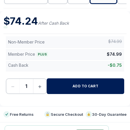
$
74.24
After Cash Back
$
74.99
Non-Member Price
Member Price
$
74.99
PLUS
Cash Back
-
$
0.75
−
+
ADD TO CART
-
Free Returns
Secure Checkout
30-Day Guarantee