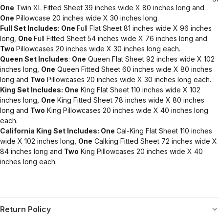
One
Twin XL Fitted Sheet 39 inches wide X 80 inches long and
One
Pillowcase 20 inches wide X 30 inches long.
Full Set Includes: One
Full Flat Sheet 81 inches wide X 96 inches
long,
One
Full Fitted Sheet 54 inches wide X 76 inches long and
Two
Pillowcases 20 inches wide X 30 inches long each.
Queen Set Includes
:
One
Queen Flat Sheet 92 inches wide X 102
inches long,
One
Queen Fitted Sheet 60 inches wide X 80 inches
long and
Two
Pillowcases 20 inches wide X 30 inches long each.
King Set Includes: One
King Flat Sheet 110 inches wide X 102
inches long,
One
King Fitted Sheet 78 inches wide X 80 inches
long and
Two
King Pillowcases 20 inches wide X 40 inches long
each.
California King Set Includes: One
Cal-King Flat Sheet 110 inches
wide X 102 inches long,
One
Calking Fitted Sheet 72 inches wide X
84 inches long and
Two
King Pillowcases 20 inches wide X 40
inches long each.
Return Policy