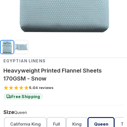
EGYPTIAN LINENS
Heavyweight Printed Flannel Sheets
170GSM - Snow
5.0
4
reviews
Free Shipping
Size
Queen
California King
Full
King
Queen
Tw