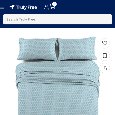
0
Search Truly Free