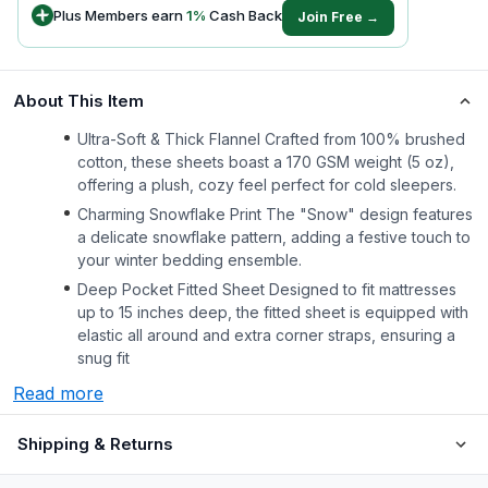
Plus Members earn
1
%
Cash Back
Join Free →
About This Item
Ultra-Soft & Thick Flannel Crafted from 100% brushed
cotton, these sheets boast a 170 GSM weight (5 oz),
offering a plush, cozy feel perfect for cold sleepers.
Charming Snowflake Print The "Snow" design features
a delicate snowflake pattern, adding a festive touch to
your winter bedding ensemble.
Deep Pocket Fitted Sheet Designed to fit mattresses
up to 15 inches deep, the fitted sheet is equipped with
elastic all around and extra corner straps, ensuring a
snug fit
Read more
Shipping & Returns