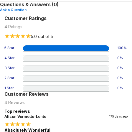
Questions & Answers (0)
Ask a Question
Customer Ratings
4
Ratings
5.0
out of 5
5 Star
100
%
4 Star
0
%
3 Star
0
%
2 Star
0
%
1 Star
0
%
Customer Reviews
4
Reviews
Top reviews
Alison Vermette-Lente
175 days ago
Absolutely Wonderful