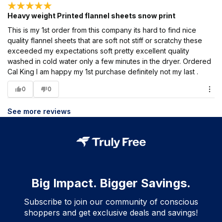
Heavy weight Printed flannel sheets snow print
This is my 1st order from this company its hard to find nice
quality flannel sheets that are soft not stiff or scratchy these
exceeded my expectations soft pretty excellent quality
washed in cold water only a few minutes in the dryer. Ordered
Cal King I am happy my 1st purchase definitely not my last .
0
0
See more reviews
Big Impact. Bigger Savings.
Subscribe to join our community of conscious
shoppers and get exclusive deals and savings!