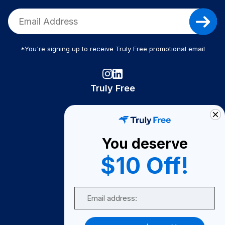
*You're signing up to receive Truly Free promotional email
Truly Free
How It Works
About Us
You deserve
Become A Seller
$10 Off!
Become a Partner
Support
Email
Contact Us
FAQ