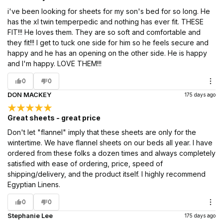
i've been looking for sheets for my son's bed for so long. He
has the xl twin temperpedic and nothing has ever fit. THESE
FIT!!! He loves them. They are so soft and comfortable and
they fit!!! I get to tuck one side for him so he feels secure and
happy and he has an opening on the other side. He is happy
and I'm happy. LOVE THEM!!!
0
0
DON MACKEY
175 days ago
Great sheets - great price
Don't let "flannel" imply that these sheets are only for the
wintertime. We have flannel sheets on our beds all year. I have
ordered from these folks a dozen times and always completely
satisfied with ease of ordering, price, speed of
shipping/delivery, and the product itself. I highly recommend
Egyptian Linens.
0
0
Stephanie Lee
175 days ago