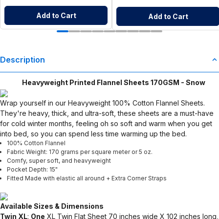
Add to Cart
Add to Cart
Description
Heavyweight Printed Flannel Sheets 170GSM - Snow
Wrap yourself in our Heavyweight 100% Cotton Flannel Sheets.
They're heavy, thick, and ultra-soft, these sheets are a must-have
for cold winter months, feeling oh so soft and warm when you get
into bed, so you can spend less time warming up the bed.
100% Cotton Flannel
Fabric Weight: 170 grams per square meter or 5 oz.
Comfy, super soft, and heavyweight
Pocket Depth: 15"
Fitted Made with elastic all around + Extra Corner Straps
Available Sizes & Dimensions
Twin XL
:
One
XL Twin Flat Sheet 70 inches wide X 102 inches long,