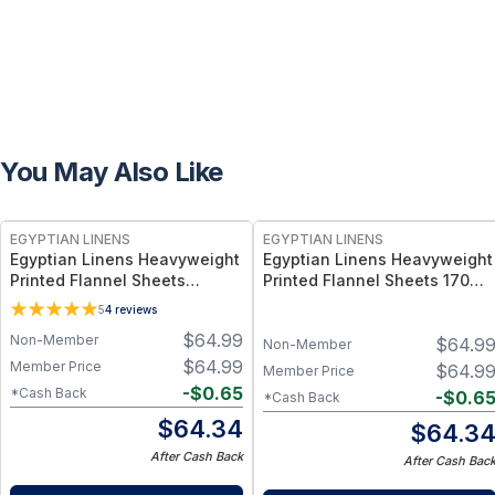
You May Also Like
EGYPTIAN LINENS
EGYPTIAN LINENS
Egyptian Linens Heavyweight
Egyptian Linens Heavyweight
Printed Flannel Sheets
Printed Flannel Sheets 170
170GSM - 100% Cotton, 170
GSM, 100% Cotton, Modern
5
4
reviews
GSM, Snow Print
Patterns
$
64.99
Non-Member
$
64.9
Non-Member
$
64.99
Member Price
$
64.9
Member Price
-
$
0.65
*Cash Back
-
$
0.6
*Cash Back
$
64.34
$
64.3
After Cash Back
After Cash Bac