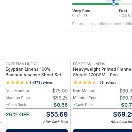
Very Fast
Fast
0–24 Hrs
1–2 Day
Based on this seller's recent fulfil
EGYPTIAN LINENS
EGYPTIAN LINENS
Egyptian Linens 100%
Heavyweight Printed Flanne
Bamboo Viscose Sheet Set
Sheets 170GSM - Pen
Drawing Deer
4.6
576
reviews
4.9
9
reviews
$
75.00
$
69.
Non-Member
Non-Member
9
$
56.25
$
69.
Member Price
Member Price
9
-
$
0.56
-
$
0.
*Cash Back
*Cash Back
5
$
55.69
$
69.2
26% OFF
4
After Cash Back
After Cash Ba
k