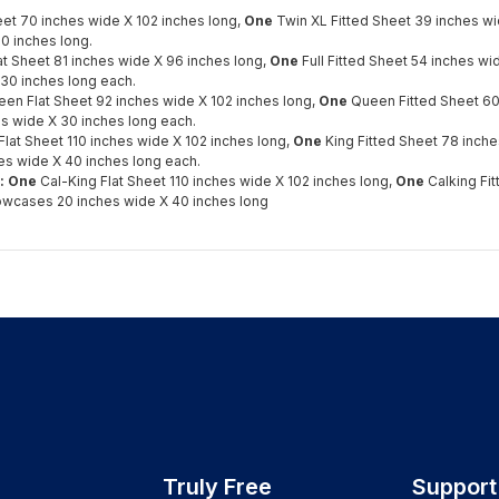
eet 70 inches wide X 102 inches long,
One
Twin XL Fitted Sheet 39 inches w
0 inches long.
lat Sheet 81 inches wide X 96 inches long,
One
Full Fitted Sheet 54 inches w
30 inches long each.
en Flat Sheet 92 inches wide X 102 inches long,
One
Queen Fitted Sheet 60
s wide X 30 inches long each.
Flat Sheet 110 inches wide X 102 inches long,
One
King Fitted Sheet 78 inche
es wide X 40 inches long each.
s: One
Cal-King Flat Sheet 110 inches wide X 102 inches long,
One
Calking Fi
lowcases 20 inches wide X 40 inches long
Truly Free
Support