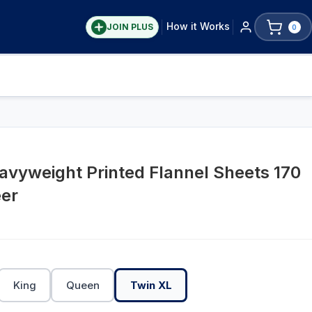
How it Works
JOIN PLUS
0
avyweight Printed Flannel Sheets 170
er
King
Queen
Twin XL