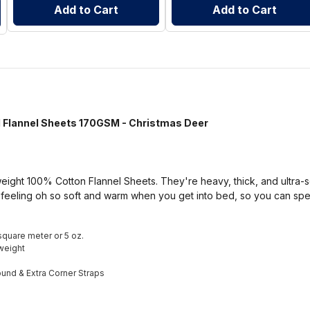
Add to Cart
Add to Cart
annel Sheets 170GSM - Christmas Deer
ight 100% Cotton Flannel Sheets. They're heavy, thick, and ultra-so
 feeling oh so soft and warm when you get into bed, so you can sp
square meter or 5 oz.
weight
round & Extra Corner Straps