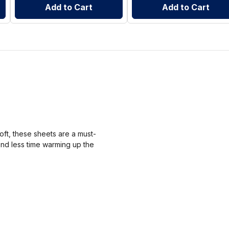
Add to Cart
Add to Cart
ft, these sheets are a must-
end less time warming up the