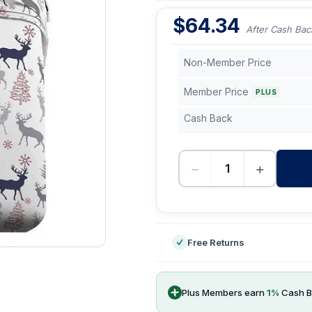
$
64.34
After Cash Bac
Non-Member Price
Member Price
PLUS
Cash Back
−
+
-
Free Returns
Plus Members earn
1
%
Cash B