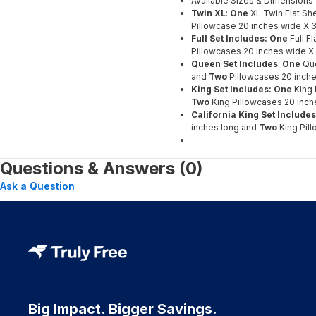
Available Sizes & Dimensions
Twin XL
:
One
XL Twin Flat Sh
Pillowcase 20 inches wide X 3
Full Set Includes: One
Full F
Pillowcases 20 inches wide X 
Queen Set Includes
:
One
Que
and
Two
Pillowcases 20 inche
King Set Includes: One
King 
Two
King Pillowcases 20 inch
California King Set Include
inches long and
Two
King Pil
Questions & Answers (0)
Ask a Question
Big Impact. Bigger Savings.