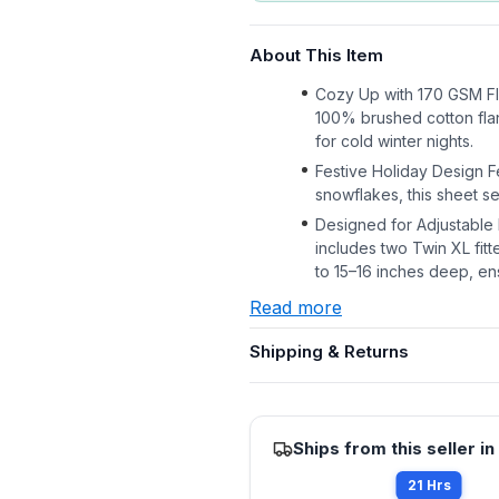
About This Item
Cozy Up with 170 GSM Fl
100% brushed cotton flan
for cold winter nights.
Festive Holiday Design F
snowflakes, this sheet s
Designed for Adjustable B
includes two Twin XL fi
to 15–16 inches deep, ens
Read more
Shipping & Returns
Ships from this seller in
21 Hrs