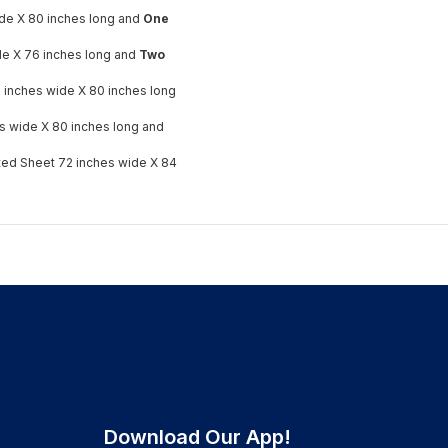
ide X 80 inches long and
One
ide X 76 inches long and
Two
 inches wide X 80 inches long
s wide X 80 inches long and
tted Sheet 72 inches wide X 84
Download Our App!