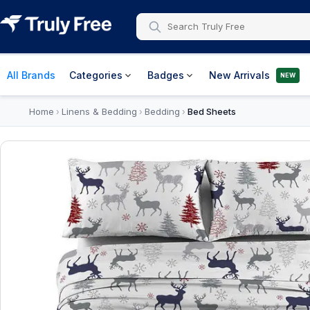
All Brands
Categories
Badges
New Arrivals
NEW
Home
Linens & Bedding
Bedding
Bed Sheets
›
›
›