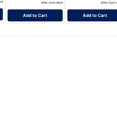
ck
After Cash Back
After Cash 
Add to Cart
Add to Cart