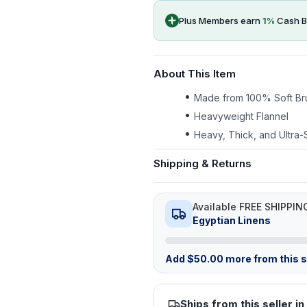
Plus Members earn
1
%
Cash B
About This Item
Made from 100% Soft Br
Heavyweight Flannel
Heavy, Thick, and Ultra-
Shipping & Returns
Available FREE SHIPPIN
Egyptian Linens
Add
$
50.00
more from this st
Ships from this seller in