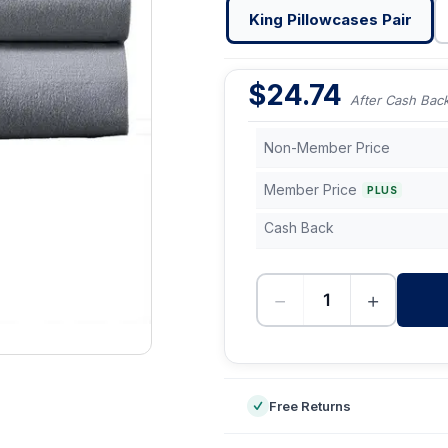
King Pillowcases Pair
$
24.74
After Cash Bac
Non-Member Price
Member Price
PLUS
Cash Back
−
+
-
Free Returns