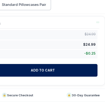
Standard Pillowcases Pair
k
$
24.99
$
24.99
-
$
0.25
ADD TO CART
Secure Checkout
30-Day Guarantee