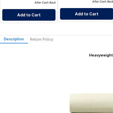
After Cash Bac
After Cash Back
Add to Cart
Add to Cart
Description
Return Policy
Heavyweight Flannel