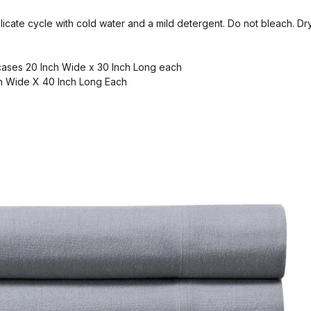
cate cycle with cold water and a mild detergent. Do not bleach. Dry 
ases 20 Inch Wide x 30 Inch Long each
h Wide X 40 Inch Long Each