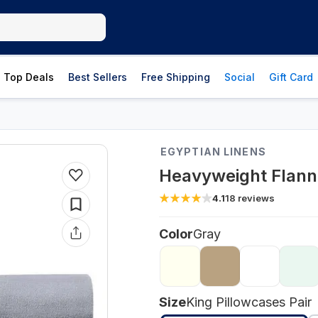
Top Deals
Best Sellers
Free Shipping
Social
Gift Card
EGYPTIAN LINENS
Heavyweight Flanne
4.1
18
reviews
Color
Gray
Size
King Pillowcases Pair