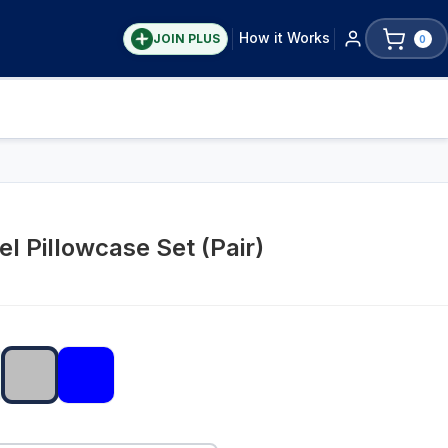
How it Works
JOIN PLUS
0
l Pillowcase Set (Pair)