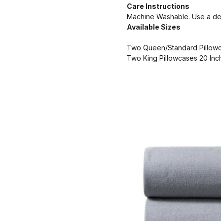
Care Instructions
Machine Washable. Use a deli
Available Sizes
Two Queen/Standard Pillowc
Two King Pillowcases 20 Inc