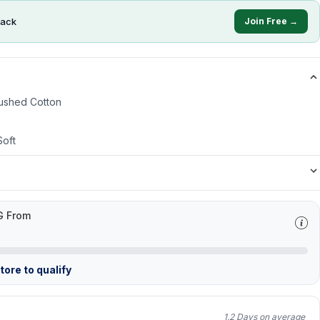
ack
Join Free →
ushed Cotton
Soft
G From
ore to qualify
1.2 Days on average