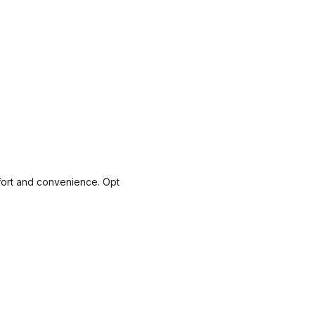
mfort and convenience. Opt