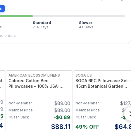
s
Standard
Slower
s
2–4 Days
4+ Days
led orders.
FREE
AMERICAN BLOSSOM LINENS
SOGA US
ht
Colored Cotton Bed
SOGA 6PC Pillowcase Set –
Pillowcases – 100% USA-
45cm Botanical Garden
Grown Foxfibre® Cotton
Cushion Covers + 2x
Pillowcase Set - Standard
30x50cm Botanical Mead
99
$
89.00
$
127
Pillowcases
Non-Member
Non-Member
99
$
89.00
$
65
Member Price
Member Price
65
-
$
0.89
-
$
0
*Cash Back
*Cash Back
4
$
88.11
$
64.
49% OFF