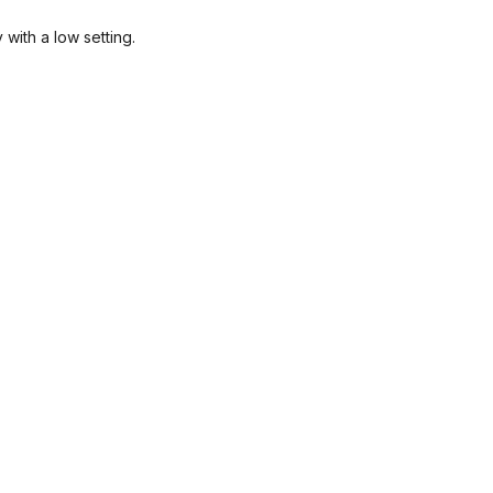
with a low setting.