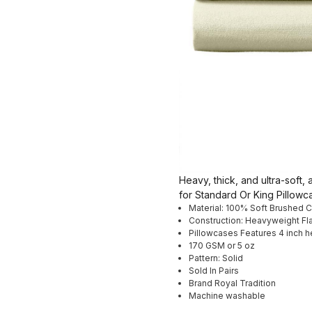
Heavy, thick, and ultra-soft
for Standard Or King Pillow
Material: 100% Soft Brushed 
Construction: Heavyweight Fl
Pillowcases Features 4 inch 
170 GSM or 5 oz
Pattern: Solid
Sold In Pairs
Brand Royal Tradition
Machine washable