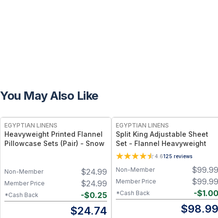
You May Also Like
EGYPTIAN LINENS
EGYPTIAN LINENS
Heavyweight Printed Flannel
Split King Adjustable Sheet
Pillowcase Sets (Pair) - Snow
Set - Flannel Heavyweight
4.6
125
reviews
$
99.9
Non-Member
$
24.99
Non-Member
$
99.9
Member Price
$
24.99
Member Price
-
$
1.0
*Cash Back
-
$
0.25
*Cash Back
$
98.9
$
24.74