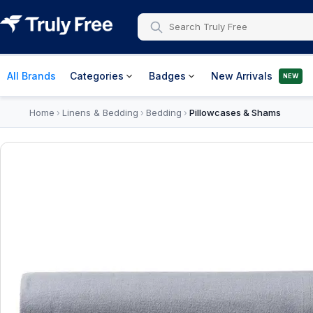
All Brands
Categories
Badges
New Arrivals
NEW
Home
Linens & Bedding
Bedding
Pillowcases & Shams
›
›
›