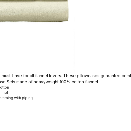
, a must-have for all flannel lovers. These pillowcases guarantee co
case Sets made of heavyweight 100% cotton flannel.
Cotton
annel
hemming with piping