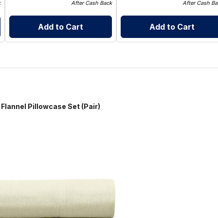
k
After Cash Back
After Cash Ba
Add to Cart
Add to Cart
 Pillowcase Set (Pair)