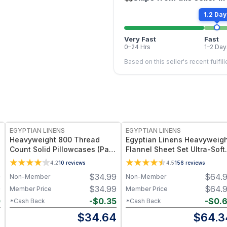
1.2 Day
Very Fast
Fast
0–24 Hrs
1–2 Day
Based on this seller's recent fulfil
EGYPTIAN LINENS
EGYPTIAN LINENS
Heavyweight 800 Thread
Egyptian Linens Heavyweig
Count Solid Pillowcases (Pair)
Flannel Sheet Set Ultra-Soft
Made in USA
Warm Cotton – Available in
4.2
10
reviews
4.5
156
reviews
Multiple Sizes and Colors
9
$
34.99
$
64.
Non-Member
Non-Member
9
$
34.99
$
64.
Member Price
Member Price
0
-
$
0.35
-
$
0.
*Cash Back
*Cash Back
9
$
34.64
$
64.3