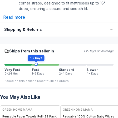
corner straps, designed to fit mattresses up to 18"
deep, ensuring a secure and smooth fit.
Read more
Shipping & Returns
Ships from this seller in
1.2 Days on average
1.2 Days
Very Fast
Fast
Standard
Slower
0–24 Hrs
1–2 Days
2–4 Days
4+ Days
Based on this seller's recent fulfilled orders.
You May Also Like
FREE
FREE
GREEN HOME MAMA
GREEN HOME MAMA
Reusable Paper Towels Roll (29 Pack)
Reusable 100% Cotton Baby Wipes