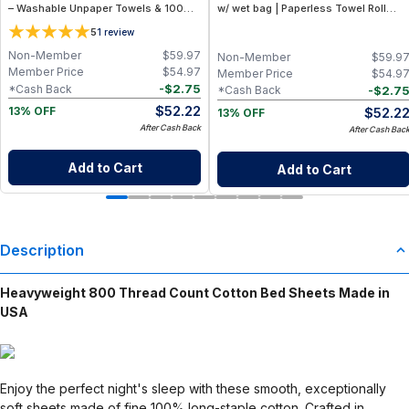
– Washable Unpaper Towels & 100%
w/ wet bag | Paperless Towel Roll
Cotton Baby Wipes | Eco-Friendly
(28+1 Pack) | Eco-Friendly Cloth
5
1
review
Paper Towel Alternative for Busy
Napkins for Zero Waste Kitchen, w/
Moms | Kitchen, Cleaning & On-the-
On-the-Go 2-Pocket Dry/Wet Bag
Non-Member
$
59.97
Non-Member
$
59.9
Go Wet Bag (Sunshine)
(Rose Blush)
Member Price
$
54.97
Member Price
$
54.9
-
$
2.75
*Cash Back
-
$
2.7
*Cash Back
$
52.22
$
52.2
13% OFF
13% OFF
After Cash Back
After Cash Bac
Add to Cart
Add to Cart
Description
Heavyweight 800 Thread Count Cotton Bed Sheets Made in
USA
Enjoy the perfect night's sleep with these smooth, exceptionally
soft sheets made of fine 100% long-staple cotton. Crafted in