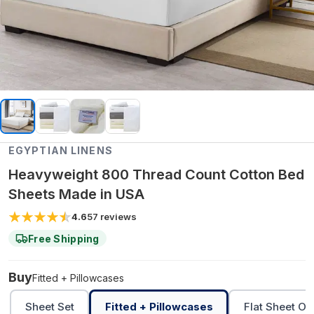
EGYPTIAN LINENS
Heavyweight 800 Thread Count Cotton Bed
Sheets Made in USA
4.6
57
reviews
Free Shipping
Buy
Fitted + Pillowcases
Sheet Set
Fitted + Pillowcases
Flat Sheet On