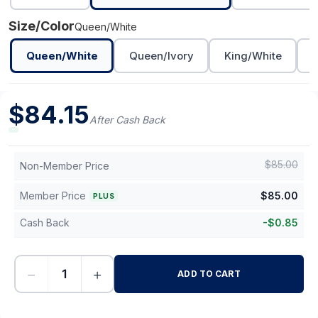
Size/Color
Queen/White
Queen/White
Queen/Ivory
King/White
K
$
84.15
After Cash Back
$
85.00
Non-Member Price
Member Price
$
85.00
PLUS
Cash Back
-
$
0.85
−
+
ADD TO CART
-