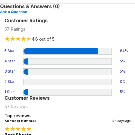
Questions & Answers (0)
Ask a Question
Customer Ratings
57
Ratings
4.6
out of 5
5 Star
84
%
4 Star
5
%
3 Star
5
%
2 Star
0
%
1 Star
5
%
Customer Reviews
57
Reviews
Top reviews
Michael Kimmel
176 days ago
Best Sheets