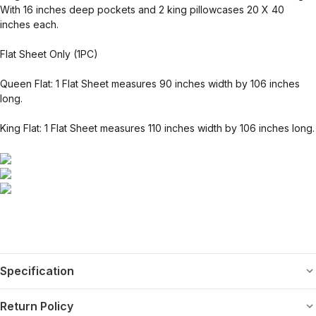
With 16 inches deep pockets and 2 king pillowcases 20 X 40
inches each.
Flat Sheet Only (1PC)
Queen Flat: 1 Flat Sheet measures 90 inches width by 106 inches
long.
King Flat: 1 Flat Sheet measures 110 inches width by 106 inches long.
Specification
Return Policy