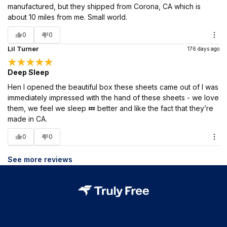
manufactured, but they shipped from Corona, CA which is
about 10 miles from me. Small world.
0
0
Lil Turner
176 days ago
Deep Sleep
Hen I opened the beautiful box these sheets came out of I was
immediately impressed with the hand of these sheets - we love
them, we feel we sleep 💤 better and like the fact that they’re
made in CA.
0
0
See more reviews