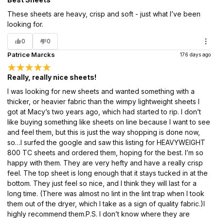
These sheets are heavy, crisp and soft - just what I’ve been
looking for.
0
0
Patrice Marcks
176 days ago
Really, really nice sheets!
I was looking for new sheets and wanted something with a
thicker, or heavier fabric than the wimpy lightweight sheets I
got at Macy’s two years ago, which had started to rip. I don’t
like buying something like sheets on line because I want to see
and feel them, but this is just the way shopping is done now,
so…I surfed the google and saw this listing for HEAVYWEIGHT
800 TC sheets and ordered them, hoping for the best. I’m so
happy with them. They are very hefty and have a really crisp
feel. The top sheet is long enough that it stays tucked in at the
bottom. They just feel so nice, and I think they will last for a
long time. (There was almost no lint in the lint trap when I took
them out of the dryer, which I take as a sign of quality fabric.)I
highly recommend them.P.S. I don’t know where they are