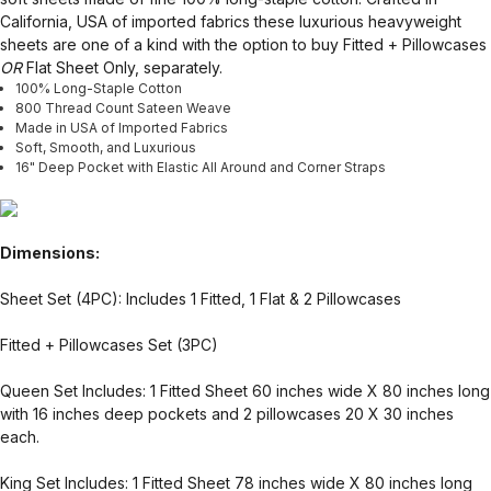
California, USA of imported fabrics these luxurious heavyweight
sheets are one of a kind with the option to buy Fitted + Pillowcases
OR
Flat Sheet Only, separately.
100% Long-Staple Cotton
800 Thread Count Sateen Weave
Made in USA of Imported Fabrics
Soft, Smooth, and Luxurious
16" Deep Pocket with Elastic All Around and Corner Straps
Dimensions:
Sheet Set (4PC): Includes 1 Fitted, 1 Flat & 2 Pillowcases
Fitted + Pillowcases Set (3PC)
Queen Set Includes: 1 Fitted Sheet 60 inches wide X 80 inches long
with 16 inches deep pockets and 2 pillowcases 20 X 30 inches
each.
King Set Includes: 1 Fitted Sheet 78 inches wide X 80 inches long