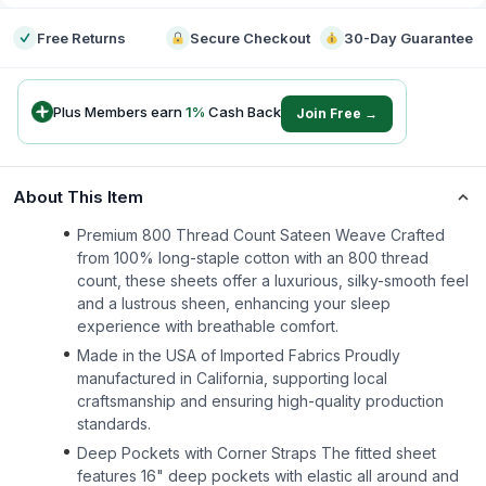
Free Returns
Secure Checkout
30-Day Guarantee
Plus Members earn
1
%
Cash Back
Join Free →
About This Item
Premium 800 Thread Count Sateen Weave Crafted
from 100% long-staple cotton with an 800 thread
count, these sheets offer a luxurious, silky-smooth feel
and a lustrous sheen, enhancing your sleep
experience with breathable comfort.
Made in the USA of Imported Fabrics Proudly
manufactured in California, supporting local
craftsmanship and ensuring high-quality production
standards.
Deep Pockets with Corner Straps The fitted sheet
features 16" deep pockets with elastic all around and