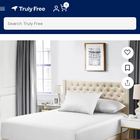
0
Search Truly Free