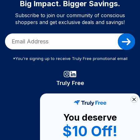
Big Impact. Bigger Savings.
Subscribe to join our community of conscious
shoppers and get exclusive deals and savings!
*You're signing up to receive Truly Free promotional email
Truly Free
How It Works
About Us
You deserve
Become A Seller
$10 Off!
Become a Partner