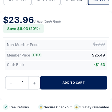
$
23.96
After Cash Back
Save $
6.03
(
20
%)
$
29.99
Non-Member Price
Member Price
$
25.49
PLUS
Cash Back
-
$
1.53
−
+
ADD TO CART
-
Free Returns
Secure Checkout
30-Day Guarantee