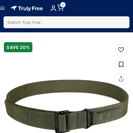
0
Search Truly Free
SAVE
20
%