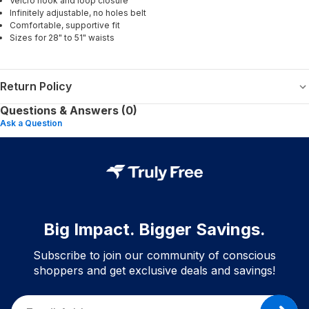
Velcro hook and loop closure
Infinitely adjustable, no holes belt
Comfortable, supportive fit
Sizes for 28" to 51" waists
Return Policy
Questions & Answers (0)
Ask a Question
Big Impact. Bigger Savings.
Subscribe to join our community of conscious
shoppers and get exclusive deals and savings!