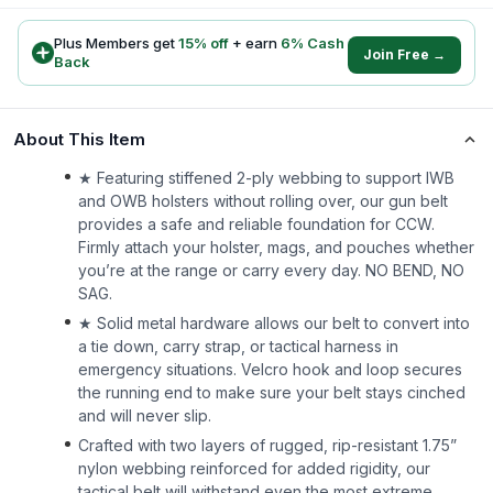
Plus Members get
15
% off
+ earn
6
% Cash
Join Free →
Back
About This Item
★ Featuring stiffened 2-ply webbing to support IWB
and OWB holsters without rolling over, our gun belt
provides a safe and reliable foundation for CCW.
Firmly attach your holster, mags, and pouches whether
you’re at the range or carry every day. NO BEND, NO
SAG.
★ Solid metal hardware allows our belt to convert into
a tie down, carry strap, or tactical harness in
emergency situations. Velcro hook and loop secures
the running end to make sure your belt stays cinched
and will never slip.
Crafted with two layers of rugged, rip-resistant 1.75”
nylon webbing reinforced for added rigidity, our
tactical belt will withstand even the most extreme