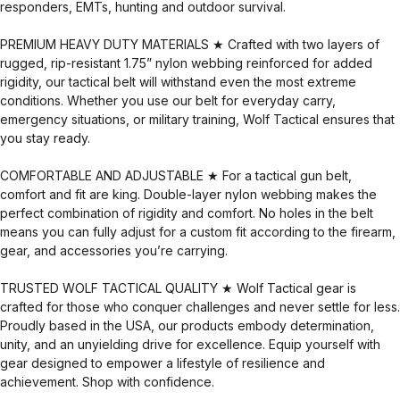
responders, EMTs, hunting and outdoor survival.
PREMIUM HEAVY DUTY MATERIALS ★ Crafted with two layers of
rugged, rip-resistant 1.75” nylon webbing reinforced for added
rigidity, our tactical belt will withstand even the most extreme
conditions. Whether you use our belt for everyday carry,
emergency situations, or military training, Wolf Tactical ensures that
you stay ready.
COMFORTABLE AND ADJUSTABLE ★ For a tactical gun belt,
comfort and fit are king. Double-layer nylon webbing makes the
perfect combination of rigidity and comfort. No holes in the belt
means you can fully adjust for a custom fit according to the firearm,
gear, and accessories you’re carrying.
TRUSTED WOLF TACTICAL QUALITY ★ Wolf Tactical gear is
crafted for those who conquer challenges and never settle for less.
Proudly based in the USA, our products embody determination,
unity, and an unyielding drive for excellence. Equip yourself with
gear designed to empower a lifestyle of resilience and
achievement. Shop with confidence.