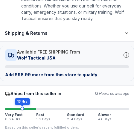
conditions. Whether you use our belt for everyday
carry, emergency situations, or military training, Wolf
Tactical ensures that you stay ready.
Shipping & Returns
Available FREE SHIPPING From
Wolf Tactical USA
Add
$
98.99
more from this store to qualify
Ships from this seller in
13 Hours on average
13 Hrs
Very Fast
Fast
Standard
Slower
0–24 Hrs
1–2 Days
2–4 Days
4+ Days
Based on this seller's recent fulfilled orders.