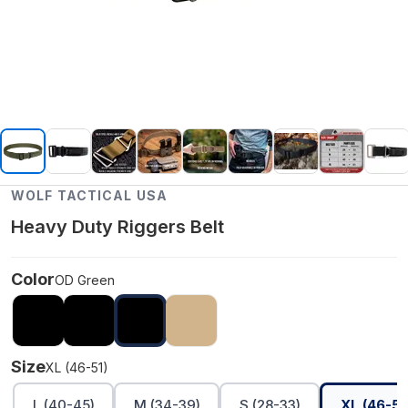
WOLF TACTICAL USA
Heavy Duty Riggers Belt
Color
OD Green
Size
XL (46-51)
L (40-45)
M (34-39)
S (28-33)
XL (46-51