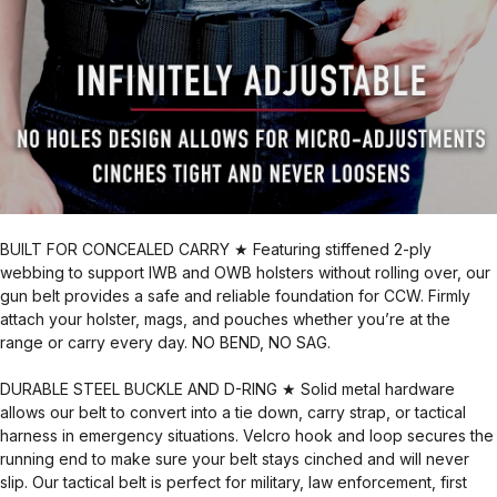
BUILT FOR CONCEALED CARRY ★ Featuring stiffened 2-ply
webbing to support IWB and OWB holsters without rolling over, our
gun belt provides a safe and reliable foundation for CCW. Firmly
attach your holster, mags, and pouches whether you’re at the
range or carry every day. NO BEND, NO SAG.
DURABLE STEEL BUCKLE AND D-RING ★ Solid metal hardware
allows our belt to convert into a tie down, carry strap, or tactical
harness in emergency situations. Velcro hook and loop secures the
running end to make sure your belt stays cinched and will never
slip. Our tactical belt is perfect for military, law enforcement, first