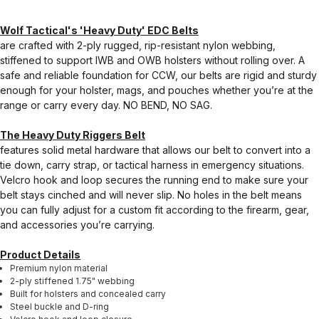
Wolf Tactical's 'Heavy Duty' EDC Belts
are crafted with 2-ply rugged, rip-resistant nylon webbing,
stiffened to support IWB and OWB holsters without rolling over. A
safe and reliable foundation for CCW, our belts are rigid and sturdy
enough for your holster, mags, and pouches whether you’re at the
range or carry every day. NO BEND, NO SAG.
The Heavy Duty Riggers Belt
features solid metal hardware that allows our belt to convert into a
tie down, carry strap, or tactical harness in emergency situations.
Velcro hook and loop secures the running end to make sure your
belt stays cinched and will never slip. No holes in the belt means
you can fully adjust for a custom fit according to the firearm, gear,
and accessories you’re carrying.
Product Details
Premium nylon material
2-ply stiffened 1.75" webbing
Built for holsters and concealed carry
Steel buckle and D-ring