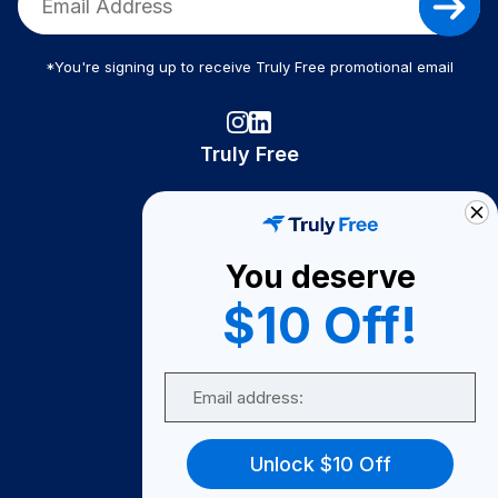
*You're signing up to receive Truly Free promotional email
Truly Free
How It Works
About Us
You deserve
Become A Seller
$10 Off!
Become a Partner
Support
Email
Contact Us
FAQ
Unlock $10 Off