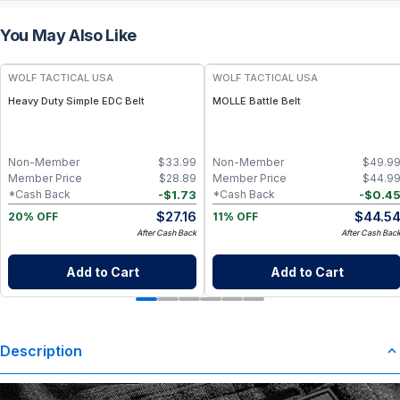
You May Also Like
WOLF TACTICAL USA
WOLF TACTICAL USA
Heavy Duty Simple EDC Belt
MOLLE Battle Belt
Non-Member
$
33.99
Non-Member
$
49.9
Member Price
$
28.89
Member Price
$
44.9
-
$
1.73
-
$
0.4
*Cash Back
*Cash Back
$
27.16
$
44.5
20% OFF
11% OFF
After Cash Back
After Cash Bac
Add to Cart
Add to Cart
Description