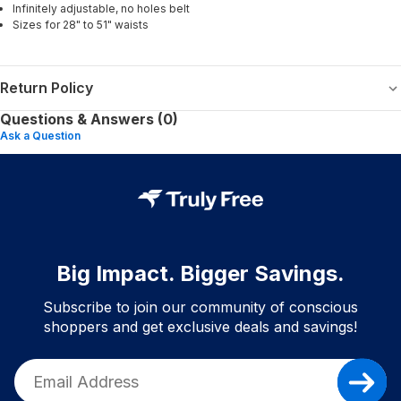
Infinitely adjustable, no holes belt
Sizes for 28" to 51" waists
Return Policy
Questions & Answers (0)
Ask a Question
Big Impact. Bigger Savings.
Subscribe to join our community of conscious
shoppers and get exclusive deals and savings!