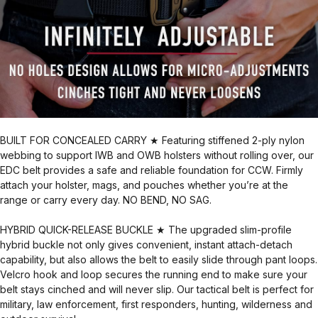
BUILT FOR CONCEALED CARRY ★ Featuring stiffened 2-ply nylon
webbing to support IWB and OWB holsters without rolling over, our
EDC belt provides a safe and reliable foundation for CCW. Firmly
attach your holster, mags, and pouches whether you’re at the
range or carry every day. NO BEND, NO SAG.
HYBRID QUICK-RELEASE BUCKLE ★ The upgraded slim-profile
hybrid buckle not only gives convenient, instant attach-detach
capability, but also allows the belt to easily slide through pant loops.
Velcro hook and loop secures the running end to make sure your
belt stays cinched and will never slip. Our tactical belt is perfect for
military, law enforcement, first responders, hunting, wilderness and