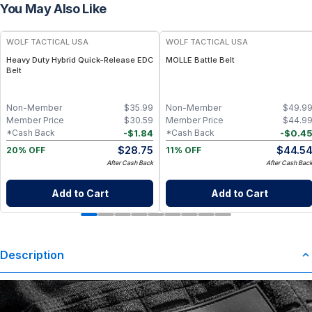
You May Also Like
WOLF TACTICAL USA
WOLF TACTICAL USA
Heavy Duty Hybrid Quick-Release EDC
MOLLE Battle Belt
Belt
Non-Member
$
35.99
Non-Member
$
49.9
Member Price
$
30.59
Member Price
$
44.9
-
$
1.84
-
$
0.4
*Cash Back
*Cash Back
$
28.75
$
44.5
20% OFF
11% OFF
After Cash Back
After Cash Bac
Add to Cart
Add to Cart
Description