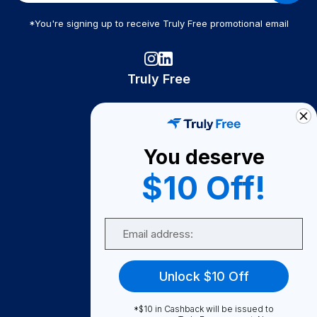
*You're signing up to receive Truly Free promotional email
Truly Free
How It Works
About Us
You deserve
Become A Seller
$10 Off!
Become a Partner
Support
Email
Contact Us
FAQ
Unlock $10 Off
Download Our App!
*$10 in Cashback will be issued to