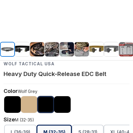
WOLF TACTICAL USA
Heavy Duty Quick-Release EDC Belt
Color
Wolf Grey
Size
M (32-35)
L (36-39)
M (32-35)
S (28-31)
XL (40-45