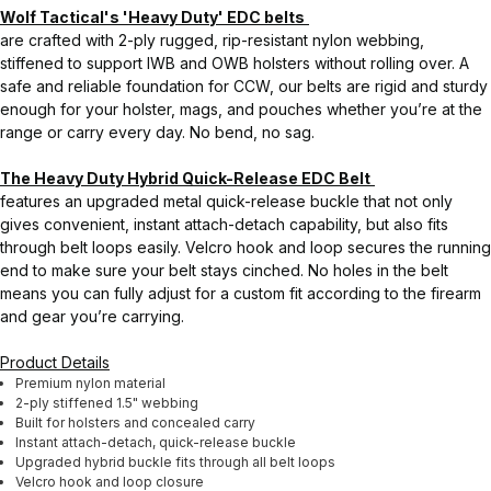
Wolf Tactical's 'Heavy Duty' EDC belts
are crafted with 2-ply rugged, rip-resistant nylon webbing,
stiffened to support IWB and OWB holsters without rolling over. A
safe and reliable foundation for CCW, our belts are rigid and sturdy
enough for your holster, mags, and pouches whether you’re at the
range or carry every day. No bend, no sag.
The Heavy Duty Hybrid Quick-Release EDC Belt
features an upgraded metal quick-release buckle that not only
gives convenient, instant attach-detach capability, but also fits
through belt loops easily. Velcro hook and loop secures the running
end to make sure your belt stays cinched. No holes in the belt
means you can fully adjust for a custom fit according to the firearm
and gear you’re carrying.
Product Details
Premium nylon material
2-ply stiffened 1.5" webbing
Built for holsters and concealed carry
Instant attach-detach, quick-release buckle
Upgraded hybrid buckle fits through all belt loops
Velcro hook and loop closure