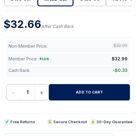
$
32.66
After Cash Back
$
32.99
Non-Member Price
Member Price
$
32.99
PLUS
Cash Back
-
$
0.33
−
+
ADD TO CART
-
Free Returns
Secure Checkout
30-Day Guarantee