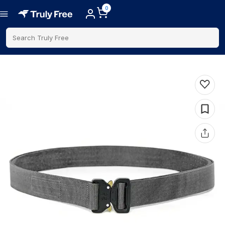
0
Search Truly Free