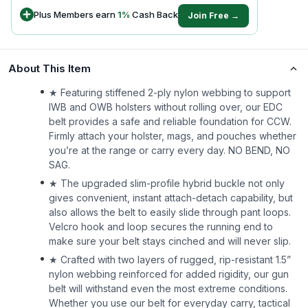
Plus Members earn
1
%
Cash Back
Join Free →
About This Item
★ Featuring stiffened 2-ply nylon webbing to support
IWB and OWB holsters without rolling over, our EDC
belt provides a safe and reliable foundation for CCW.
Firmly attach your holster, mags, and pouches whether
you’re at the range or carry every day. NO BEND, NO
SAG.
★ The upgraded slim-profile hybrid buckle not only
gives convenient, instant attach-detach capability, but
also allows the belt to easily slide through pant loops.
Velcro hook and loop secures the running end to
make sure your belt stays cinched and will never slip.
★ Crafted with two layers of rugged, rip-resistant 1.5”
nylon webbing reinforced for added rigidity, our gun
belt will withstand even the most extreme conditions.
Whether you use our belt for everyday carry, tactical