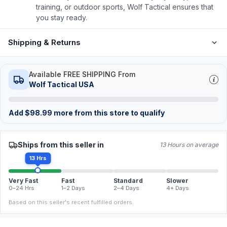
training, or outdoor sports, Wolf Tactical ensures that
you stay ready.
Shipping & Returns
Available FREE SHIPPING From
Wolf Tactical USA
Add
$
98.99
more from this store to qualify
Ships from this seller in
13 Hours on average
13 Hrs
Very Fast
Fast
Standard
Slower
0–24 Hrs
1–2 Days
2–4 Days
4+ Days
Based on this seller's recent fulfilled orders.