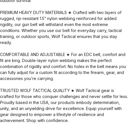
outdoor survival.
PREMIUM HEAVY DUTY MATERIALS ★ Crafted with two layers of
rugged, rip-resistant 1.5” nylon webbing reinforced for added
rigidity, our gun belt will withstand even the most extreme
conditions. Whether you use our belt for everyday carry, tactical
training, or outdoor sports, Wolf Tactical ensures that you stay
ready.
COMFORTABLE AND ADJUSTABLE ★ For an EDC belt, comfort and
fit are king. Double-layer nylon webbing makes the perfect
combination of rigidity and comfort. No holes in the belt means you
can fully adjust for a custom fit according to the firearm, gear, and
accessories you’re carrying.
TRUSTED WOLF TACTICAL QUALITY ★ Wolf Tactical gear is
crafted for those who conquer challenges and never settle for less.
Proudly based in the USA, our products embody determination,
unity, and an unyielding drive for excellence. Equip yourself with
gear designed to empower a lifestyle of resilience and
achievement. Shop with confidence.