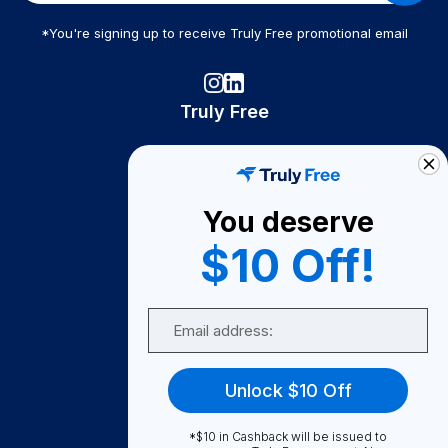
*You're signing up to receive Truly Free promotional email
Truly Free
How It Works
About Us
You deserve
Become A Seller
$10 Off!
Become a Partner
Support
Email
Contact Us
FAQ
Unlock $10 Off
Download Our App!
*$10 in Cashback will be issued to