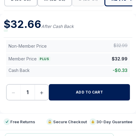
$
32.66
After Cash Back
$
32.99
Non-Member Price
Member Price
$
32.99
PLUS
Cash Back
-
$
0.33
−
+
ADD TO CART
-
Free Returns
Secure Checkout
30-Day Guarantee