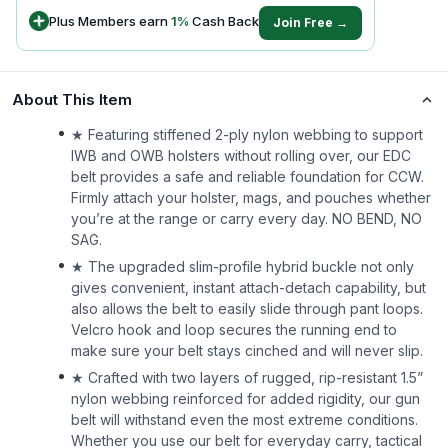
Plus Members earn
1
%
Cash Back
Join Free →
About This Item
★ Featuring stiffened 2-ply nylon webbing to support
IWB and OWB holsters without rolling over, our EDC
belt provides a safe and reliable foundation for CCW.
Firmly attach your holster, mags, and pouches whether
you’re at the range or carry every day. NO BEND, NO
SAG.
★ The upgraded slim-profile hybrid buckle not only
gives convenient, instant attach-detach capability, but
also allows the belt to easily slide through pant loops.
Velcro hook and loop secures the running end to
make sure your belt stays cinched and will never slip.
★ Crafted with two layers of rugged, rip-resistant 1.5”
nylon webbing reinforced for added rigidity, our gun
belt will withstand even the most extreme conditions.
Whether you use our belt for everyday carry, tactical