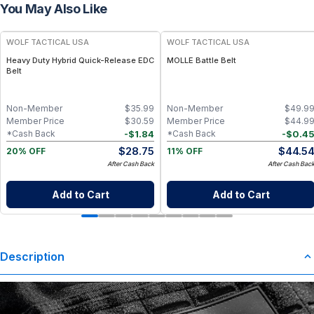
You May Also Like
WOLF TACTICAL USA
WOLF TACTICAL USA
Heavy Duty Hybrid Quick-Release EDC
MOLLE Battle Belt
Belt
Non-Member
$
35.99
Non-Member
$
49.9
Member Price
$
30.59
Member Price
$
44.9
-
$
1.84
-
$
0.4
*Cash Back
*Cash Back
$
28.75
$
44.5
20% OFF
11% OFF
After Cash Back
After Cash Bac
Add to Cart
Add to Cart
Description