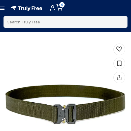
0
Search Truly Free