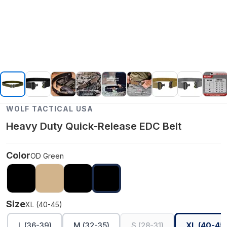
WOLF TACTICAL USA
Heavy Duty Quick-Release EDC Belt
Color
OD Green
Size
XL (40-45)
L (36-39)
M (32-35)
S (28-31)
XL (40-45