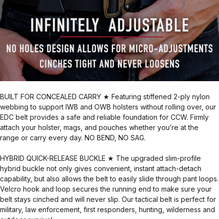
BUILT FOR CONCEALED CARRY ★ Featuring stiffened 2-ply nylon
webbing to support IWB and OWB holsters without rolling over, our
EDC belt provides a safe and reliable foundation for CCW. Firmly
attach your holster, mags, and pouches whether you’re at the
range or carry every day. NO BEND, NO SAG.
HYBRID QUICK-RELEASE BUCKLE ★ The upgraded slim-profile
hybrid buckle not only gives convenient, instant attach-detach
capability, but also allows the belt to easily slide through pant loops.
Velcro hook and loop secures the running end to make sure your
belt stays cinched and will never slip. Our tactical belt is perfect for
military, law enforcement, first responders, hunting, wilderness and