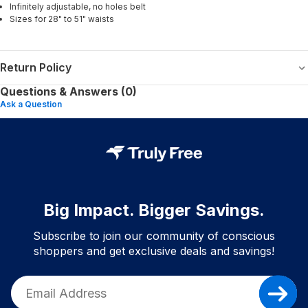
Infinitely adjustable, no holes belt
Sizes for 28" to 51" waists
Return Policy
Questions & Answers (0)
Ask a Question
Big Impact. Bigger Savings.
Subscribe to join our community of conscious
shoppers and get exclusive deals and savings!