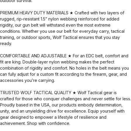
outdoor survival.
PREMIUM HEAVY DUTY MATERIALS ★ Crafted with two layers of
rugged, rip-resistant 1.5” nylon webbing reinforced for added
rigidity, our gun belt will withstand even the most extreme
conditions. Whether you use our belt for everyday carry, tactical
training, or outdoor sports, Wolf Tactical ensures that you stay
ready.
COMFORTABLE AND ADJUSTABLE ★ For an EDC belt, comfort and
fit are king. Double-layer nylon webbing makes the perfect
combination of rigidity and comfort. No holes in the belt means you
can fully adjust for a custom fit according to the firearm, gear, and
accessories you’re carrying.
TRUSTED WOLF TACTICAL QUALITY ★ Wolf Tactical gear is
crafted for those who conquer challenges and never settle for less.
Proudly based in the USA, our products embody determination,
unity, and an unyielding drive for excellence. Equip yourself with
gear designed to empower a lifestyle of resilience and
achievement. Shop with confidence.