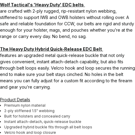
Wolf Tactical's 'Heavy Duty' EDC belts
are crafted with 2-ply rugged, rip-resistant nylon webbing,
stiffened to support IWB and OWB holsters without rolling over. A
safe and reliable foundation for CCW, our belts are rigid and sturdy
enough for your holster, mags, and pouches whether you’re at the
range or carry every day. No bend, no sag.
The Heavy Duty Hybrid Quick-Release EDC Belt
features an upgraded metal quick-release buckle that not only
gives convenient, instant attach-detach capability, but also fits
through belt loops easily. Velcro hook and loop secures the running
end to make sure your belt stays cinched. No holes in the belt
means you can fully adjust for a custom fit according to the firearm
and gear you’re carrying.
Product Details
Premium nylon material
2-ply stiffened 1.5" webbing
Built for holsters and concealed carry
Instant attach-detach, quick-release buckle
Upgraded hybrid buckle fits through all belt loops
Velcro hook and loop closure