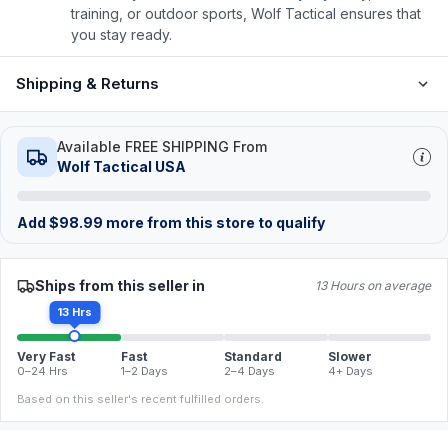
training, or outdoor sports, Wolf Tactical ensures that
you stay ready.
Shipping & Returns
Available FREE SHIPPING From
Wolf Tactical USA
Add
$
98.99
more from this store to qualify
Ships from this seller in
13 Hours on average
13 Hrs
Very Fast
Fast
Standard
Slower
0–24 Hrs
1–2 Days
2–4 Days
4+ Days
Based on this seller's recent fulfilled orders.