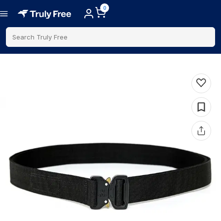
0
Search Truly Free