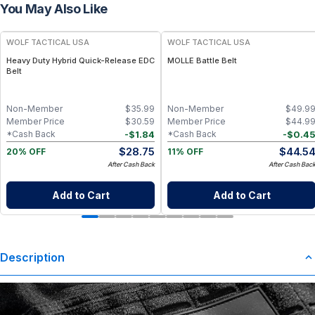
You May Also Like
WOLF TACTICAL USA
WOLF TACTICAL USA
Heavy Duty Hybrid Quick-Release EDC
MOLLE Battle Belt
Belt
Non-Member
$
35.99
Non-Member
$
49.9
Member Price
$
30.59
Member Price
$
44.9
-
$
1.84
-
$
0.4
*Cash Back
*Cash Back
$
28.75
$
44.5
20% OFF
11% OFF
After Cash Back
After Cash Bac
Add to Cart
Add to Cart
Description