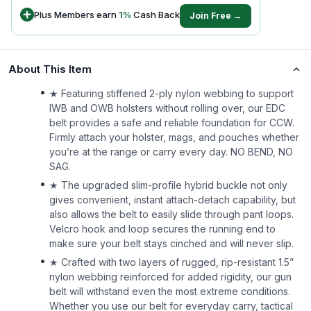
Plus Members earn
1
%
Cash Back
Join Free →
About This Item
★ Featuring stiffened 2-ply nylon webbing to support
IWB and OWB holsters without rolling over, our EDC
belt provides a safe and reliable foundation for CCW.
Firmly attach your holster, mags, and pouches whether
you’re at the range or carry every day. NO BEND, NO
SAG.
★ The upgraded slim-profile hybrid buckle not only
gives convenient, instant attach-detach capability, but
also allows the belt to easily slide through pant loops.
Velcro hook and loop secures the running end to
make sure your belt stays cinched and will never slip.
★ Crafted with two layers of rugged, rip-resistant 1.5”
nylon webbing reinforced for added rigidity, our gun
belt will withstand even the most extreme conditions.
Whether you use our belt for everyday carry, tactical