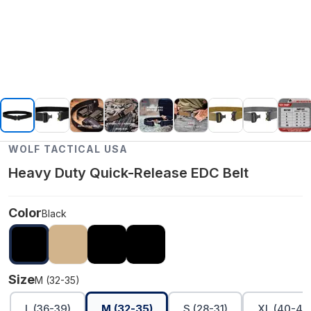
WOLF TACTICAL USA
Heavy Duty Quick-Release EDC Belt
Color
Black
Size
M (32-35)
L (36-39)
M (32-35)
S (28-31)
XL (40-45