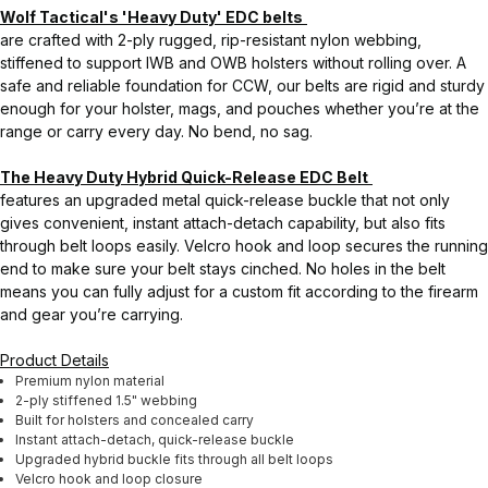
Wolf Tactical's 'Heavy Duty' EDC belts
are crafted with 2-ply rugged, rip-resistant nylon webbing,
stiffened to support IWB and OWB holsters without rolling over. A
safe and reliable foundation for CCW, our belts are rigid and sturdy
enough for your holster, mags, and pouches whether you’re at the
range or carry every day. No bend, no sag.
The Heavy Duty Hybrid Quick-Release EDC Belt
features an upgraded metal quick-release buckle that not only
gives convenient, instant attach-detach capability, but also fits
through belt loops easily. Velcro hook and loop secures the running
end to make sure your belt stays cinched. No holes in the belt
means you can fully adjust for a custom fit according to the firearm
and gear you’re carrying.
Product Details
Premium nylon material
2-ply stiffened 1.5" webbing
Built for holsters and concealed carry
Instant attach-detach, quick-release buckle
Upgraded hybrid buckle fits through all belt loops
Velcro hook and loop closure