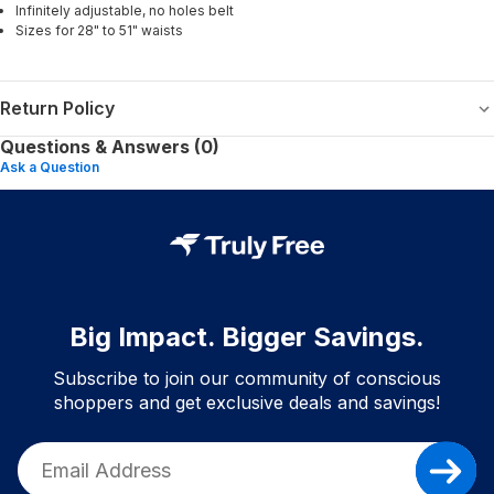
Infinitely adjustable, no holes belt
Sizes for 28" to 51" waists
Return Policy
Questions & Answers (0)
Ask a Question
Big Impact. Bigger Savings.
Subscribe to join our community of conscious
shoppers and get exclusive deals and savings!