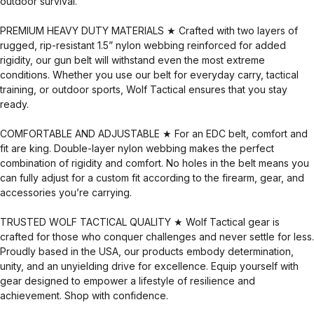
outdoor survival.
PREMIUM HEAVY DUTY MATERIALS ★ Crafted with two layers of
rugged, rip-resistant 1.5” nylon webbing reinforced for added
rigidity, our gun belt will withstand even the most extreme
conditions. Whether you use our belt for everyday carry, tactical
training, or outdoor sports, Wolf Tactical ensures that you stay
ready.
COMFORTABLE AND ADJUSTABLE ★ For an EDC belt, comfort and
fit are king. Double-layer nylon webbing makes the perfect
combination of rigidity and comfort. No holes in the belt means you
can fully adjust for a custom fit according to the firearm, gear, and
accessories you’re carrying.
TRUSTED WOLF TACTICAL QUALITY ★ Wolf Tactical gear is
crafted for those who conquer challenges and never settle for less.
Proudly based in the USA, our products embody determination,
unity, and an unyielding drive for excellence. Equip yourself with
gear designed to empower a lifestyle of resilience and
achievement. Shop with confidence.