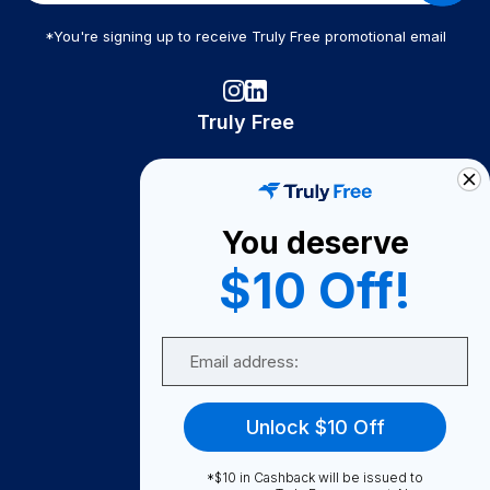
*You're signing up to receive Truly Free promotional email
Truly Free
How It Works
About Us
You deserve
Become A Seller
$10 Off!
Become a Partner
Support
Email
Contact Us
FAQ
Unlock $10 Off
Download Our App!
*$10 in Cashback will be issued to