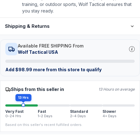
training, or outdoor sports, Wolf Tactical ensures that
you stay ready.
Shipping & Returns
Available FREE SHIPPING From
Wolf Tactical USA
Add
$
98.99
more from this store to qualify
Ships from this seller in
13 Hours on average
13 Hrs
Very Fast
Fast
Standard
Slower
0–24 Hrs
1–2 Days
2–4 Days
4+ Days
Based on this seller's recent fulfilled orders.