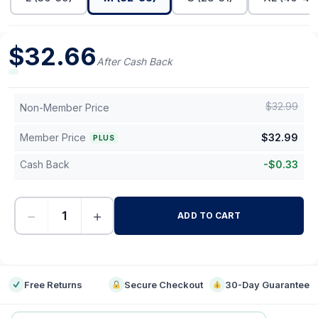
$
32.66
After Cash Back
$
32.99
Non-Member Price
Member Price
$
32.99
PLUS
Cash Back
-
$
0.33
−
+
ADD TO CART
-
Free Returns
Secure Checkout
30-Day Guarantee