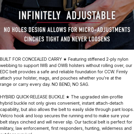
BUILT FOR CONCEALED CARRY ★ Featuring stiffened 2-ply nylon
webbing to support IWB and OWB holsters without rolling over, our
EDC belt provides a safe and reliable foundation for CCW. Firmly
attach your holster, mags, and pouches whether you’re at the
range or carry every day. NO BEND, NO SAG.
HYBRID QUICK-RELEASE BUCKLE ★ The upgraded slim-profile
hybrid buckle not only gives convenient, instant attach-detach
capability, but also allows the belt to easily slide through pant loops.
Velcro hook and loop secures the running end to make sure your
belt stays cinched and will never slip. Our tactical belt is perfect for
military, law enforcement, first responders, hunting, wilderness and