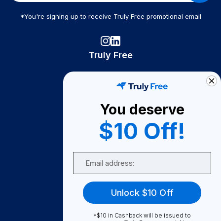
*You're signing up to receive Truly Free promotional email
Truly Free
How It Works
About Us
You deserve
Become A Seller
$10 Off!
Become a Partner
Support
Email
Contact Us
FAQ
Unlock $10 Off
Download Our App!
*$10 in Cashback will be issued to