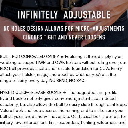
BUILT FOR CONCEALED CARRY ★ Featuring stiffened 2-ply nylon
webbing to support IWB and OWB holsters without rolling over, our
EDC belt provides a safe and reliable foundation for CCW. Firmly
attach your holster, mags, and pouches whether you’re at the
range or carry every day. NO BEND, NO SAG.
HYBRID QUICK-RELEASE BUCKLE ★ The upgraded slim-profile
hybrid buckle not only gives convenient, instant attach-detach
capability, but also allows the belt to easily slide through pant loops.
Velcro hook and loop secures the running end to make sure your
belt stays cinched and will never slip. Our tactical belt is perfect for
military, law enforcement, first responders, hunting, wilderness and