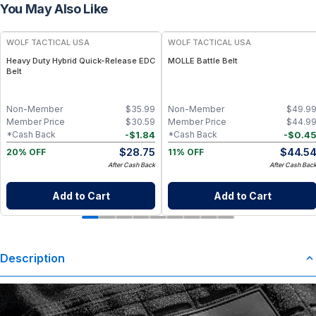
You May Also Like
WOLF TACTICAL USA
WOLF TACTICAL USA
Heavy Duty Hybrid Quick-Release EDC
MOLLE Battle Belt
Belt
Non-Member
$
35.99
Non-Member
$
49.9
Member Price
$
30.59
Member Price
$
44.9
-
$
1.84
-
$
0.4
*Cash Back
*Cash Back
$
28.75
$
44.5
20% OFF
11% OFF
After Cash Back
After Cash Bac
Add to Cart
Add to Cart
Description