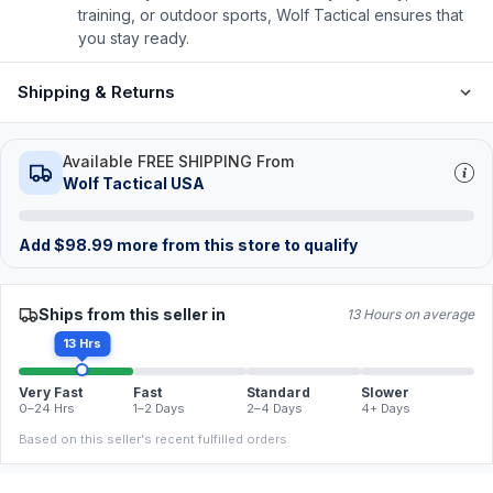
training, or outdoor sports, Wolf Tactical ensures that
you stay ready.
Shipping & Returns
Available FREE SHIPPING From
Wolf Tactical USA
Add
$
98.99
more from this store to qualify
Ships from this seller in
13 Hours on average
13 Hrs
Very Fast
Fast
Standard
Slower
0–24 Hrs
1–2 Days
2–4 Days
4+ Days
Based on this seller's recent fulfilled orders.