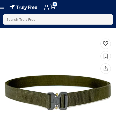
0
Search Truly Free