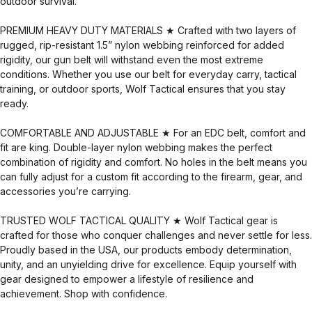
outdoor survival.
PREMIUM HEAVY DUTY MATERIALS ★ Crafted with two layers of
rugged, rip-resistant 1.5” nylon webbing reinforced for added
rigidity, our gun belt will withstand even the most extreme
conditions. Whether you use our belt for everyday carry, tactical
training, or outdoor sports, Wolf Tactical ensures that you stay
ready.
COMFORTABLE AND ADJUSTABLE ★ For an EDC belt, comfort and
fit are king. Double-layer nylon webbing makes the perfect
combination of rigidity and comfort. No holes in the belt means you
can fully adjust for a custom fit according to the firearm, gear, and
accessories you’re carrying.
TRUSTED WOLF TACTICAL QUALITY ★ Wolf Tactical gear is
crafted for those who conquer challenges and never settle for less.
Proudly based in the USA, our products embody determination,
unity, and an unyielding drive for excellence. Equip yourself with
gear designed to empower a lifestyle of resilience and
achievement. Shop with confidence.