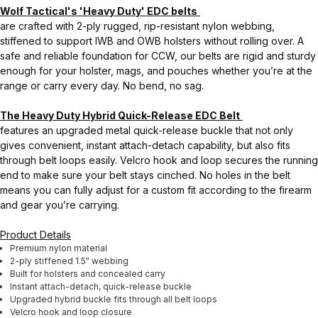
Wolf Tactical's 'Heavy Duty' EDC belts
are crafted with 2-ply rugged, rip-resistant nylon webbing,
stiffened to support IWB and OWB holsters without rolling over. A
safe and reliable foundation for CCW, our belts are rigid and sturdy
enough for your holster, mags, and pouches whether you’re at the
range or carry every day. No bend, no sag.
The Heavy Duty Hybrid Quick-Release EDC Belt
features an upgraded metal quick-release buckle that not only
gives convenient, instant attach-detach capability, but also fits
through belt loops easily. Velcro hook and loop secures the running
end to make sure your belt stays cinched. No holes in the belt
means you can fully adjust for a custom fit according to the firearm
and gear you’re carrying.
Product Details
Premium nylon material
2-ply stiffened 1.5" webbing
Built for holsters and concealed carry
Instant attach-detach, quick-release buckle
Upgraded hybrid buckle fits through all belt loops
Velcro hook and loop closure