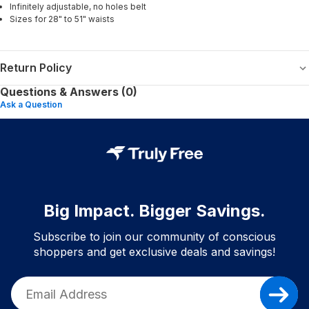
Infinitely adjustable, no holes belt
Sizes for 28" to 51" waists
Return Policy
Questions & Answers (0)
Ask a Question
Big Impact. Bigger Savings.
Subscribe to join our community of conscious
shoppers and get exclusive deals and savings!