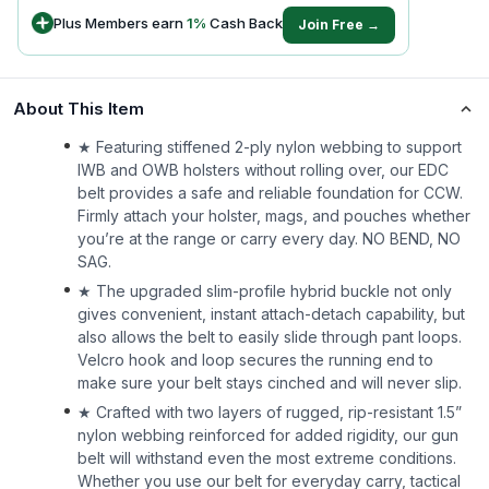
Plus Members earn
1
%
Cash Back
Join Free →
About This Item
★ Featuring stiffened 2-ply nylon webbing to support
IWB and OWB holsters without rolling over, our EDC
belt provides a safe and reliable foundation for CCW.
Firmly attach your holster, mags, and pouches whether
you’re at the range or carry every day. NO BEND, NO
SAG.
★ The upgraded slim-profile hybrid buckle not only
gives convenient, instant attach-detach capability, but
also allows the belt to easily slide through pant loops.
Velcro hook and loop secures the running end to
make sure your belt stays cinched and will never slip.
★ Crafted with two layers of rugged, rip-resistant 1.5”
nylon webbing reinforced for added rigidity, our gun
belt will withstand even the most extreme conditions.
Whether you use our belt for everyday carry, tactical