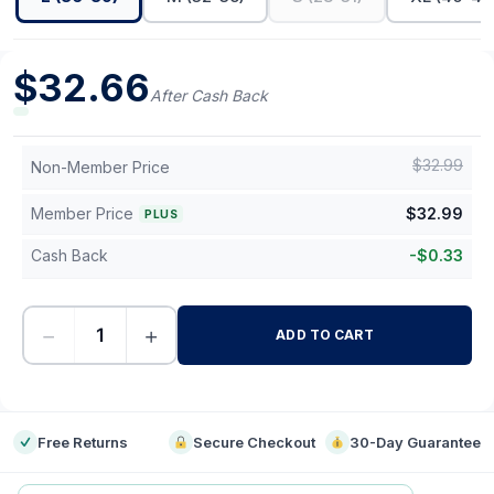
$
32.66
After Cash Back
$
32.99
Non-Member Price
Member Price
$
32.99
PLUS
Cash Back
-
$
0.33
−
+
ADD TO CART
-
Free Returns
Secure Checkout
30-Day Guarantee