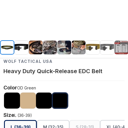
WOLF TACTICAL USA
Heavy Duty Quick-Release EDC Belt
Color
OD Green
Size
L (36-39)
L (36-39)
M (32-35)
S (28-31)
XL (40-45