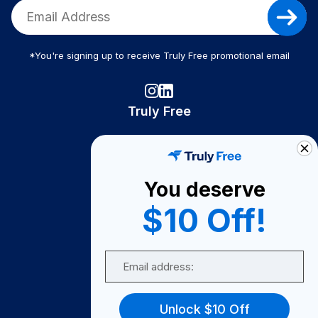
*You're signing up to receive Truly Free promotional email
Truly Free
How It Works
About Us
You deserve
Become A Seller
$10 Off!
Become a Partner
Support
Email
Contact Us
FAQ
Unlock $10 Off