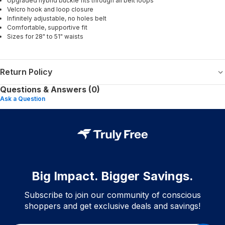
Upgraded hybrid buckle fits through all belt loops
Velcro hook and loop closure
Infinitely adjustable, no holes belt
Comfortable, supportive fit
Sizes for 28" to 51" waists
Return Policy
Questions & Answers (0)
Ask a Question
Big Impact. Bigger Savings.
Subscribe to join our community of conscious
shoppers and get exclusive deals and savings!