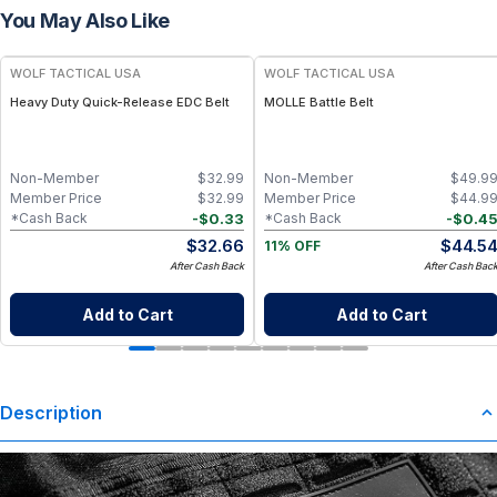
You May Also Like
WOLF TACTICAL USA
WOLF TACTICAL USA
Heavy Duty Quick-Release EDC Belt
MOLLE Battle Belt
Non-Member
$
32.99
Non-Member
$
49.9
Member Price
$
32.99
Member Price
$
44.9
-
$
0.33
-
$
0.4
*Cash Back
*Cash Back
$
32.66
$
44.5
11% OFF
After Cash Back
After Cash Bac
Add to Cart
Add to Cart
Description