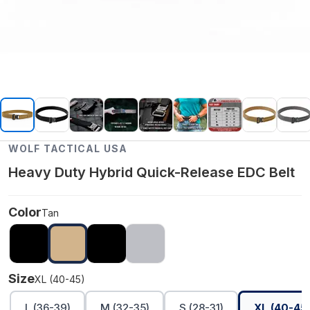
WOLF TACTICAL USA
Heavy Duty Hybrid Quick-Release EDC Belt
Color
Tan
Size
XL (40-45)
L (36-39)
M (32-35)
S (28-31)
XL (40-45