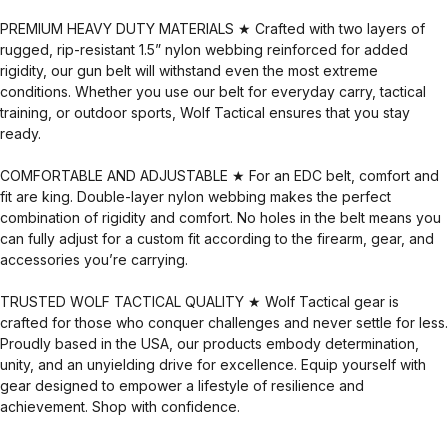
PREMIUM HEAVY DUTY MATERIALS ★ Crafted with two layers of
rugged, rip-resistant 1.5” nylon webbing reinforced for added
rigidity, our gun belt will withstand even the most extreme
conditions. Whether you use our belt for everyday carry, tactical
training, or outdoor sports, Wolf Tactical ensures that you stay
ready.
COMFORTABLE AND ADJUSTABLE ★ For an EDC belt, comfort and
fit are king. Double-layer nylon webbing makes the perfect
combination of rigidity and comfort. No holes in the belt means you
can fully adjust for a custom fit according to the firearm, gear, and
accessories you’re carrying.
TRUSTED WOLF TACTICAL QUALITY ★ Wolf Tactical gear is
crafted for those who conquer challenges and never settle for less.
Proudly based in the USA, our products embody determination,
unity, and an unyielding drive for excellence. Equip yourself with
gear designed to empower a lifestyle of resilience and
achievement. Shop with confidence.