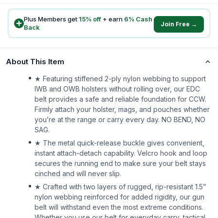
Plus Members get
15
% off
+ earn
6
% Cash
Join Free →
Back
About This Item
★ Featuring stiffened 2-ply nylon webbing to support
IWB and OWB holsters without rolling over, our EDC
belt provides a safe and reliable foundation for CCW.
Firmly attach your holster, mags, and pouches whether
you’re at the range or carry every day. NO BEND, NO
SAG.
★ The metal quick-release buckle gives convenient,
instant attach-detach capability. Velcro hook and loop
secures the running end to make sure your belt stays
cinched and will never slip.
★ Crafted with two layers of rugged, rip-resistant 1.5”
nylon webbing reinforced for added rigidity, our gun
belt will withstand even the most extreme conditions.
Whether you use our belt for everyday carry, tactical