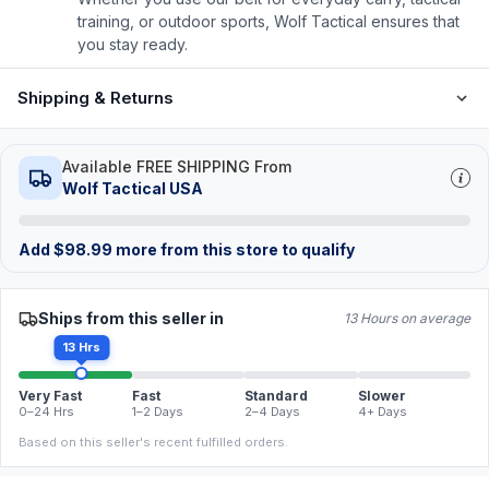
training, or outdoor sports, Wolf Tactical ensures that
you stay ready.
Shipping & Returns
Available FREE SHIPPING From
Wolf Tactical USA
Add
$
98.99
more from this store to qualify
Ships from this seller in
13 Hours on average
13 Hrs
Very Fast
Fast
Standard
Slower
0–24 Hrs
1–2 Days
2–4 Days
4+ Days
Based on this seller's recent fulfilled orders.