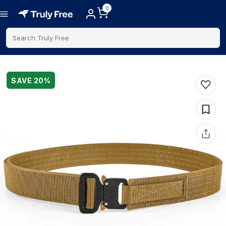
0
Search Truly Free
SAVE
20
%