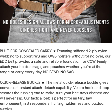
BUILT FOR CONCEALED CARRY ★ Featuring stiffened 2-ply nylon
webbing to support IWB and OWB holsters without rolling over, our
EDC belt provides a safe and reliable foundation for CCW. Firmly
attach your holster, mags, and pouches whether you’re at the
range or carry every day. NO BEND, NO SAG.
QUICK-RELEASE BUCKLE ★ The metal quick-release buckle gives
convenient, instant attach-detach capability. Velcro hook and loop
secures the running end to make sure your belt stays cinched and
will never slip. Our tactical belt is perfect for military, law
enforcement, first responders, hunting, wilderness and outdoor
survival.