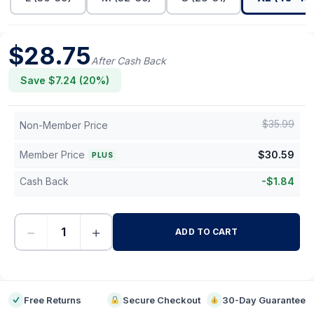
$
28.75
After Cash Back
Save $
7.24
(
20
%)
$
35.99
Non-Member Price
Member Price
$
30.59
PLUS
Cash Back
-
$
1.84
−
+
ADD TO CART
-
Free Returns
Secure Checkout
30-Day Guarantee