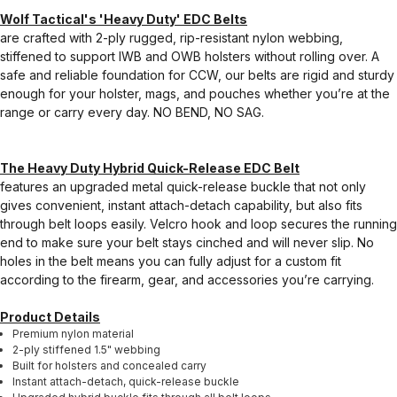
Wolf Tactical's 'Heavy Duty' EDC Belts
are crafted with 2-ply rugged, rip-resistant nylon webbing,
stiffened to support IWB and OWB holsters without rolling over. A
safe and reliable foundation for CCW, our belts are rigid and sturdy
enough for your holster, mags, and pouches whether you’re at the
range or carry every day. NO BEND, NO SAG.
The Heavy Duty Hybrid Quick-Release EDC Belt
features an upgraded metal quick-release buckle that not only
gives convenient, instant attach-detach capability, but also fits
through belt loops easily. Velcro hook and loop secures the running
end to make sure your belt stays cinched and will never slip. No
holes in the belt means you can fully adjust for a custom fit
according to the firearm, gear, and accessories you’re carrying.
Product Details
Premium nylon material
2-ply stiffened 1.5" webbing
Built for holsters and concealed carry
Instant attach-detach, quick-release buckle