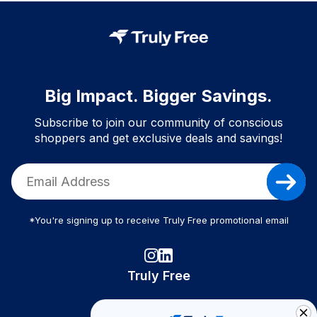
Big Impact. Bigger Savings.
Subscribe to join our community of conscious
shoppers and get exclusive deals and savings!
*You're signing up to receive Truly Free promotional email
Truly Free
How It Works