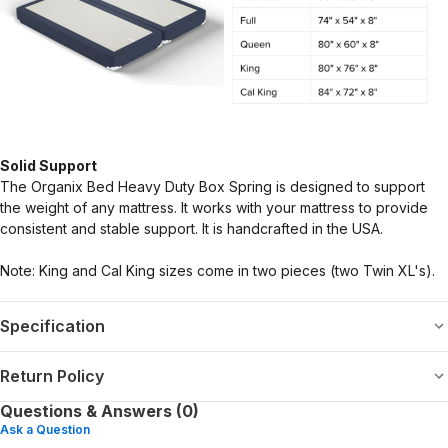
Solid Support
The Organix Bed Heavy Duty Box Spring is designed to support
the weight of any mattress. It works with your mattress to provide
consistent and stable support. It is handcrafted in the USA.
Note: King and Cal King sizes come in two pieces (two Twin XL's).
Specification
Return Policy
Questions & Answers (0)
Ask a Question