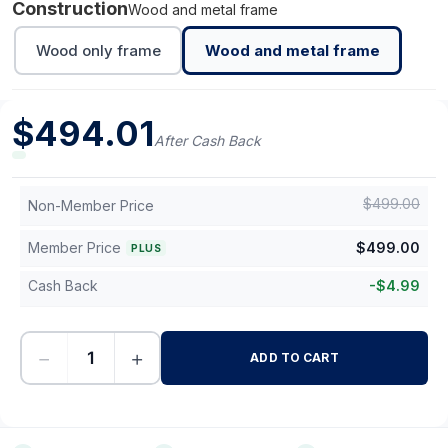
Construction
Wood and metal frame
Wood only frame
Wood and metal frame
$
494.01
After Cash Back
$
499.00
Non-Member Price
Member Price
$
499.00
PLUS
Cash Back
-
$
4.99
−
+
ADD TO CART
-