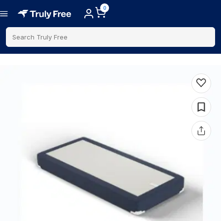
0
Search Truly Free