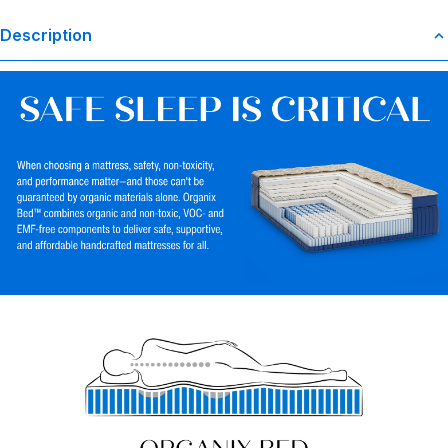
Description