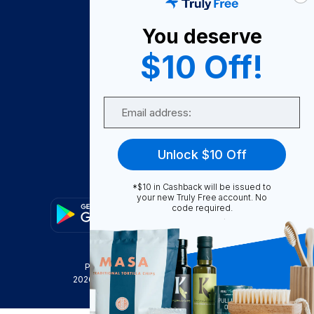
About Us
You deserve
Become A Seller
$10 Off!
Become a Partner
Support
Email
Contact Us
FAQ
Unlock $10 Off
Download Our App!
*$10 in Cashback will be issued to
your new Truly Free account. No
code required.
Privacy Policy
Terms & Conditions
2026
Truly Free
, INC. All Rights Reserved