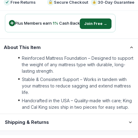
Free Returns
Secure Checkout
30-Day Guarantee
Plus Members earn
1
%
Cash Back
Join Free →
About This Item
Reinforced Mattress Foundation – Designed to support
the weight of any mattress type with durable, long-
lasting strength.
Stable & Consistent Support – Works in tandem with
your mattress to reduce sagging and extend mattress
life.
Handcrafted in the USA – Quality-made with care; King
and Cal King sizes ship in two pieces for easy setup.
Shipping & Returns