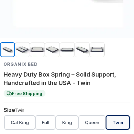
ORGANIX BED
Heavy Duty Box Spring – Solid Support,
Handcrafted in the USA - Twin
Free Shipping
Size
Twin
Cal King
Full
King
Queen
Twin