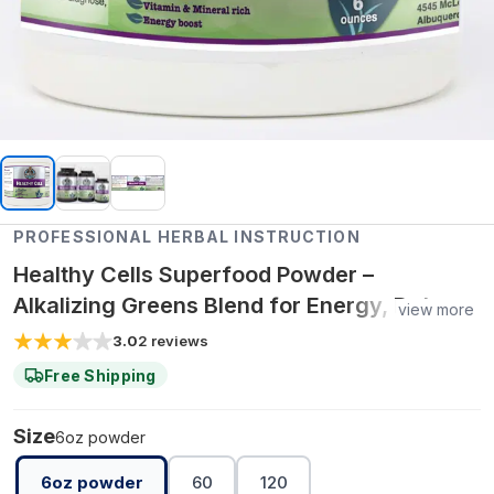
PROFESSIONAL HERBAL INSTRUCTION
Healthy Cells Superfood Powder –
Alkalizing Greens Blend for Energy, Detox &
view more
Cellular Nutrition
3.0
2
reviews
Free Shipping
Size
6oz powder
6oz powder
60
120