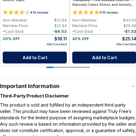
Kolonic Kaps
Tranquility – The Ultimate Chill Pill.
Naturally Calms Stress and Anxiety,
Renews Restful Sleep, Supports
4
5
14
reviews
18
reviews
Healthy Blood Pressure - 60
Capsules
Non-Member
$
22.64
Non-Member
$
43.0
Member Price
$
22.64
Member Price
$
26.4
-
$
4.53
-
$
1.3
*Cash Back
*Cash Back
$
18.11
$
25.1
20% OFF
42% OFF
After Cash Back
After Cash Bac
Add to Cart
Add to Cart
Important Information
Third-Party Product Disclaimer
This product is sold and fulfilled by an independent third-party
seller. This product may have been reviewed against Truly Free’s
standards for the limited purpose of assigning marketplace badges.
Any such review is based on information provided by the seller and
does not constitute certification, approval, or a guarantee of safety,