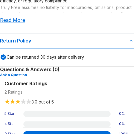
efficacy, or regulatory compliance.
Truly Free assumes no liability for inaccuracies, omissions, product
claims or for any damages or adverse outcomes arising from the
Read More
use or misuse of this product.
Supplement Disclaimer
Statements regarding dietary supplements have not been
Return Policy
evaluated by the Food and Drug Administration. This product is not
intended to diagnose, treat, cure, or prevent any disease. Any
Can be returned
30
days after delivery
health-related claims are the sole responsibility of the seller.
Questions & Answers (0)
Ask a Question
Customer Ratings
2
Ratings
3.0
out of 5
5 Star
0
%
4 Star
0
%
3 Star
100
%