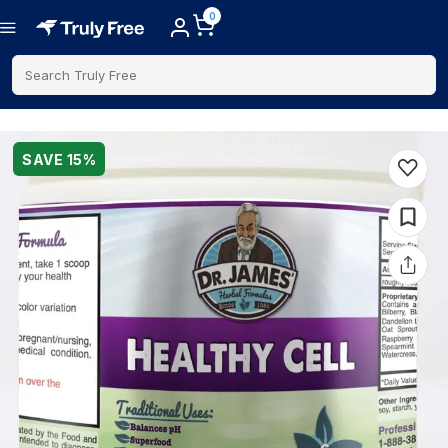
0
Search Truly Free
SAVE
15
%