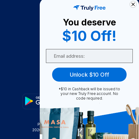
How It Works
About Us
You deserve
Become A Seller
$10 Off!
Become a Partner
Support
Email
Contact Us
FAQ
Unlock $10 Off
Download Our App!
*$10 in Cashback will be issued to
your new Truly Free account. No
code required.
Privacy Policy
Terms & Conditions
2026
Truly Free
, INC. All Rights Reserved