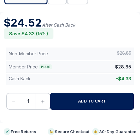
$
24.52
After Cash Back
Save $
4.33
(
15
%)
$
28.85
Non-Member Price
Member Price
$
28.85
PLUS
Cash Back
-
$
4.33
−
+
ADD TO CART
-
Free Returns
Secure Checkout
30-Day Guarantee