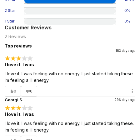
2 Star
0
%
1 Star
0
%
Customer Reviews
2
Reviews
Top reviews
183 days ago
I love it. I was
I love it. I was feeling with no energy. I just started taking these.
Im feeling a lil energy
0
0
Georgi S.
296 days ago
I love it. I was
I love it. I was feeling with no energy. I just started taking these.
Im feeling a lil energy