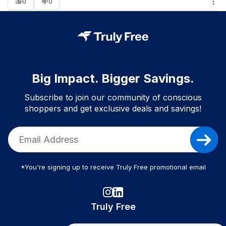
0
0
Big Impact. Bigger Savings.
Subscribe to join our community of conscious
shoppers and get exclusive deals and savings!
*You're signing up to receive Truly Free promotional email
Truly Free