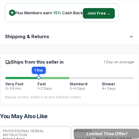
Plus Members earn
15
%
Cash Back
Join Free →
Shipping & Returns
Ships from this seller in
1 Day on average
1 Day
Very Fast
Fast
Standard
Slower
0–24 Hrs
1–2 Days
2–4 Days
4+ Days
Based on this seller's recent fulfilled orders.
You May Also Like
FREE
FREE
PROFESSIONAL HERBAL
MODEXUS
Limited Time Offer!
INSTRUCTION