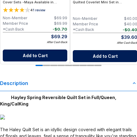
Cover Sets -Maya Available in
Quilted Coverlet Mini Set in
White/Chocolate & White/Red,
Full/Queen, King/CalKing
4
1
review
Full/Queen & King/California King
Sizes
Non-Member
$
69.99
Non-Member
$
40.0
Member Price
$
69.99
Member Price
$
40.0
-
$
0.70
*Cash Back
-
$
0.4
*Cash Back
$
69.29
$
39.6
After Cash Back
After Cash Bac
Add to Cart
Add to Cart
Description
Hayley Spring Reversible Quilt Set in Full/Queen,
King/CalKing
The Haley Quilt Set is an idyllic design covered with elegant trails
of florals and leaves, feel a sense of tranquility like you're standing