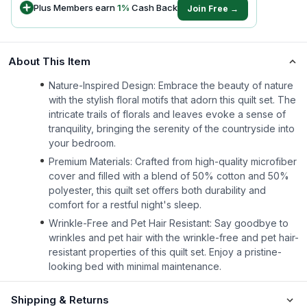
Plus Members earn
1
%
Cash Back
Join Free →
About This Item
Nature-Inspired Design: Embrace the beauty of nature
with the stylish floral motifs that adorn this quilt set. The
intricate trails of florals and leaves evoke a sense of
tranquility, bringing the serenity of the countryside into
your bedroom.
Premium Materials: Crafted from high-quality microfiber
cover and filled with a blend of 50% cotton and 50%
polyester, this quilt set offers both durability and
comfort for a restful night's sleep.
Wrinkle-Free and Pet Hair Resistant: Say goodbye to
wrinkles and pet hair with the wrinkle-free and pet hair-
resistant properties of this quilt set. Enjoy a pristine-
looking bed with minimal maintenance.
Shipping & Returns