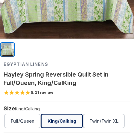
EGYPTIAN LINENS
Hayley Spring Reversible Quilt Set in
Full/Queen, King/CalKing
5.0
1
review
Size
King/Calking
Full/Queen
King/Calking
Twin/Twin XL