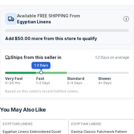
Available FREE SHIPPING From
Egyptian Linens
Add
$
50.00
more from this store to qualify
Ships from this seller in
1.2 Days on average
1.2 Days
Very Fast
Fast
Standard
Slower
0–24 Hrs
1–2 Days
2–4 Days
4+ Days
Based on this seller's recent fulfilled orders.
You May Also Like
EGYPTIAN LINENS
EGYPTIAN LINENS
Egyptian Linens Embroidered Duvet
Davina Classic Patchwork Pattern