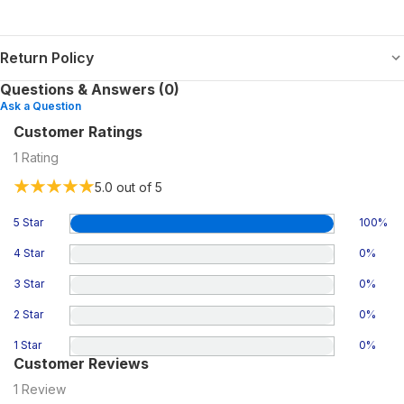
Return Policy
Questions & Answers (0)
Ask a Question
Customer Ratings
1
Rating
5.0
out of 5
5 Star
100
%
4 Star
0
%
3 Star
0
%
2 Star
0
%
1 Star
0
%
Customer Reviews
1
Review