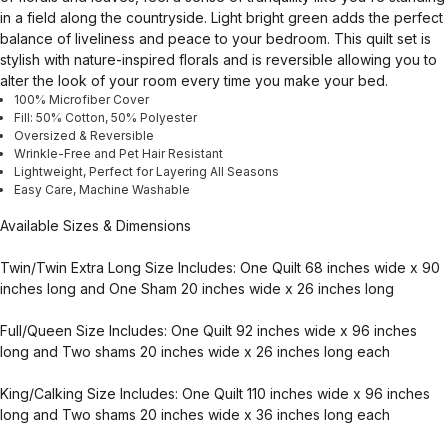
in a field along the countryside. Light bright green adds the perfect
balance of liveliness and peace to your bedroom. This quilt set is
stylish with nature-inspired florals and is reversible allowing you to
alter the look of your room every time you make your bed.
100% Microfiber Cover
Fill: 50% Cotton, 50% Polyester
Oversized & Reversible
Wrinkle-Free and Pet Hair Resistant
Lightweight, Perfect for Layering All Seasons
Easy Care, Machine Washable
Available Sizes & Dimensions
Twin/Twin Extra Long Size Includes: One Quilt 68 inches wide x 90
inches long and One Sham 20 inches wide x 26 inches long
Full/Queen Size Includes: One Quilt 92 inches wide x 96 inches
long and Two shams 20 inches wide x 26 inches long each
King/Calking Size Includes: One Quilt 110 inches wide x 96 inches
long and Two shams 20 inches wide x 36 inches long each