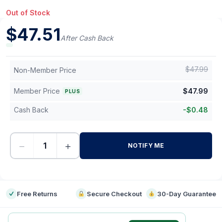
Out of Stock
$
47.51
After Cash Back
$
47.99
Non-Member Price
Member Price
$
47.99
PLUS
Cash Back
-
$
0.48
−
+
NOTIFY ME
-
Free Returns
Secure Checkout
30-Day Guarantee