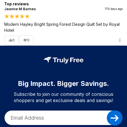
Top reviews
Jeanne M Barnes
176 days ago
Modern Hayley Bright Spring Forest Design Quilt Set by Royal
Hotel
0
0
Big Impact. Bigger Savings.
Subscribe to join our community of conscious
shoppers and get exclusive deals and savings!