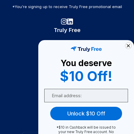
*You're signing up to receive Truly Free promotional email
Truly Free
How It Works
About Us
You deserve
Become A Seller
$10 Off!
Become a Partner
Support
Email
Contact Us
FAQ
Unlock $10 Off
Download Our App!
*$10 in Cashback will be issued to
your new Truly Free account. No