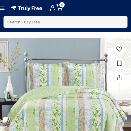
0
Search Truly Free