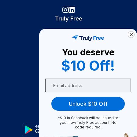
Truly Free
How It Works
About Us
You deserve
Become A Seller
$10 Off!
Become a Partner
Support
Email
Contact Us
FAQ
Unlock $10 Off
Download Our App!
*$10 in Cashback will be issued to
your new Truly Free account. No
code required.