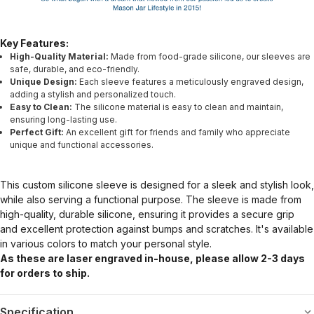
Key Features:
High-Quality Material:
Made from food-grade silicone, our sleeves are
safe, durable, and eco-friendly.
Unique Design:
Each sleeve features a meticulously engraved design,
adding a stylish and personalized touch.
Easy to Clean:
The silicone material is easy to clean and maintain,
ensuring long-lasting use.
Perfect Gift:
An excellent gift for friends and family who appreciate
unique and functional accessories.
This custom silicone sleeve is designed for a sleek and stylish look,
while also serving a functional purpose. The sleeve is made from
high-quality, durable silicone, ensuring it provides a secure grip
and excellent protection against bumps and scratches. It's available
in various colors to match your personal style.
As these are laser engraved in-house, please allow 2-3 days
for orders to ship.
Specification