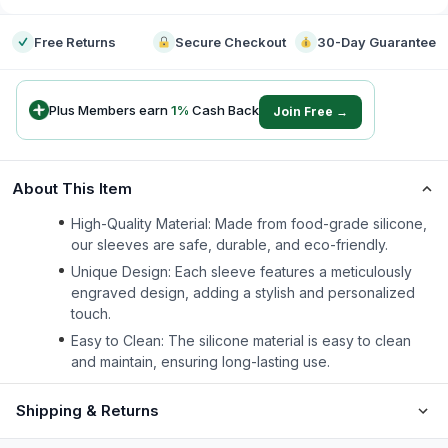
Free Returns
Secure Checkout
30-Day Guarantee
Plus Members earn
1
%
Cash Back
Join Free →
About This Item
High-Quality Material: Made from food-grade silicone,
our sleeves are safe, durable, and eco-friendly.
Unique Design: Each sleeve features a meticulously
engraved design, adding a stylish and personalized
touch.
Easy to Clean: The silicone material is easy to clean
and maintain, ensuring long-lasting use.
Shipping & Returns