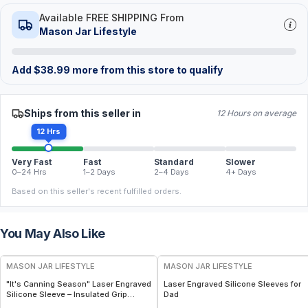
Available FREE SHIPPING From
Mason Jar Lifestyle
Add
$
38.99
more from this store to qualify
Ships from this seller in
12 Hours on average
12 Hrs
Very Fast
Fast
Standard
Slower
0–24 Hrs
1–2 Days
2–4 Days
4+ Days
Based on this seller's recent fulfilled orders.
You May Also Like
MASON JAR LIFESTYLE
MASON JAR LIFESTYLE
"It's Canning Season" Laser Engraved
Laser Engraved Silicone Sleeves for
Silicone Sleeve – Insulated Grip
Dad
Sleeve for Mason Jars – BPA-Free