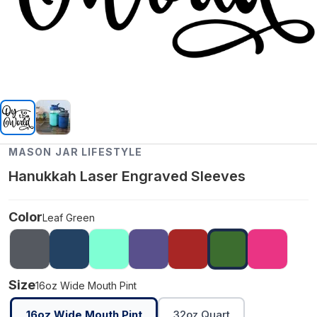
MASON JAR LIFESTYLE
Hanukkah Laser Engraved Sleeves
Color
Leaf Green
Size
16oz Wide Mouth Pint
16oz Wide Mouth Pint
32oz Quart