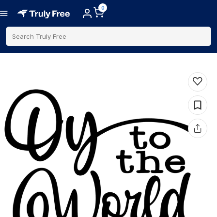
0
Search Truly Free