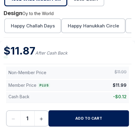
Design
Oy to the World
Happy Challah Days
Happy Hanukkah Circle
L
$
11.87
After Cash Back
$
11.99
Non-Member Price
Member Price
$
11.99
PLUS
Cash Back
-
$
0.12
−
+
ADD TO CART
-