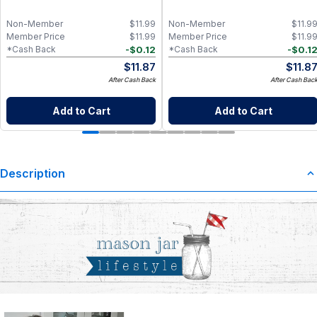
Food-Grade Silicone, Engraved
Design – Fits Regular Mason Jars
Non-Member
$
11.99
Non-Member
$
11.9
Member Price
$
11.99
Member Price
$
11.9
-
$
0.12
-
$
0.1
*Cash Back
*Cash Back
$
11.87
$
11.8
After Cash Back
After Cash Bac
Add to Cart
Add to Cart
Description