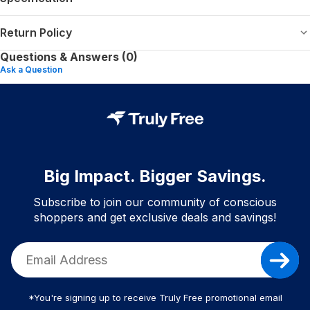
Return Policy
Questions & Answers (0)
Ask a Question
Big Impact. Bigger Savings.
Subscribe to join our community of conscious
shoppers and get exclusive deals and savings!
*You're signing up to receive Truly Free promotional email