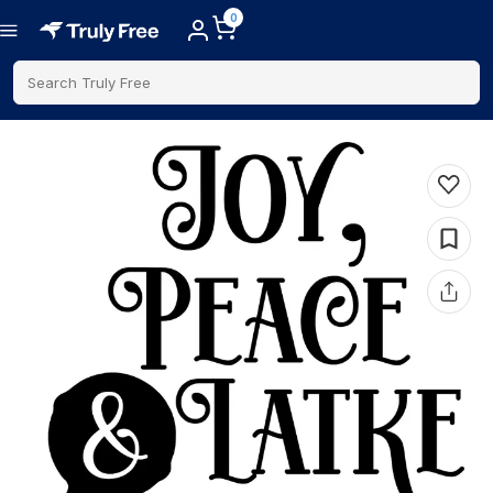
0
Search Truly Free