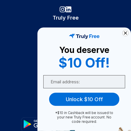
Truly Free
How It Works
About Us
You deserve
Become A Seller
$10 Off!
Become a Partner
Support
Email
Contact Us
FAQ
Unlock $10 Off
Download Our App!
*$10 in Cashback will be issued to
your new Truly Free account. No
code required.