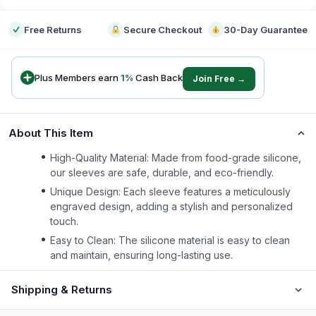
Free Returns
Secure Checkout
30-Day Guarantee
Plus Members earn
1
%
Cash Back
Join Free →
About This Item
High-Quality Material: Made from food-grade silicone,
our sleeves are safe, durable, and eco-friendly.
Unique Design: Each sleeve features a meticulously
engraved design, adding a stylish and personalized
touch.
Easy to Clean: The silicone material is easy to clean
and maintain, ensuring long-lasting use.
Shipping & Returns