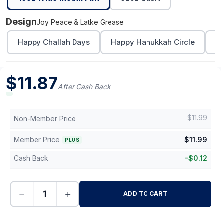
Design
Joy Peace & Latke Grease
Happy Challah Days
Happy Hanukkah Circle
L
$
11.87
After Cash Back
$
11.99
Non-Member Price
Member Price
$
11.99
PLUS
Cash Back
-
$
0.12
−
+
ADD TO CART
-