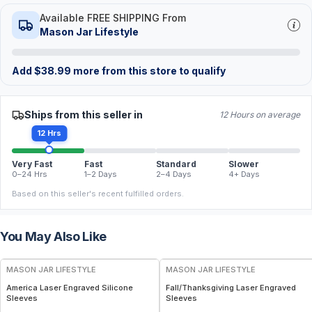
Available FREE SHIPPING From
Mason Jar Lifestyle
Add
$
38.99
more from this store to qualify
Ships from this seller in
12 Hours on average
12 Hrs
Very Fast
Fast
Standard
Slower
0–24 Hrs
1–2 Days
2–4 Days
4+ Days
Based on this seller's recent fulfilled orders.
You May Also Like
MASON JAR LIFESTYLE
MASON JAR LIFESTYLE
America Laser Engraved Silicone
Fall/Thanksgiving Laser Engraved
Sleeves
Sleeves