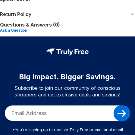
Return Policy
Questions & Answers (0)
Ask a Question
Big Impact. Bigger Savings.
Subscribe to join our community of conscious
shoppers and get exclusive deals and savings!
*You're signing up to receive Truly Free promotional email