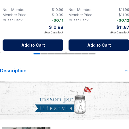
Non-Member
$
10.99
Non-Member
$
11.9
Member Price
$
10.99
Member Price
$
11.9
-
$
0.11
-
$
0.1
*Cash Back
*Cash Back
$
10.88
$
11.8
After Cash Back
After Cash Bac
Add to Cart
Add to Cart
Description