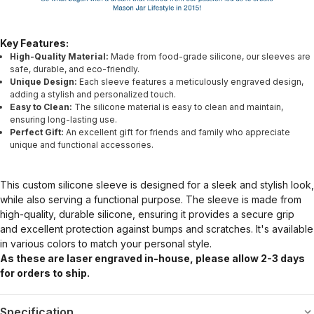
Key Features:
High-Quality Material:
Made from food-grade silicone, our sleeves are
safe, durable, and eco-friendly.
Unique Design:
Each sleeve features a meticulously engraved design,
adding a stylish and personalized touch.
Easy to Clean:
The silicone material is easy to clean and maintain,
ensuring long-lasting use.
Perfect Gift:
An excellent gift for friends and family who appreciate
unique and functional accessories.
This custom silicone sleeve is designed for a sleek and stylish look,
while also serving a functional purpose. The sleeve is made from
high-quality, durable silicone, ensuring it provides a secure grip
and excellent protection against bumps and scratches. It's available
in various colors to match your personal style.
As these are laser engraved in-house, please allow 2-3 days
for orders to ship.
Specification