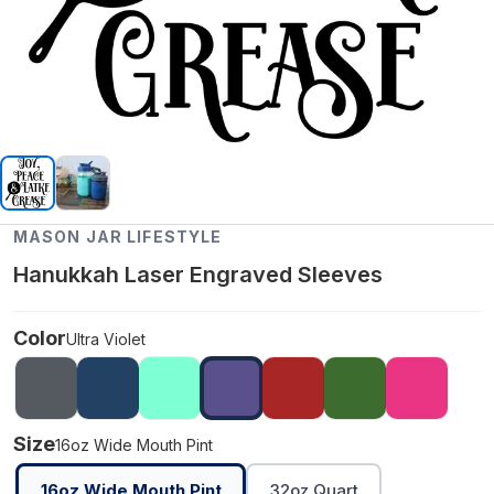
MASON JAR LIFESTYLE
Hanukkah Laser Engraved Sleeves
Color
Ultra Violet
Size
16oz Wide Mouth Pint
16oz Wide Mouth Pint
32oz Quart