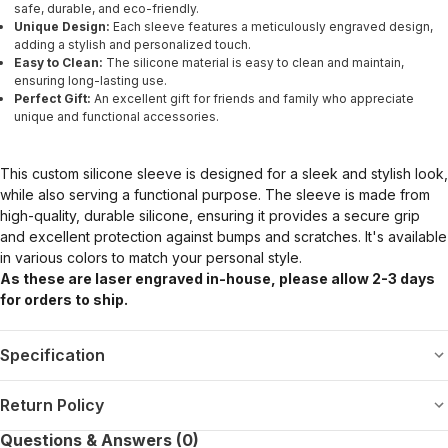
safe, durable, and eco-friendly.
Unique Design:
Each sleeve features a meticulously engraved design,
adding a stylish and personalized touch.
Easy to Clean:
The silicone material is easy to clean and maintain,
ensuring long-lasting use.
Perfect Gift:
An excellent gift for friends and family who appreciate
unique and functional accessories.
This custom silicone sleeve is designed for a sleek and stylish look,
while also serving a functional purpose. The sleeve is made from
high-quality, durable silicone, ensuring it provides a secure grip
and excellent protection against bumps and scratches. It's available
in various colors to match your personal style.
As these are laser engraved in-house, please allow 2-3 days
for orders to ship.
Specification
Return Policy
Questions & Answers (0)