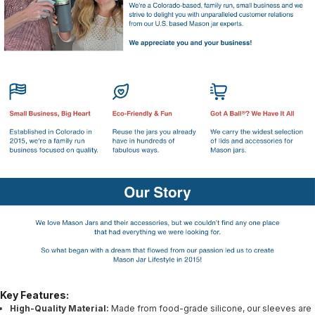
Key Features:
High-Quality Material:
Made from food-grade silicone, our sleeves are