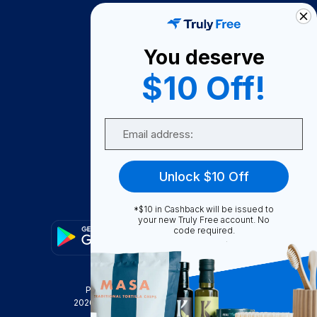
How It Works
About Us
You deserve
Become A Seller
$10 Off!
Become a Partner
Support
Email
Contact Us
FAQ
Unlock $10 Off
Download Our App!
*$10 in Cashback will be issued to
your new Truly Free account. No
code required.
Privacy Policy
Terms & Conditions
2026
Truly Free
, INC. All Rights Reserved