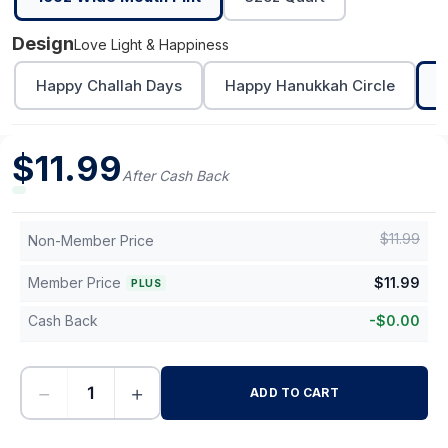
Design
Love Light & Happiness
Happy Challah Days
Happy Hanukkah Circle
L
$
11.99
After Cash Back
$
11.99
Non-Member Price
Member Price
$
11.99
PLUS
Cash Back
-
$
0.00
−
+
ADD TO CART
-