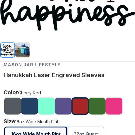
MASON JAR LIFESTYLE
Hanukkah Laser Engraved Sleeves
Color
Cherry Red
Size
16oz Wide Mouth Pint
16oz Wide Mouth Pint
32oz Quart