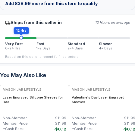
Add
$
38.99
more from this store to qualify
Ships from this seller in
12 Hours on average
12 Hrs
Very Fast
Fast
Standard
Slower
0–24 Hrs
1–2 Days
2–4 Days
4+ Days
Based on this seller's recent fulfilled orders.
You May Also Like
MASON JAR LIFESTYLE
MASON JAR LIFESTYLE
Laser Engraved Silicone Sleeves for
Valentine's Day Laser Engraved
Dad
Sleeves
Non-Member
$
11.99
Non-Member
$
11.9
Member Price
$
11.99
Member Price
$
11.9
-
$
0.12
-
$
0.1
*Cash Back
*Cash Back