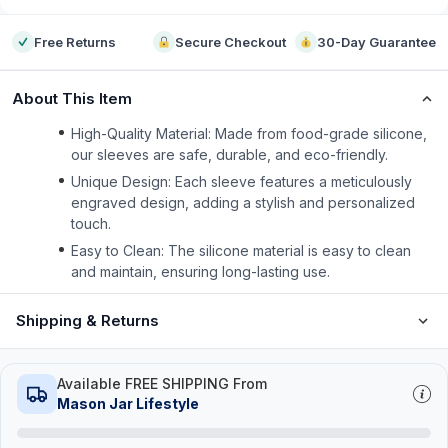
Free Returns
Secure Checkout
30-Day Guarantee
About This Item
High-Quality Material: Made from food-grade silicone,
our sleeves are safe, durable, and eco-friendly.
Unique Design: Each sleeve features a meticulously
engraved design, adding a stylish and personalized
touch.
Easy to Clean: The silicone material is easy to clean
and maintain, ensuring long-lasting use.
Shipping & Returns
Available FREE SHIPPING From
Mason Jar Lifestyle