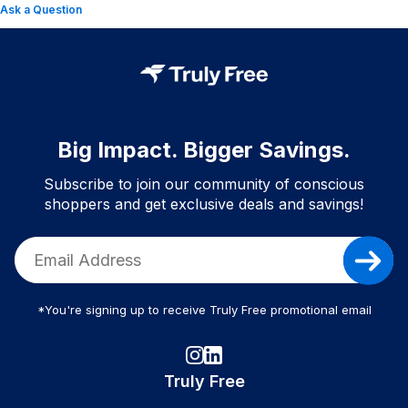
Ask a Question
Big Impact. Bigger Savings.
Subscribe to join our community of conscious
shoppers and get exclusive deals and savings!
*You're signing up to receive Truly Free promotional email
Truly Free