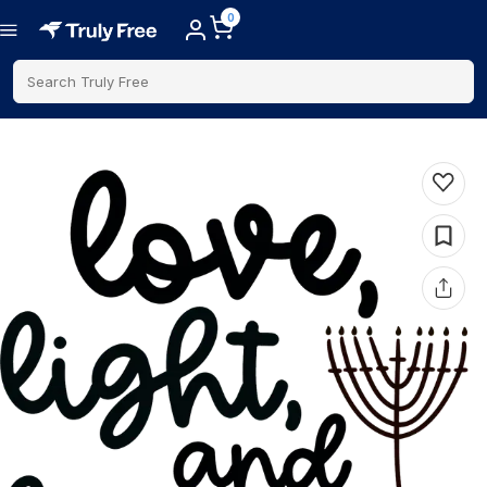
0
Search Truly Free