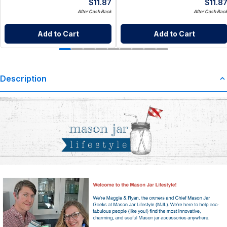
$
11.87
$
11.8
After Cash Back
After Cash Bac
Add to Cart
Add to Cart
Description