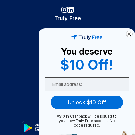
Truly Free
How It Works
About Us
You deserve
Become A Seller
$10 Off!
Become a Partner
Support
Email
Contact Us
FAQ
Unlock $10 Off
Download Our App!
*$10 in Cashback will be issued to
your new Truly Free account. No
code required.