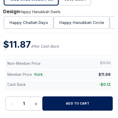
Design
Happy Hanukkah Swirls
Happy Challah Days
Happy Hanukkah Circle
L
$
11.87
After Cash Back
$
11.99
Non-Member Price
Member Price
$
11.99
PLUS
Cash Back
-
$
0.12
−
+
ADD TO CART
-