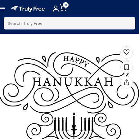
0
Search Truly Free