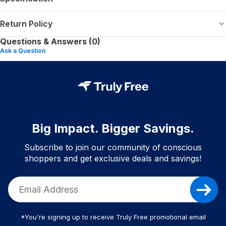
Return Policy
Questions & Answers (0)
Ask a Question
Big Impact. Bigger Savings.
Subscribe to join our community of conscious
shoppers and get exclusive deals and savings!
*You're signing up to receive Truly Free promotional email