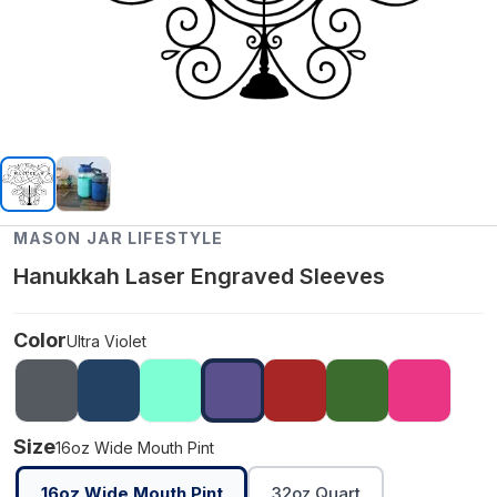
MASON JAR LIFESTYLE
Hanukkah Laser Engraved Sleeves
Color
Ultra Violet
Size
16oz Wide Mouth Pint
16oz Wide Mouth Pint
32oz Quart