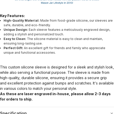
Key Features:
High-Quality Material:
Made from food-grade silicone, our sleeves are
safe, durable, and eco-friendly.
Unique Design:
Each sleeve features a meticulously engraved design,
adding a stylish and personalized touch.
Easy to Clean:
The silicone material is easy to clean and maintain,
ensuring long-lasting use.
Perfect Gift:
An excellent gift for friends and family who appreciate
unique and functional accessories.
This custom silicone sleeve is designed for a sleek and stylish look,
while also serving a functional purpose. The sleeve is made from
high-quality, durable silicone, ensuring it provides a secure grip
and excellent protection against bumps and scratches. It's available
in various colors to match your personal style.
As these are laser engraved in-house, please allow 2-3 days
for orders to ship.
Specification