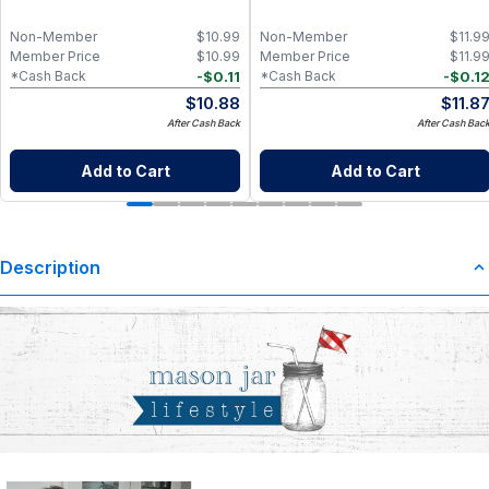
Non-Member
$
10.99
Non-Member
$
11.9
Member Price
$
10.99
Member Price
$
11.9
-
$
0.11
-
$
0.1
*Cash Back
*Cash Back
$
10.88
$
11.8
After Cash Back
After Cash Bac
Add to Cart
Add to Cart
Description