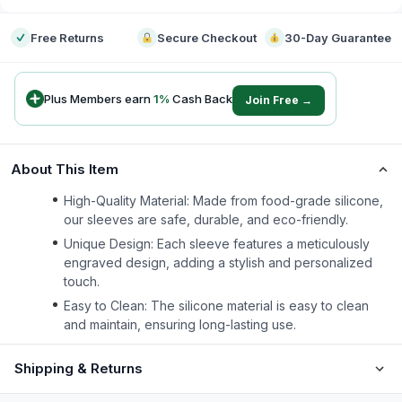
Free Returns
Secure Checkout
30-Day Guarantee
Plus Members earn
1
%
Cash Back
Join Free →
About This Item
High-Quality Material: Made from food-grade silicone,
our sleeves are safe, durable, and eco-friendly.
Unique Design: Each sleeve features a meticulously
engraved design, adding a stylish and personalized
touch.
Easy to Clean: The silicone material is easy to clean
and maintain, ensuring long-lasting use.
Shipping & Returns