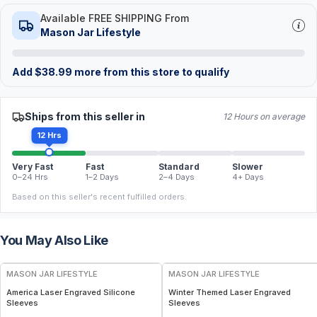
Available FREE SHIPPING From
Mason Jar Lifestyle
Add
$
38.99
more from this store to qualify
Ships from this seller in
12 Hours on average
12 Hrs
Very Fast
Fast
Standard
Slower
0–24 Hrs
1–2 Days
2–4 Days
4+ Days
Based on this seller's recent fulfilled orders.
You May Also Like
MASON JAR LIFESTYLE
MASON JAR LIFESTYLE
America Laser Engraved Silicone
Winter Themed Laser Engraved
Sleeves
Sleeves