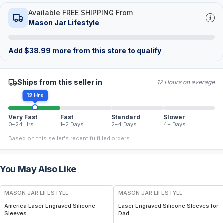
Available FREE SHIPPING From
Mason Jar Lifestyle
Add
$
38.99
more from this store to qualify
Ships from this seller in
12 Hours on average
12 Hrs
Very Fast
Fast
Standard
Slower
0–24 Hrs
1–2 Days
2–4 Days
4+ Days
Based on this seller's recent fulfilled orders.
You May Also Like
MASON JAR LIFESTYLE
MASON JAR LIFESTYLE
America Laser Engraved Silicone
Laser Engraved Silicone Sleeves for
Sleeves
Dad