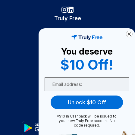
Truly Free
How It Works
About Us
You deserve
Become A Seller
$10 Off!
Become a Partner
Support
Email
Contact Us
FAQ
Unlock $10 Off
Download Our App!
*$10 in Cashback will be issued to
your new Truly Free account. No
code required.