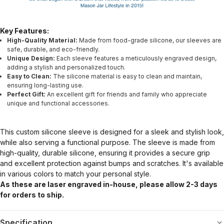
Key Features:
High-Quality Material:
Made from food-grade silicone, our sleeves are
safe, durable, and eco-friendly.
Unique Design:
Each sleeve features a meticulously engraved design,
adding a stylish and personalized touch.
Easy to Clean:
The silicone material is easy to clean and maintain,
ensuring long-lasting use.
Perfect Gift:
An excellent gift for friends and family who appreciate
unique and functional accessories.
This custom silicone sleeve is designed for a sleek and stylish look,
while also serving a functional purpose. The sleeve is made from
high-quality, durable silicone, ensuring it provides a secure grip
and excellent protection against bumps and scratches. It's available
in various colors to match your personal style.
As these are laser engraved in-house, please allow 2-3 days
for orders to ship.
Specification