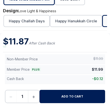
Design
Love Light & Happiness
Happy Challah Days
Happy Hanukkah Circle
L
$
11.87
After Cash Back
$
11.99
Non-Member Price
Member Price
$
11.99
PLUS
Cash Back
-
$
0.12
−
+
ADD TO CART
-