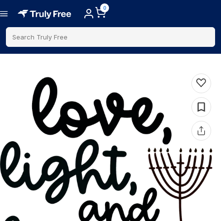
0
Search Truly Free