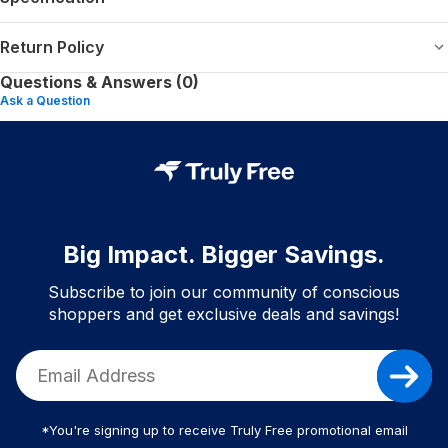
Return Policy
Questions & Answers (0)
Ask a Question
Big Impact. Bigger Savings.
Subscribe to join our community of conscious
shoppers and get exclusive deals and savings!
*You're signing up to receive Truly Free promotional email