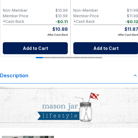
Non-Member
$
10.99
Non-Member
$
11.9
Member Price
$
10.99
Member Price
$
11.9
-
$
0.11
-
$
0.1
*Cash Back
*Cash Back
$
10.88
$
11.8
After Cash Back
After Cash Bac
Add to Cart
Add to Cart
Description