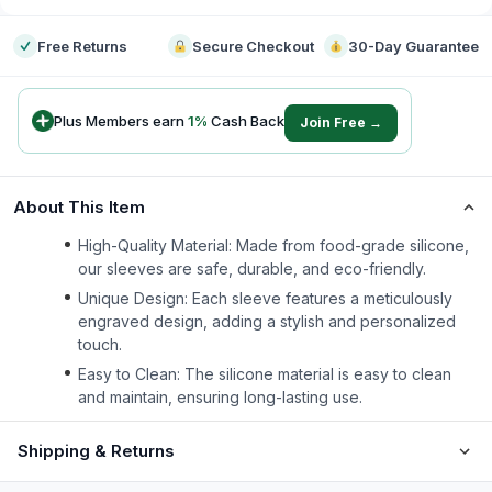
Free Returns
Secure Checkout
30-Day Guarantee
Plus Members earn
1
%
Cash Back
Join Free →
About This Item
High-Quality Material: Made from food-grade silicone,
our sleeves are safe, durable, and eco-friendly.
Unique Design: Each sleeve features a meticulously
engraved design, adding a stylish and personalized
touch.
Easy to Clean: The silicone material is easy to clean
and maintain, ensuring long-lasting use.
Shipping & Returns