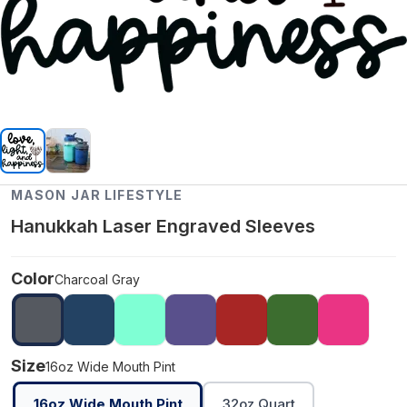
MASON JAR LIFESTYLE
Hanukkah Laser Engraved Sleeves
Color
Charcoal Gray
Size
16oz Wide Mouth Pint
16oz Wide Mouth Pint
32oz Quart