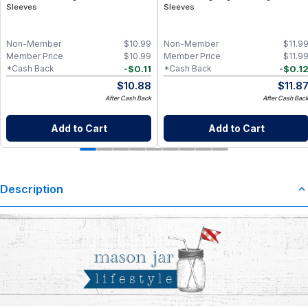
Sleeves
Sleeves
Non-Member
$
10.99
Non-Member
$
11.9
Member Price
$
10.99
Member Price
$
11.9
-
$
0.11
-
$
0.1
*Cash Back
*Cash Back
$
10.88
$
11.8
After Cash Back
After Cash Bac
Add to Cart
Add to Cart
Description