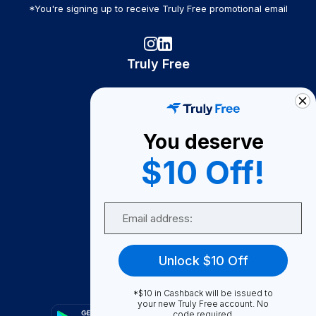
*You're signing up to receive Truly Free promotional email
Truly Free
How It Works
About Us
You deserve
Become A Seller
$10 Off!
Become a Partner
Support
Email
Contact Us
FAQ
Unlock $10 Off
Download Our App!
*$10 in Cashback will be issued to
your new Truly Free account. No
code required.