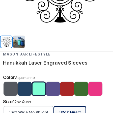
MASON JAR LIFESTYLE
Hanukkah Laser Engraved Sleeves
Color
Aquamarine
Size
32oz Quart
16oz Wide Mouth Pint
32oz Quart