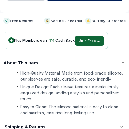
-
Free Returns
Secure Checkout
30-Day Guarantee
Plus Members earn
1
%
Cash Back
Join Free →
About This Item
High-Quality Material: Made from food-grade silicone,
our sleeves are safe, durable, and eco-friendly.
Unique Design: Each sleeve features a meticulously
engraved design, adding a stylish and personalized
touch.
Easy to Clean: The silicone material is easy to clean
and maintain, ensuring long-lasting use.
Shipping & Returns