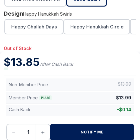
Design
Happy Hanukkah Swirls
Happy Challah Days
Happy Hanukkah Circle
L
Out of Stock
$
13.85
After Cash Back
$
13.99
Non-Member Price
Member Price
$
13.99
PLUS
Cash Back
-
$
0.14
−
+
NOTIFY ME