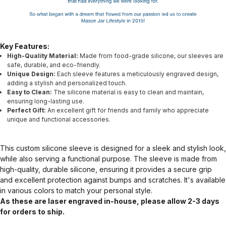
Key Features:
High-Quality Material:
Made from food-grade silicone, our sleeves are
safe, durable, and eco-friendly.
Unique Design:
Each sleeve features a meticulously engraved design,
adding a stylish and personalized touch.
Easy to Clean:
The silicone material is easy to clean and maintain,
ensuring long-lasting use.
Perfect Gift:
An excellent gift for friends and family who appreciate
unique and functional accessories.
This custom silicone sleeve is designed for a sleek and stylish look,
while also serving a functional purpose. The sleeve is made from
high-quality, durable silicone, ensuring it provides a secure grip
and excellent protection against bumps and scratches. It's available
in various colors to match your personal style.
As these are laser engraved in-house, please allow 2-3 days
for orders to ship.