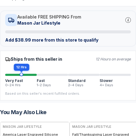
Available FREE SHIPPING From
Mason Jar Lifestyle
Add
$
38.99
more from this store to qualify
Ships from this seller in
12 Hours on average
12 Hrs
Very Fast
Fast
Standard
Slower
0–24 Hrs
1–2 Days
2–4 Days
4+ Days
Based on this seller's recent fulfilled orders.
You May Also Like
MASON JAR LIFESTYLE
MASON JAR LIFESTYLE
America Laser Engraved Silicone
Fall/Thanksgiving Laser Engraved