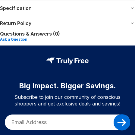
Specification
Return Policy
Questions & Answers (0)
Ask a Question
Big Impact. Bigger Savings.
Subscribe to join our community of conscious
shoppers and get exclusive deals and savings!