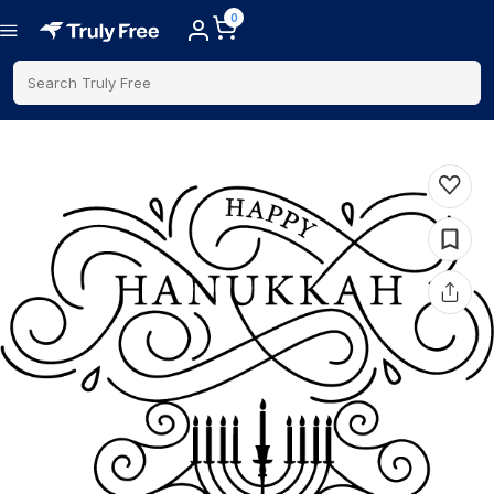
0
Search Truly Free