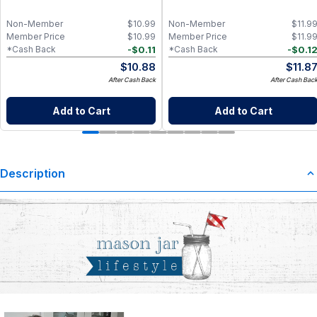
Non-Member
$
10.99
Non-Member
$
11.9
Member Price
$
10.99
Member Price
$
11.9
-
$
0.11
-
$
0.1
*Cash Back
*Cash Back
$
10.88
$
11.8
After Cash Back
After Cash Bac
Add to Cart
Add to Cart
Description