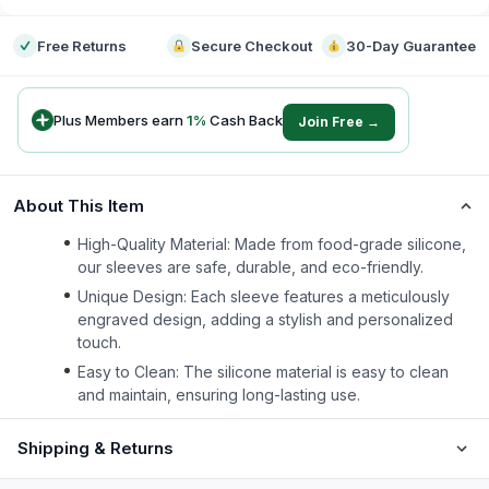
Free Returns
Secure Checkout
30-Day Guarantee
Plus Members earn
1
%
Cash Back
Join Free →
About This Item
High-Quality Material: Made from food-grade silicone,
our sleeves are safe, durable, and eco-friendly.
Unique Design: Each sleeve features a meticulously
engraved design, adding a stylish and personalized
touch.
Easy to Clean: The silicone material is easy to clean
and maintain, ensuring long-lasting use.
Shipping & Returns