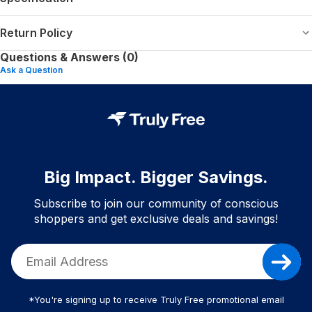
Return Policy
Questions & Answers (0)
Ask a Question
Big Impact. Bigger Savings.
Subscribe to join our community of conscious
shoppers and get exclusive deals and savings!
*You're signing up to receive Truly Free promotional email