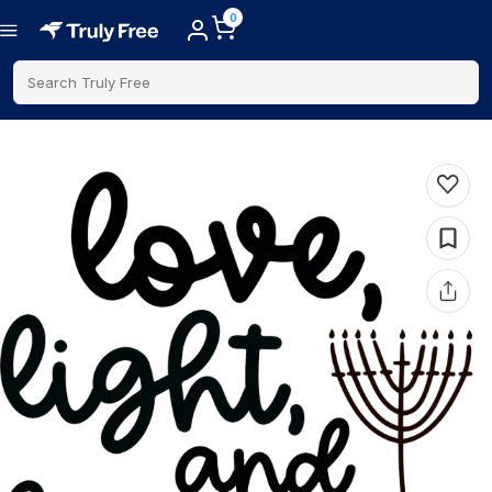
0
Search Truly Free