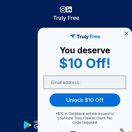
Truly Free
How It Works
About Us
You deserve
Become A Seller
$10 Off!
Become a Partner
Support
Email
Contact Us
FAQ
Unlock $10 Off
Download Our App!
*$10 in Cashback will be issued to
your new Truly Free account. No
code required.