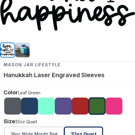
MASON JAR LIFESTYLE
Hanukkah Laser Engraved Sleeves
Color
Leaf Green
Size
32oz Quart
16oz Wide Mouth Pint
32oz Quart