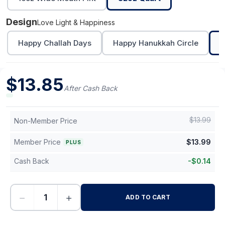
Design
Love Light & Happiness
Happy Challah Days
Happy Hanukkah Circle
L
$
13.85
After Cash Back
$
13.99
Non-Member Price
Member Price
$
13.99
PLUS
Cash Back
-
$
0.14
−
+
ADD TO CART
-