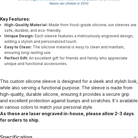
Key Features:
High-Quality Material:
Made from food-grade silicone, our sleeves are
safe, durable, and eco-friendly.
Unique Design:
Each sleeve features a meticulously engraved design,
adding a stylish and personalized touch.
Easy to Clean:
The silicone material is easy to clean and maintain,
ensuring long-lasting use.
Perfect Gift:
An excellent gift for friends and family who appreciate
unique and functional accessories.
This custom silicone sleeve is designed for a sleek and stylish look,
while also serving a functional purpose. The sleeve is made from
high-quality, durable silicone, ensuring it provides a secure grip
and excellent protection against bumps and scratches. It's available
in various colors to match your personal style.
As these are laser engraved in-house, please allow 2-3 days
for orders to ship.
Specification