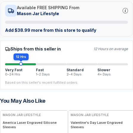
Available FREE SHIPPING From
Mason Jar Lifestyle
Add
$
38.99
more from this store to qualify
Ships from this seller in
12 Hours on average
12 Hrs
Very Fast
Fast
Standard
Slower
0–24 Hrs
1–2 Days
2–4 Days
4+ Days
Based on this seller's recent fulfilled orders.
You May Also Like
MASON JAR LIFESTYLE
MASON JAR LIFESTYLE
America Laser Engraved Silicone
Valentine's Day Laser Engraved
Sleeves
Sleeves