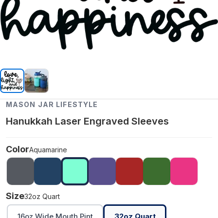
MASON JAR LIFESTYLE
Hanukkah Laser Engraved Sleeves
Color
Aquamarine
Size
32oz Quart
16oz Wide Mouth Pint
32oz Quart