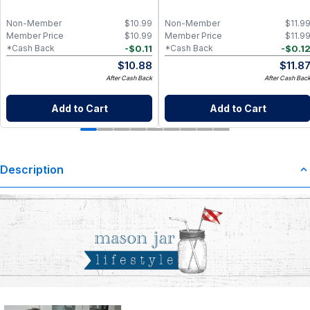
Non-Member
$
10.99
Non-Member
$
11.9
Member Price
$
10.99
Member Price
$
11.9
-
$
0.11
-
$
0.1
*Cash Back
*Cash Back
$
10.88
$
11.8
After Cash Back
After Cash Bac
Add to Cart
Add to Cart
Description