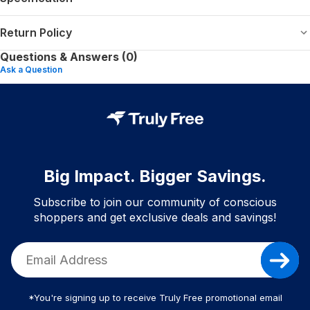
Return Policy
Questions & Answers (0)
Ask a Question
Big Impact. Bigger Savings.
Subscribe to join our community of conscious
shoppers and get exclusive deals and savings!
*You're signing up to receive Truly Free promotional email