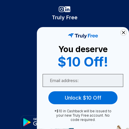
Truly Free
How It Works
About Us
You deserve
Become A Seller
$10 Off!
Become a Partner
Support
Email
Contact Us
FAQ
Unlock $10 Off
Download Our App!
*$10 in Cashback will be issued to
your new Truly Free account. No
code required.