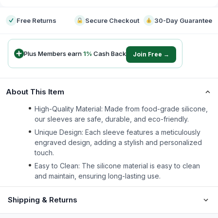
Free Returns
Secure Checkout
30-Day Guarantee
Plus Members earn
1
%
Cash Back
Join Free →
About This Item
High-Quality Material: Made from food-grade silicone,
our sleeves are safe, durable, and eco-friendly.
Unique Design: Each sleeve features a meticulously
engraved design, adding a stylish and personalized
touch.
Easy to Clean: The silicone material is easy to clean
and maintain, ensuring long-lasting use.
Shipping & Returns