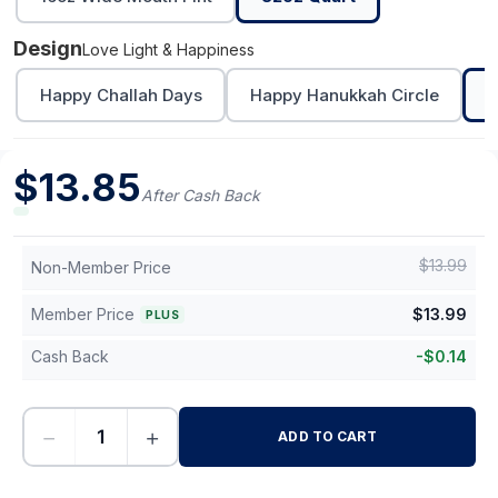
Design
Love Light & Happiness
Happy Challah Days
Happy Hanukkah Circle
L
$
13.85
After Cash Back
$
13.99
Non-Member Price
Member Price
$
13.99
PLUS
Cash Back
-
$
0.14
−
+
ADD TO CART
-