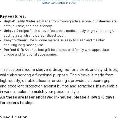
Key Features:
High-Quality Material:
Made from food-grade silicone, our sleeves are
safe, durable, and eco-friendly.
Unique Design:
Each sleeve features a meticulously engraved design,
adding a stylish and personalized touch.
Easy to Clean:
The silicone material is easy to clean and maintain,
ensuring long-lasting use.
Perfect Gift:
An excellent gift for friends and family who appreciate
unique and functional accessories.
This custom silicone sleeve is designed for a sleek and stylish look,
while also serving a functional purpose. The sleeve is made from
high-quality, durable silicone, ensuring it provides a secure grip
and excellent protection against bumps and scratches. It's available
in various colors to match your personal style.
As these are laser engraved in-house, please allow 2-3 days
for orders to ship.
Specification