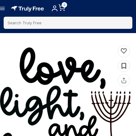
0
Search Truly Free