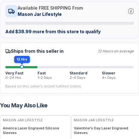
Available FREE SHIPPING From
Mason Jar Lifestyle
Add
$
38.99
more from this store to qualify
Ships from this seller in
12 Hours on average
12 Hrs
Very Fast
Fast
Standard
Slower
0–24 Hrs
1–2 Days
2–4 Days
4+ Days
Based on this seller's recent fulfilled orders.
You May Also Like
MASON JAR LIFESTYLE
MASON JAR LIFESTYLE
America Laser Engraved Silicone
Valentine's Day Laser Engraved
Sleeves
Sleeves