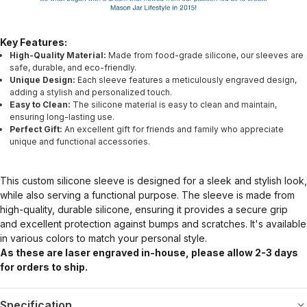
Key Features:
High-Quality Material:
Made from food-grade silicone, our sleeves are
safe, durable, and eco-friendly.
Unique Design:
Each sleeve features a meticulously engraved design,
adding a stylish and personalized touch.
Easy to Clean:
The silicone material is easy to clean and maintain,
ensuring long-lasting use.
Perfect Gift:
An excellent gift for friends and family who appreciate
unique and functional accessories.
This custom silicone sleeve is designed for a sleek and stylish look,
while also serving a functional purpose. The sleeve is made from
high-quality, durable silicone, ensuring it provides a secure grip
and excellent protection against bumps and scratches. It's available
in various colors to match your personal style.
As these are laser engraved in-house, please allow 2-3 days
for orders to ship.
Specification