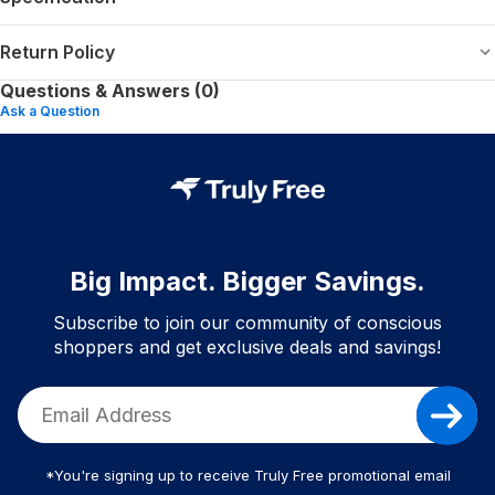
Return Policy
Questions & Answers (0)
Ask a Question
Big Impact. Bigger Savings.
Subscribe to join our community of conscious
shoppers and get exclusive deals and savings!
*You're signing up to receive Truly Free promotional email