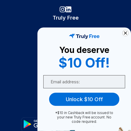
Truly Free
How It Works
About Us
You deserve
Become A Seller
$10 Off!
Become a Partner
Support
Email
Contact Us
FAQ
Unlock $10 Off
Download Our App!
*$10 in Cashback will be issued to
your new Truly Free account. No
code required.