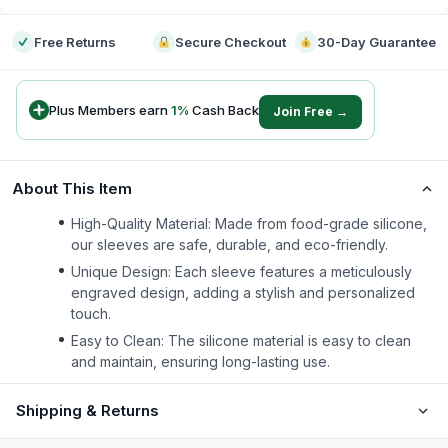
Free Returns
Secure Checkout
30-Day Guarantee
Plus Members earn
1
%
Cash Back
Join Free →
About This Item
High-Quality Material: Made from food-grade silicone,
our sleeves are safe, durable, and eco-friendly.
Unique Design: Each sleeve features a meticulously
engraved design, adding a stylish and personalized
touch.
Easy to Clean: The silicone material is easy to clean
and maintain, ensuring long-lasting use.
Shipping & Returns