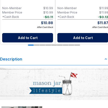
Non-Member
$
10.99
Non-Member
$
11.9
Member Price
$
10.99
Member Price
$
11.9
-
$
0.11
-
$
0.1
*Cash Back
*Cash Back
$
10.88
$
11.8
After Cash Back
After Cash Bac
Add to Cart
Add to Cart
Description