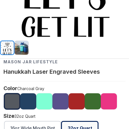
MASON JAR LIFESTYLE
Hanukkah Laser Engraved Sleeves
Color
Charcoal Gray
Size
32oz Quart
16oz Wide Mouth Pint
32oz Quart