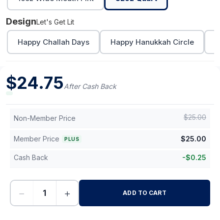
Design
Let's Get Lit
Happy Challah Days
Happy Hanukkah Circle
L
$
24.75
After Cash Back
$
25.00
Non-Member Price
Member Price
$
25.00
PLUS
Cash Back
-
$
0.25
−
+
ADD TO CART
-