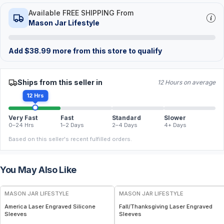
Available FREE SHIPPING From
Mason Jar Lifestyle
Add
$
38.99
more from this store to qualify
Ships from this seller in
12 Hours on average
12 Hrs
Very Fast
Fast
Standard
Slower
0–24 Hrs
1–2 Days
2–4 Days
4+ Days
Based on this seller's recent fulfilled orders.
You May Also Like
MASON JAR LIFESTYLE
MASON JAR LIFESTYLE
America Laser Engraved Silicone
Fall/Thanksgiving Laser Engraved
Sleeves
Sleeves