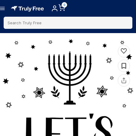
0
Search Truly Free