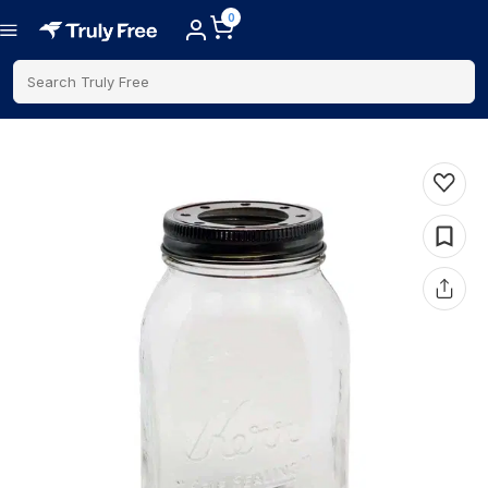
0
Search Truly Free