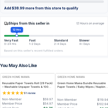
Add
$
38.99
more from this store to qualify
Ships from this seller in
12 Hours on average
12 Hrs
Very Fast
Fast
Standard
Slower
0–24 Hrs
1–2 Days
2–4 Days
4+ Days
Based on this seller's recent fulfilled orders.
You May Also Like
FREE
FREE
GREEN HOME MAMA
GREEN HOME MAMA
Reusable Paper Towels Roll (29 Pack)
Green Home Mama Bundle Reusable
– Washable Unpaper Towels & 100%
Paper Towels / Baby Wipes / Napkins
Cotton Baby Wipes | Eco-Friendly
(29 Pack ea of Rose Blush, Sunshine)
5
1
review
Paper Towel Alternative for Busy
Moms | Kitchen, Cleaning & On-the-
Non-Member
$
59.97
Non-Member
$
119.9
Go Wet Bag (Sunshine)
Member Price
$
54.97
Member Price
$
102.9