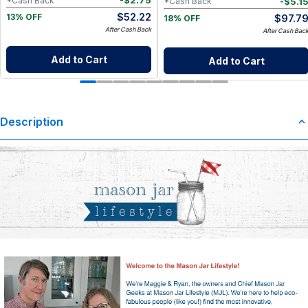
-
$
2.75
*Cash Back
-
$
5.1
*Cash Back
$
52.22
$
97.7
13% OFF
18% OFF
After Cash Back
After Cash Bac
Add to Cart
Add to Cart
Description