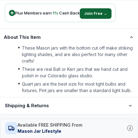
Plus Members earn
1
%
Cash Back
Join Free →
About This Item
These Mason jars with the bottom cut off make striking
lighting shades, and are also perfect for many other
crafts!
These are real Ball or Kerr jars that we hand cut and
polish in our Colorado glass studio.
Quart jars are the best size for most light bulbs and
fixtures. Pint jars are smaller than a standard light bulb.
Shipping & Returns
Available FREE SHIPPING From
Mason Jar Lifestyle