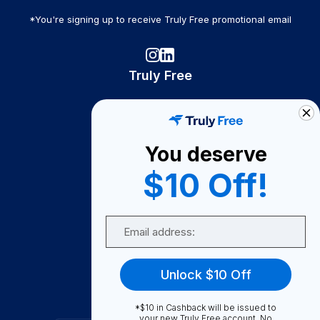
*You're signing up to receive Truly Free promotional email
Truly Free
How It Works
About Us
You deserve
Become A Seller
$10 Off!
Become a Partner
Support
Email
Contact Us
FAQ
Unlock $10 Off
Download Our App!
*$10 in Cashback will be issued to
your new Truly Free account. No