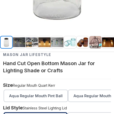
MASON JAR LIFESTYLE
Hand Cut Open Bottom Mason Jar for
Lighting Shade or Crafts
Size
Regular Mouth Quart Kerr
Aqua Regular Mouth Pint Ball
Aqua Regular Mouth Q
Lid Style
Stainless Steel Lighting Lid