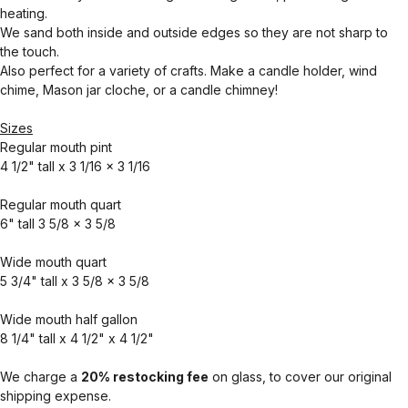
heating.
We sand both inside and outside edges so they are not sharp to
the touch.
Also perfect for a variety of crafts. Make a candle holder, wind
chime, Mason jar cloche, or a candle chimney!
Sizes
Regular mouth pint
4 1/2" tall x 3 1/16 x 3 1/16
Regular mouth quart
6" tall 3 5/8 x 3 5/8
Wide mouth quart
5 3/4" tall x 3 5/8 x 3 5/8
Wide mouth half gallon
8 1/4" tall x 4 1/2" x 4 1/2"
We charge a
20% restocking fee
on glass, to cover our original
shipping expense.