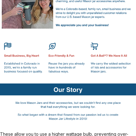
These allow you to use a higher wattage bulb, preventing over-