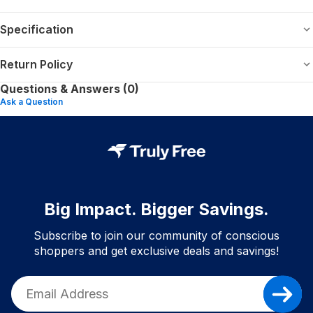
Specification
Return Policy
Questions & Answers (0)
Ask a Question
Big Impact. Bigger Savings.
Subscribe to join our community of conscious
shoppers and get exclusive deals and savings!