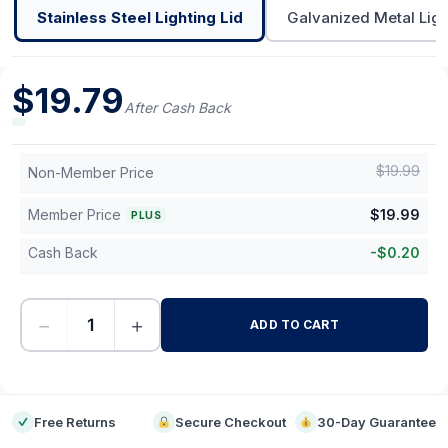
Stainless Steel Lighting Lid
Galvanized Metal Ligh
$
19.79
After Cash Back
$
19.99
Non-Member Price
Member Price
$
19.99
PLUS
Cash Back
-
$
0.20
−
+
ADD TO CART
-
Free Returns
Secure Checkout
30-Day Guarantee