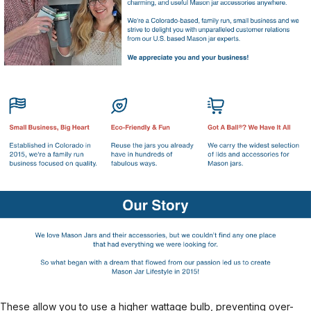
These allow you to use a higher wattage bulb, preventing over-