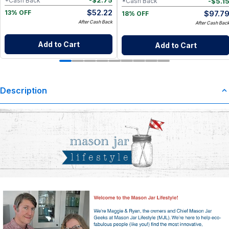
-
$
2.75
*Cash Back
-
$
5.1
*Cash Back
$
52.22
$
97.7
13% OFF
18% OFF
After Cash Back
After Cash Bac
Add to Cart
Add to Cart
Description