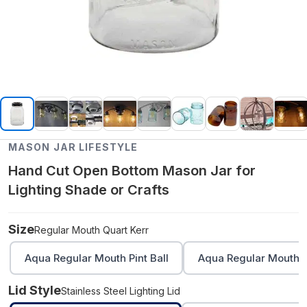
MASON JAR LIFESTYLE
Hand Cut Open Bottom Mason Jar for
Lighting Shade or Crafts
Size
Regular Mouth Quart Kerr
Aqua Regular Mouth Pint Ball
Aqua Regular Mouth Q
Lid Style
Stainless Steel Lighting Lid