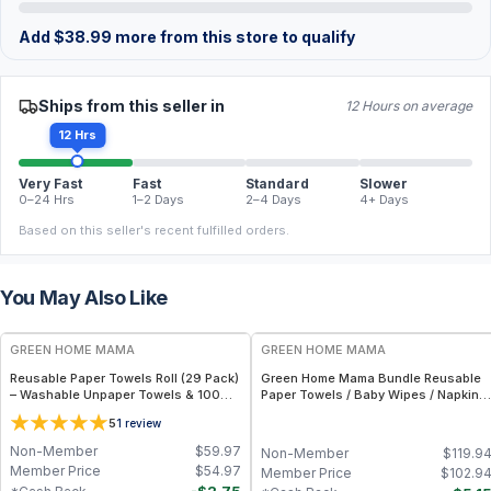
Add
$
38.99
more from this store to qualify
Ships from this seller in
12 Hours on average
12 Hrs
Very Fast
Fast
Standard
Slower
0–24 Hrs
1–2 Days
2–4 Days
4+ Days
Based on this seller's recent fulfilled orders.
You May Also Like
FREE
FREE
GREEN HOME MAMA
GREEN HOME MAMA
Reusable Paper Towels Roll (29 Pack)
Green Home Mama Bundle Reusable
– Washable Unpaper Towels & 100%
Paper Towels / Baby Wipes / Napkins
Cotton Baby Wipes | Eco-Friendly
(29 Pack ea of Rose Blush, Sunshine)
5
1
review
Paper Towel Alternative for Busy
Moms | Kitchen, Cleaning & On-the-
Non-Member
$
59.97
Non-Member
$
119.9
Go Wet Bag (Sunshine)
Member Price
$
54.97
Member Price
$
102.9