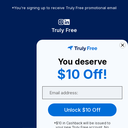
*You're signing up to receive Truly Free promotional email
Truly Free
How It Works
About Us
You deserve
Become A Seller
$10 Off!
Become a Partner
Support
Email
Contact Us
FAQ
Unlock $10 Off
Download Our App!
*$10 in Cashback will be issued to
your new Truly Free account. No