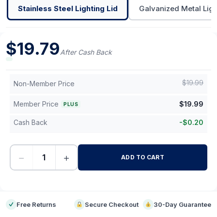
Stainless Steel Lighting Lid
Galvanized Metal Ligh
$
19.79
After Cash Back
$
19.99
Non-Member Price
Member Price
$
19.99
PLUS
Cash Back
-
$
0.20
−
+
ADD TO CART
-
Free Returns
Secure Checkout
30-Day Guarantee