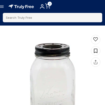
0
Search Truly Free