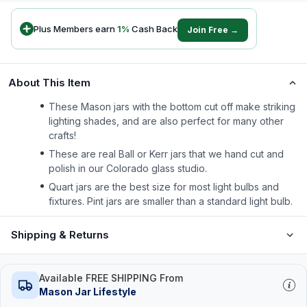
Plus Members earn
1
%
Cash Back
Join Free →
About This Item
These Mason jars with the bottom cut off make striking
lighting shades, and are also perfect for many other
crafts!
These are real Ball or Kerr jars that we hand cut and
polish in our Colorado glass studio.
Quart jars are the best size for most light bulbs and
fixtures. Pint jars are smaller than a standard light bulb.
Shipping & Returns
Available FREE SHIPPING From
Mason Jar Lifestyle