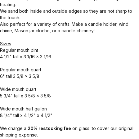
heating.
We sand both inside and outside edges so they are not sharp to
the touch.
Also perfect for a variety of crafts. Make a candle holder, wind
chime, Mason jar cloche, or a candle chimney!
Sizes
Regular mouth pint
4 1/2" tall x 3 1/16 x 3 1/16
Regular mouth quart
6" tall 3 5/8 x 3 5/8
Wide mouth quart
5 3/4" tall x 3 5/8 x 3 5/8
Wide mouth half gallon
8 1/4" tall x 4 1/2" x 4 1/2"
We charge a
20% restocking fee
on glass, to cover our original
shipping expense.