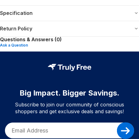
Specification
Return Policy
Questions & Answers (0)
Ask a Question
Big Impact. Bigger Savings.
Subscribe to join our community of conscious
shoppers and get exclusive deals and savings!