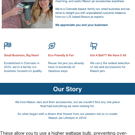
These allow you to use a higher wattage bulb, preventing over-