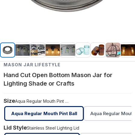
MASON JAR LIFESTYLE
Hand Cut Open Bottom Mason Jar for
Lighting Shade or Crafts
Size
Aqua Regular Mouth Pint Ball
Aqua Regular Mouth Pint Ball
Aqua Regular Mouth 
Lid Style
Stainless Steel Lighting Lid