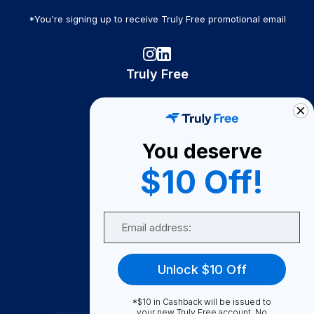
*You're signing up to receive Truly Free promotional email
Truly Free
How It Works
About Us
You deserve
Become A Seller
$10 Off!
Become a Partner
Support
Email
Contact Us
FAQ
Unlock $10 Off
Download Our App!
*$10 in Cashback will be issued to
your new Truly Free account. No