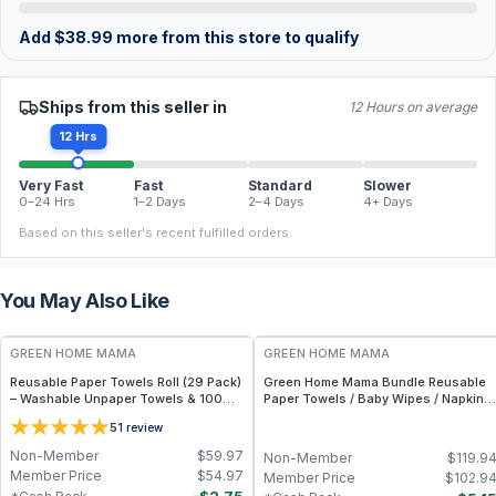
Add
$
38.99
more from this store to qualify
Ships from this seller in
12 Hours on average
12 Hrs
Very Fast
Fast
Standard
Slower
0–24 Hrs
1–2 Days
2–4 Days
4+ Days
Based on this seller's recent fulfilled orders.
You May Also Like
FREE
FREE
GREEN HOME MAMA
GREEN HOME MAMA
Reusable Paper Towels Roll (29 Pack)
Green Home Mama Bundle Reusable
– Washable Unpaper Towels & 100%
Paper Towels / Baby Wipes / Napkins
Cotton Baby Wipes | Eco-Friendly
(29 Pack ea of Rose Blush, Sunshine)
5
1
review
Paper Towel Alternative for Busy
Moms | Kitchen, Cleaning & On-the-
Non-Member
$
59.97
Non-Member
$
119.9
Go Wet Bag (Sunshine)
Member Price
$
54.97
Member Price
$
102.9