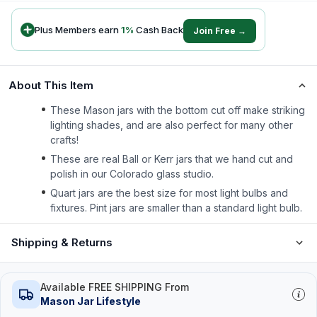
Plus Members earn
1
%
Cash Back
Join Free →
About This Item
These Mason jars with the bottom cut off make striking
lighting shades, and are also perfect for many other
crafts!
These are real Ball or Kerr jars that we hand cut and
polish in our Colorado glass studio.
Quart jars are the best size for most light bulbs and
fixtures. Pint jars are smaller than a standard light bulb.
Shipping & Returns
Available FREE SHIPPING From
Mason Jar Lifestyle