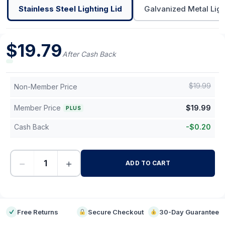
Stainless Steel Lighting Lid
Galvanized Metal Ligh
$
19.79
After Cash Back
$
19.99
Non-Member Price
Member Price
$
19.99
PLUS
Cash Back
-
$
0.20
−
+
ADD TO CART
-
Free Returns
Secure Checkout
30-Day Guarantee