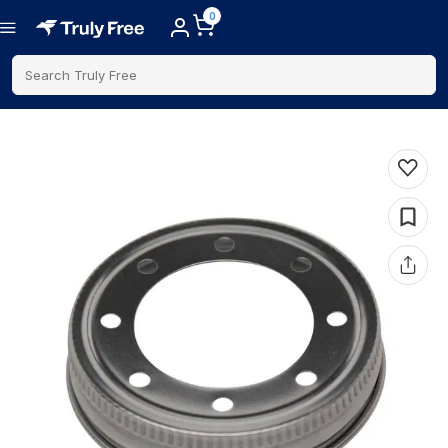
0
Search Truly Free