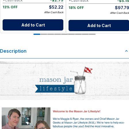
-
$
2.75
*Cash Back
-
$
5.1
*Cash Back
$
52.22
$
97.7
13% OFF
18% OFF
After Cash Back
After Cash Bac
Add to Cart
Add to Cart
Description