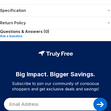
Specification
Return Policy
Questions & Answers (0)
Ask a Question
Big Impact. Bigger Savings.
Subscribe to join our community of conscious
shoppers and get exclusive deals and savings!