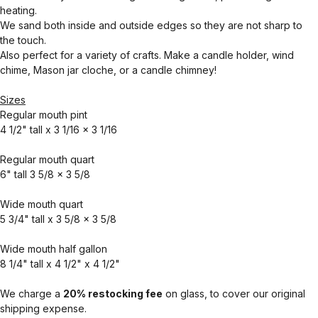
heating.
We sand both inside and outside edges so they are not sharp to
the touch.
Also perfect for a variety of crafts. Make a candle holder, wind
chime, Mason jar cloche, or a candle chimney!
Sizes
Regular mouth pint
4 1/2" tall x 3 1/16 x 3 1/16
Regular mouth quart
6" tall 3 5/8 x 3 5/8
Wide mouth quart
5 3/4" tall x 3 5/8 x 3 5/8
Wide mouth half gallon
8 1/4" tall x 4 1/2" x 4 1/2"
We charge a
20% restocking fee
on glass, to cover our original
shipping expense.