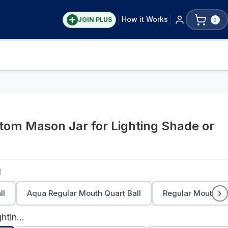
How it Works
JOIN PLUS
0
om Mason Jar for Lighting Shade or
l
›
ll
Aqua Regular Mouth Quart Ball
Regular Mouth Pin
Stainless Steel Lighting Lid