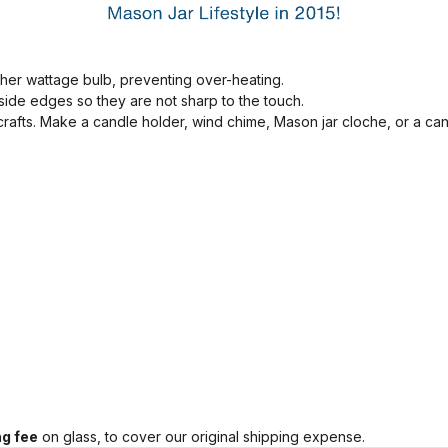
her wattage bulb, preventing over-heating.
ide edges so they are not sharp to the touch.
 crafts. Make a candle holder, wind chime, Mason jar cloche, or a ca
g fee
on glass, to cover our original shipping expense.