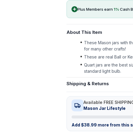
Plus Members earn
1
%
Cash B
About This Item
These Mason jars with the
for many other crafts!
These are real Ball or Ke
Quart jars are the best si
standard light bulb.
Shipping & Returns
Available FREE SHIPPIN
Mason Jar Lifestyle
Add
$
38.99
more from this st