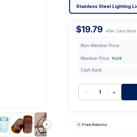
Stainless Steel Lighting Li
$
19.79
After Cash Back
Non-Member Price
Member Price
PLUS
Cash Back
−
+
-
Free Returns