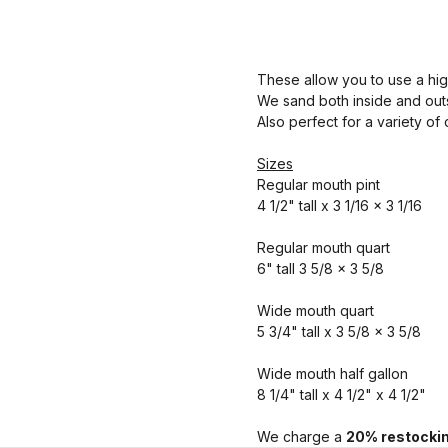
These allow you to use a hig
We sand both inside and outs
Also perfect for a variety of
Sizes
Regular mouth pint
4 1/2" tall x 3 1/16 x 3 1/16
Regular mouth quart
6" tall 3 5/8 x 3 5/8
Wide mouth quart
5 3/4" tall x 3 5/8 x 3 5/8
Wide mouth half gallon
8 1/4" tall x 4 1/2" x 4 1/2"
We charge a
20% restockin