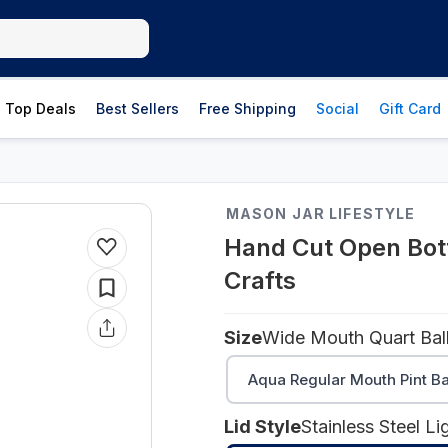
Top Deals
Best Sellers
Free Shipping
Social
Gift Card
MASON JAR LIFESTYLE
Hand Cut Open Bott
Crafts
Size
Wide Mouth Quart Bal
Aqua Regular Mouth Pint Ba
Lid Style