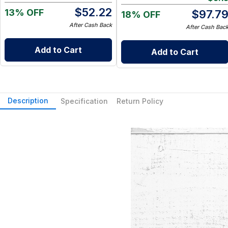
Go Wet Bag (Sunshine)
$
52.22
13% OFF
$
97.7
18% OFF
After Cash Back
After Cash Bac
Add to Cart
Add to Cart
Description
Specification
Return Policy