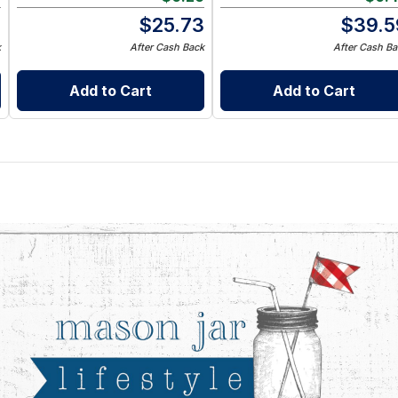
9
$
25.73
$
39.5
k
After Cash Back
After Cash Ba
Add to Cart
Add to Cart