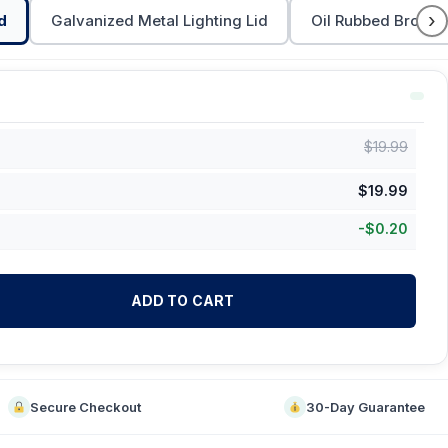
›
d
Galvanized Metal Lighting Lid
Oil Rubbed Bronze 
$
19.99
$
19.99
-
$
0.20
ADD TO CART
Secure Checkout
30-Day Guarantee