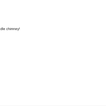
ndle chimney!