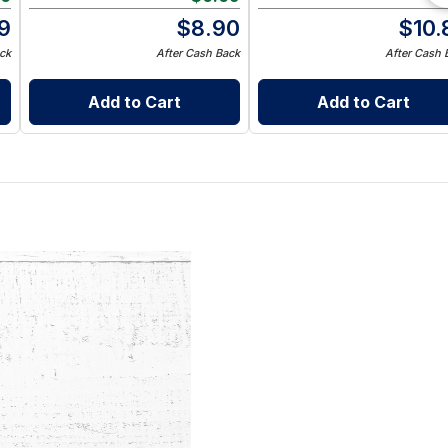
9
$
8.90
$
10.
ck
After Cash Back
After Cash 
Add to Cart
Add to Cart