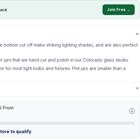
ack
Join Free →
 bottom cut off make striking lighting shades, and are also perfect
rr jars that we hand cut and polish in our Colorado glass studio.
ze for most light bulbs and fixtures. Pint jars are smaller than a
G From
ore to qualify