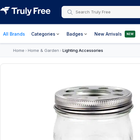
All Brands
Categories
Badges
New Arrivals
NEW
Home
Home & Garden
Lighting Accessories
›
›