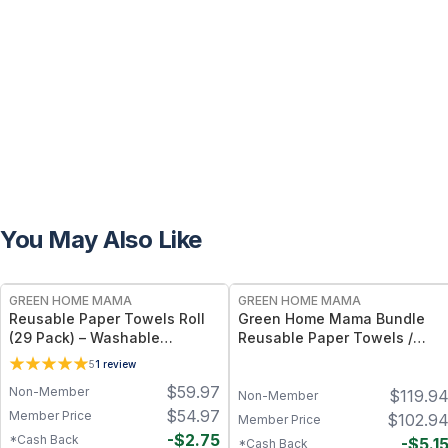
You May Also Like
FREE
FREE
GREEN HOME MAMA
GREEN HOME MAMA
Reusable Paper Towels Roll
Green Home Mama Bundle
(29 Pack) – Washable
Reusable Paper Towels /
Unpaper Towels & 100%
Baby Wipes / Napkins (29
5
1
review
Cotton Baby Wipes | Eco-
Pack ea of Rose Blush,
$
59.97
Non-Member
$
119.9
Friendly Paper Towel
Sunshine)
Non-Member
Alternative for Busy Moms |
$
54.97
Member Price
$
102.9
Member Price
Kitchen, Cleaning & On-the-
-
$
2.75
*Cash Back
-
$
5.1
*Cash Back