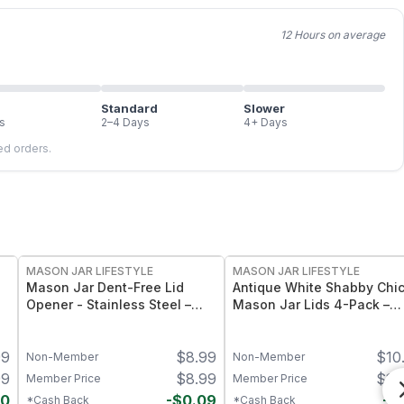
12 Hours on average
Standard
Slower
s
2–4 Days
4+ Days
led orders.
MASON JAR LIFESTYLE
MASON JAR LIFESTYLE
Mason Jar Dent-Free Lid
Antique White Shabby Chi
Opener - Stainless Steel –
Mason Jar Lids 4-Pack –
Heavy-Duty Jar Lid Lifter Tool
Hand-Painted Decorative
– Fits Standard Mouth Mason
Mason Jar Lids - Regular
99
$
8.99
$
10
Jars
Mouth
Non-Member
Non-Member
99
$
8.99
$
10
Member Price
Member Price
40
-
$
0.09
-
$
*Cash Back
*Cash Back