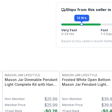
Ships from this seller in
12 Hrs
Very Fast
Fast
0–24 Hrs
1–2 Day
Based on this seller's recent fulfil
MASON JAR LIFESTYLE
MASON JAR LIFESTYLE
Mason Jar Dimmable Pendant
Frosted White Open Bottom
Light Complete Kit with Hand
Mason Jar Pendant Light
Cut Jar
Complete Kit
4
$
25.99
$
39.
Non-Member
Non-Member
4
$
25.99
$
39.
Member Price
Member Price
5
-
$
0.26
-
$
0.
*Cash Back
*Cash Back