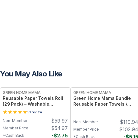
You May Also Like
FREE
FREE
GREEN HOME MAMA
GREEN HOME MAMA
Reusable Paper Towels Roll
Green Home Mama Bundle
(29 Pack) – Washable
Reusable Paper Towels /
Unpaper Towels & 100%
Baby Wipes / Napkins (29
5
1
review
Cotton Baby Wipes | Eco-
Pack ea of Rose Blush,
$
59.97
Non-Member
$
119.9
Friendly Paper Towel
Sunshine)
Non-Member
Alternative for Busy Moms |
$
54.97
Member Price
$
102.9
Member Price
Kitchen, Cleaning & On-the-
-
$
2.75
*Cash Back
-
$
5.1
*Cash Back