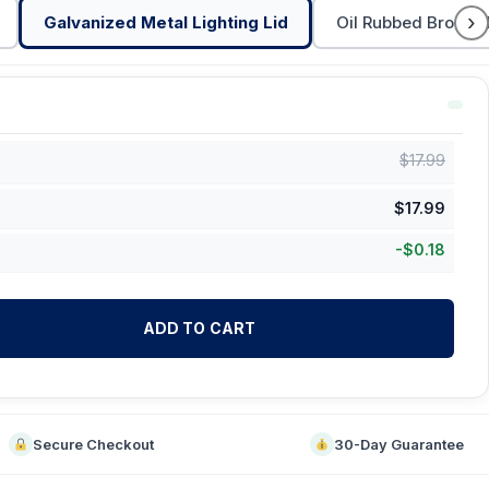
›
Galvanized Metal Lighting Lid
Oil Rubbed Bronze 
$
17.99
$
17.99
-
$
0.18
ADD TO CART
Secure Checkout
30-Day Guarantee