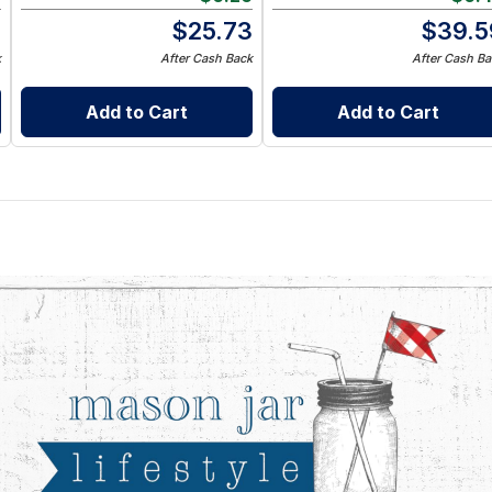
9
$
25.73
$
39.5
k
After Cash Back
After Cash Ba
Add to Cart
Add to Cart