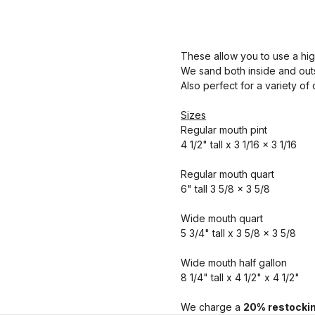
These allow you to use a hig
We sand both inside and outs
Also perfect for a variety of
Sizes
Regular mouth pint
4 1/2" tall x 3 1/16 x 3 1/16
Regular mouth quart
6" tall 3 5/8 x 3 5/8
Wide mouth quart
5 3/4" tall x 3 5/8 x 3 5/8
Wide mouth half gallon
8 1/4" tall x 4 1/2" x 4 1/2"
We charge a
20% restockin