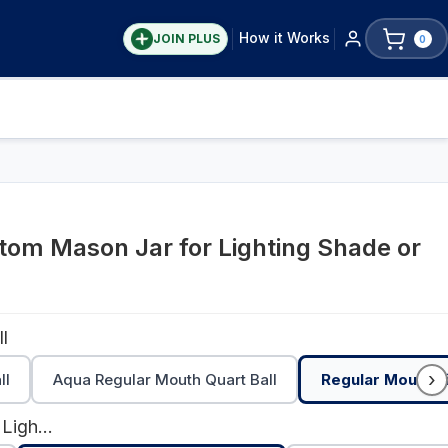
How it Works
JOIN PLUS
0
om Mason Jar for Lighting Shade or
l
›
ll
Aqua Regular Mouth Quart Ball
Regular Mouth Pi
Galvanized Metal Lighting Lid