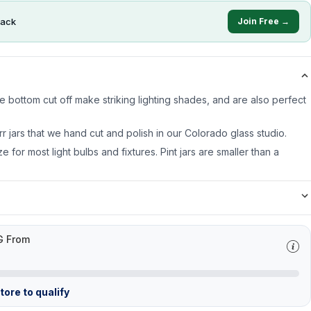
ack
Join Free →
 bottom cut off make striking lighting shades, and are also perfect
rr jars that we hand cut and polish in our Colorado glass studio.
ze for most light bulbs and fixtures. Pint jars are smaller than a
G From
ore to qualify