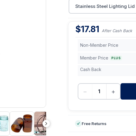
Stainless Steel Lighting Lid
$
17.81
After Cash Back
Non-Member Price
Member Price
PLUS
Cash Back
−
+
-
Free Returns