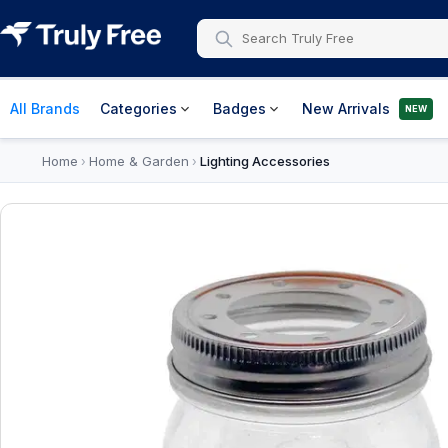
All Brands
Categories
Badges
New Arrivals
NEW
Home
Home & Garden
Lighting Accessories
›
›