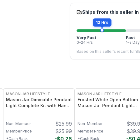
Ships from this seller in
12 Hrs
Very Fast
Fast
0–24 Hrs
1–2 Day
Based on this seller's recent fulfil
MASON JAR LIFESTYLE
MASON JAR LIFESTYLE
Mason Jar Dimmable Pendant
Frosted White Open Bottom
Light Complete Kit with Hand
Mason Jar Pendant Light
Cut Jar
Complete Kit
4
$
25.99
$
39.
Non-Member
Non-Member
4
$
25.99
$
39.
Member Price
Member Price
5
-
$
0.26
-
$
0.
*Cash Back
*Cash Back