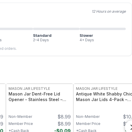
12 Hours on average
Standard
Slower
s
2–4 Days
4+ Days
led orders.
MASON JAR LIFESTYLE
MASON JAR LIFESTYLE
Mason Jar Dent-Free Lid
Antique White Shabby Chi
Opener - Stainless Steel –
Mason Jar Lids 4-Pack –
Heavy-Duty Jar Lid Lifter Tool
Hand-Painted Decorative
– Fits Standard Mouth Mason
Mason Jar Lids - Regular
99
$
8.99
$
10
Jars
Mouth
Non-Member
Non-Member
99
$
8.99
$
10
Member Price
Member Price
40
-
$
0.09
-
$
*Cash Back
*Cash Back