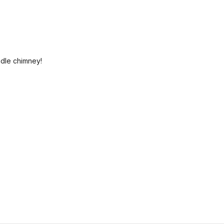
ndle chimney!