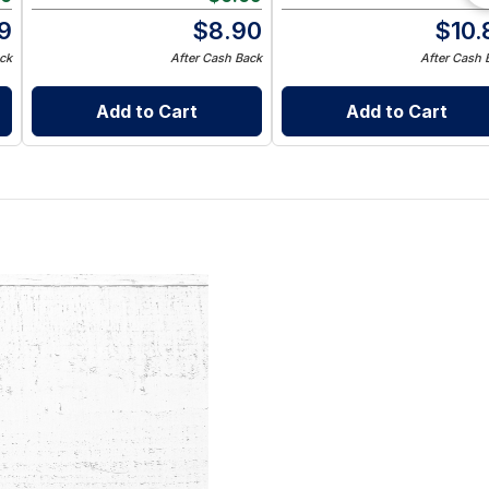
9
$
8.90
$
10.
ck
After Cash Back
After Cash 
Add to Cart
Add to Cart