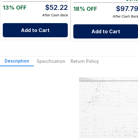
Go Wet Bag (Sunshine)
$
52.22
13% OFF
$
97.7
18% OFF
After Cash Back
After Cash Bac
Add to Cart
Add to Cart
Description
Specification
Return Policy