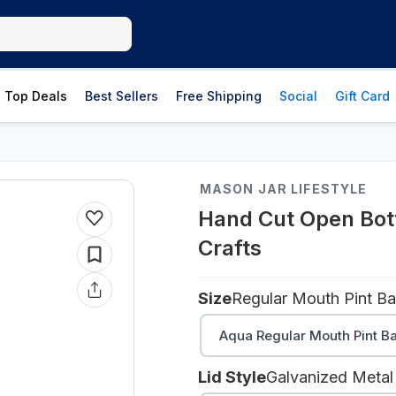
Top Deals
Best Sellers
Free Shipping
Social
Gift Card
MASON JAR LIFESTYLE
Hand Cut Open Bott
Crafts
Size
Regular Mouth Pint Bal
Aqua Regular Mouth Pint Ba
Lid Style