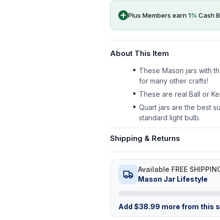
Plus Members earn
1
%
Cash B
About This Item
These Mason jars with the
for many other crafts!
These are real Ball or Ke
Quart jars are the best si
standard light bulb.
Shipping & Returns
Available FREE SHIPPIN
Mason Jar Lifestyle
Add
$
38.99
more from this st