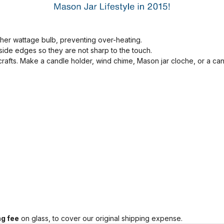
her wattage bulb, preventing over-heating.
ide edges so they are not sharp to the touch.
 crafts. Make a candle holder, wind chime, Mason jar cloche, or a ca
g fee
on glass, to cover our original shipping expense.