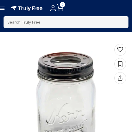
0
Search Truly Free