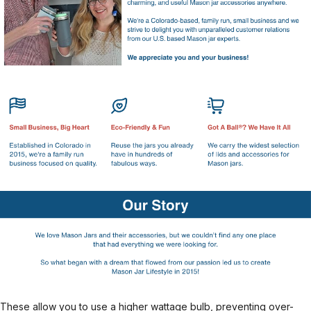
These allow you to use a higher wattage bulb, preventing over-