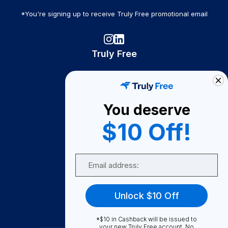
*You're signing up to receive Truly Free promotional email
Truly Free
How It Works
About Us
You deserve
Become A Seller
$10 Off!
Become a Partner
Support
Email
Contact Us
FAQ
Unlock $10 Off
Download Our App!
*$10 in Cashback will be issued to
your new Truly Free account. No