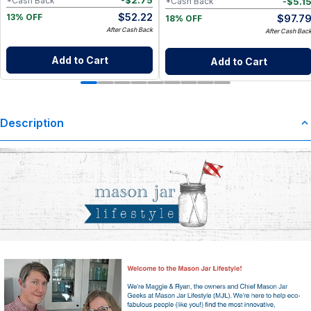
-
$
2.75
*Cash Back
-
$
5.1
*Cash Back
$
52.22
$
97.7
13% OFF
18% OFF
After Cash Back
After Cash Bac
Add to Cart
Add to Cart
Description