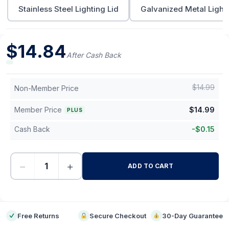
Stainless Steel Lighting Lid
Galvanized Metal Lighti
$
14.84
After Cash Back
$
14.99
Non-Member Price
Member Price
$
14.99
PLUS
Cash Back
-
$
0.15
−
+
ADD TO CART
-
Free Returns
Secure Checkout
30-Day Guarantee