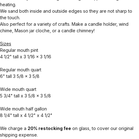
heating.
We sand both inside and outside edges so they are not sharp to
the touch.
Also perfect for a variety of crafts. Make a candle holder, wind
chime, Mason jar cloche, or a candle chimney!
Sizes
Regular mouth pint
4 1/2" tall x 3 1/16 x 3 1/16
Regular mouth quart
6" tall 3 5/8 x 3 5/8
Wide mouth quart
5 3/4" tall x 3 5/8 x 3 5/8
Wide mouth half gallon
8 1/4" tall x 4 1/2" x 4 1/2"
We charge a
20% restocking fee
on glass, to cover our original
shipping expense.