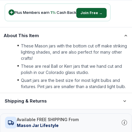
Plus Members earn
1
%
Cash Back
Join Free →
About This Item
These Mason jars with the bottom cut off make striking
lighting shades, and are also perfect for many other
crafts!
These are real Ball or Kerr jars that we hand cut and
polish in our Colorado glass studio.
Quart jars are the best size for most light bulbs and
fixtures. Pint jars are smaller than a standard light bulb.
Shipping & Returns
Available FREE SHIPPING From
Mason Jar Lifestyle