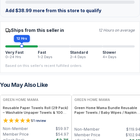
Add
$
38.99
more from this store to qualify
Ships from this seller in
12 Hours on average
12 Hrs
Very Fast
Fast
Standard
Slower
0–24 Hrs
1–2 Days
2–4 Days
4+ Days
Based on this seller's recent fulfilled orders.
You May Also Like
FREE
FREE
GREEN HOME MAMA
GREEN HOME MAMA
Reusable Paper Towels Roll (29 Pack)
Green Home Mama Bundle Reusable
– Washable Unpaper Towels & 100%
Paper Towels / Baby Wipes / Napkins
Cotton Baby Wipes | Eco-Friendly
(29 Pack ea of Rose Blush, Sunshine)
5
1
review
Paper Towel Alternative for Busy
Moms | Kitchen, Cleaning & On-the-
Non-Member
$
59.97
Non-Member
$
119.9
Go Wet Bag (Sunshine)
Member Price
$
54.97
Member Price
$
102.9