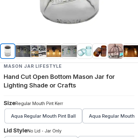
MASON JAR LIFESTYLE
Hand Cut Open Bottom Mason Jar for
Lighting Shade or Crafts
Size
Regular Mouth Pint Kerr
Aqua Regular Mouth Pint Ball
Aqua Regular Mouth Q
Lid Style
No Lid - Jar Only