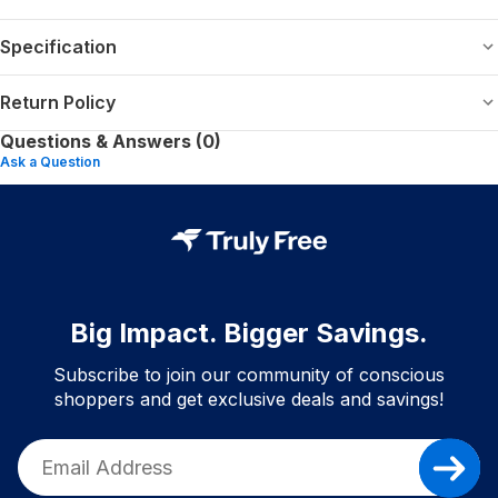
Specification
Return Policy
Questions & Answers (0)
Ask a Question
Big Impact. Bigger Savings.
Subscribe to join our community of conscious
shoppers and get exclusive deals and savings!