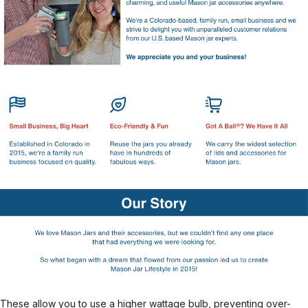
These allow you to use a higher wattage bulb, preventing over-