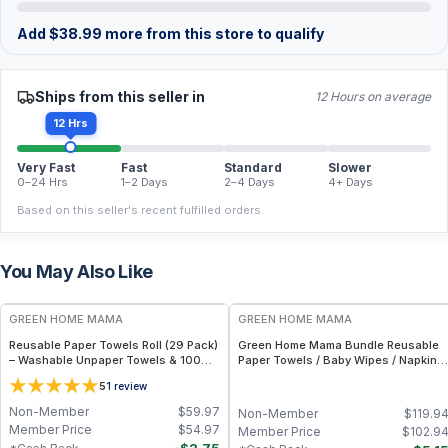
Add
$
38.99
more from this store to qualify
Ships from this seller in
12 Hours on average
12 Hrs
Very Fast
Fast
Standard
Slower
0–24 Hrs
1–2 Days
2–4 Days
4+ Days
Based on this seller's recent fulfilled orders.
You May Also Like
FREE
FREE
GREEN HOME MAMA
GREEN HOME MAMA
Reusable Paper Towels Roll (29 Pack)
Green Home Mama Bundle Reusable
– Washable Unpaper Towels & 100%
Paper Towels / Baby Wipes / Napkins
Cotton Baby Wipes | Eco-Friendly
(29 Pack ea of Rose Blush, Sunshine)
5
1
review
Paper Towel Alternative for Busy
Moms | Kitchen, Cleaning & On-the-
Non-Member
$
59.97
Non-Member
$
119.9
Go Wet Bag (Sunshine)
Member Price
$
54.97
Member Price
$
102.9