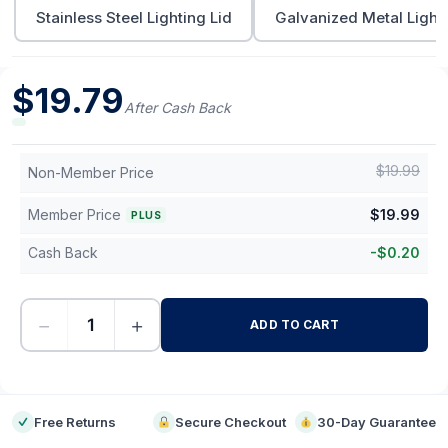
Stainless Steel Lighting Lid
Galvanized Metal Lighti
$
19.79
After Cash Back
$
19.99
Non-Member Price
Member Price
$
19.99
PLUS
Cash Back
-
$
0.20
−
+
ADD TO CART
-
Free Returns
Secure Checkout
30-Day Guarantee