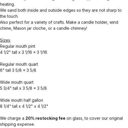
heating.
We sand both inside and outside edges so they are not sharp to
the touch.
Also perfect for a variety of crafts. Make a candle holder, wind
chime, Mason jar cloche, or a candle chimney!
Sizes
Regular mouth pint
4 1/2" tall x 3 1/16 x 3 1/16
Regular mouth quart
6" tall 3 5/8 x 3 5/8
Wide mouth quart
5 3/4" tall x 3 5/8 x 3 5/8
Wide mouth half gallon
8 1/4" tall x 4 1/2" x 4 1/2"
We charge a
20% restocking fee
on glass, to cover our original
shipping expense.