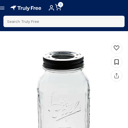
0
Search Truly Free