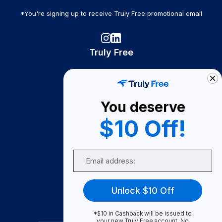
*You're signing up to receive Truly Free promotional email
Truly Free
How It Works
About Us
You deserve
Become A Seller
$10 Off!
Become a Partner
Support
Email
Contact Us
FAQ
Unlock $10 Off
Download Our App!
*$10 in Cashback will be issued to
your new Truly Free account. No