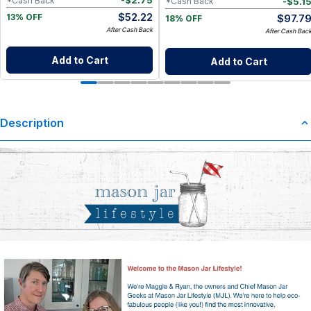
-
$
2.75
*Cash Back
-
$
5.1
*Cash Back
$
52.22
$
97.7
13% OFF
18% OFF
After Cash Back
After Cash Bac
Add to Cart
Add to Cart
Description