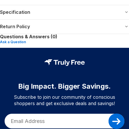
Specification
Return Policy
Questions & Answers (0)
Ask a Question
Big Impact. Bigger Savings.
Subscribe to join our community of conscious
shoppers and get exclusive deals and savings!