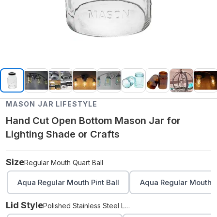
MASON JAR LIFESTYLE
Hand Cut Open Bottom Mason Jar for
Lighting Shade or Crafts
Size
Regular Mouth Quart Ball
Aqua Regular Mouth Pint Ball
Aqua Regular Mouth Q
Lid Style
Polished Stainless Steel Lighting Lid