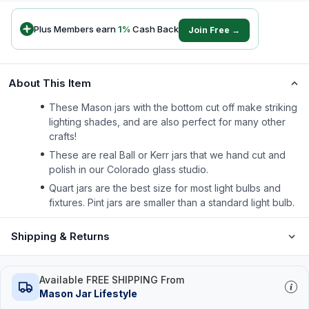
Plus Members earn
1
%
Cash Back
Join Free →
About This Item
These Mason jars with the bottom cut off make striking
lighting shades, and are also perfect for many other
crafts!
These are real Ball or Kerr jars that we hand cut and
polish in our Colorado glass studio.
Quart jars are the best size for most light bulbs and
fixtures. Pint jars are smaller than a standard light bulb.
Shipping & Returns
Available FREE SHIPPING From
Mason Jar Lifestyle