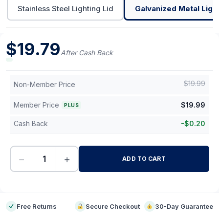
Stainless Steel Lighting Lid
Galvanized Metal Light
$
19.79
After Cash Back
$
19.99
Non-Member Price
Member Price
$
19.99
PLUS
Cash Back
-
$
0.20
−
+
ADD TO CART
-
Free Returns
Secure Checkout
30-Day Guarantee