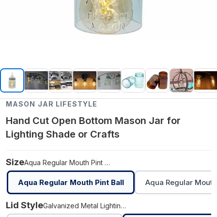
MASON JAR LIFESTYLE
Hand Cut Open Bottom Mason Jar for
Lighting Shade or Crafts
Size
Aqua Regular Mouth Pint Ball
Aqua Regular Mouth Pint Ball
Aqua Regular Mouth 
Lid Style
Galvanized Metal Lighting Lid