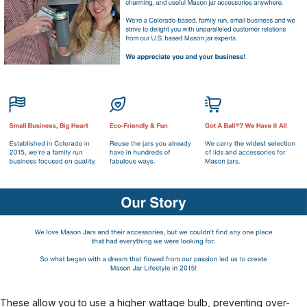
These allow you to use a higher wattage bulb, preventing over-