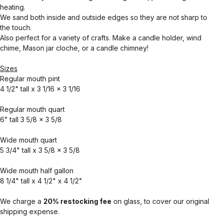
heating.
We sand both inside and outside edges so they are not sharp to
the touch.
Also perfect for a variety of crafts. Make a candle holder, wind
chime, Mason jar cloche, or a candle chimney!
Sizes
Regular mouth pint
4 1/2" tall x 3 1/16 x 3 1/16
Regular mouth quart
6" tall 3 5/8 x 3 5/8
Wide mouth quart
5 3/4" tall x 3 5/8 x 3 5/8
Wide mouth half gallon
8 1/4" tall x 4 1/2" x 4 1/2"
We charge a
20% restocking fee
on glass, to cover our original
shipping expense.