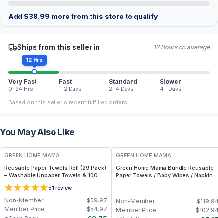
Add
$
38.99
more from this store to qualify
Ships from this seller in
12 Hours on average
12 Hrs
Very Fast
Fast
Standard
Slower
0–24 Hrs
1–2 Days
2–4 Days
4+ Days
Based on this seller's recent fulfilled orders.
You May Also Like
FREE
FREE
GREEN HOME MAMA
GREEN HOME MAMA
Reusable Paper Towels Roll (29 Pack)
Green Home Mama Bundle Reusable
– Washable Unpaper Towels & 100%
Paper Towels / Baby Wipes / Napkins
Cotton Baby Wipes | Eco-Friendly
(29 Pack ea of Rose Blush, Sunshine)
5
1
review
Paper Towel Alternative for Busy
Moms | Kitchen, Cleaning & On-the-
Non-Member
$
59.97
Non-Member
$
119.9
Go Wet Bag (Sunshine)
Member Price
$
54.97
Member Price
$
102.9