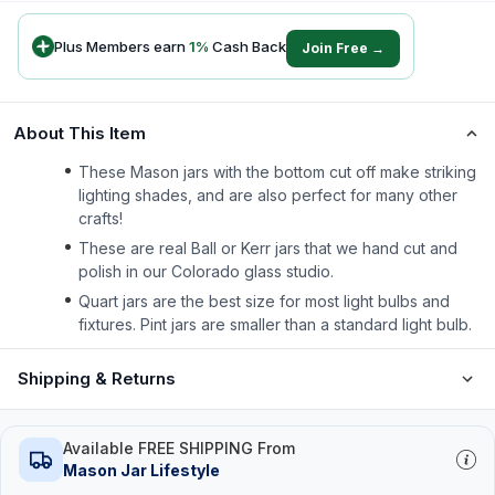
Plus Members earn
1
%
Cash Back
Join Free →
About This Item
These Mason jars with the bottom cut off make striking
lighting shades, and are also perfect for many other
crafts!
These are real Ball or Kerr jars that we hand cut and
polish in our Colorado glass studio.
Quart jars are the best size for most light bulbs and
fixtures. Pint jars are smaller than a standard light bulb.
Shipping & Returns
Available FREE SHIPPING From
Mason Jar Lifestyle