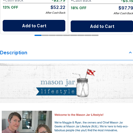
-
$
2.75
*Cash Back
-
$
5.1
*Cash Back
$
52.22
$
97.7
13% OFF
18% OFF
After Cash Back
After Cash Bac
Add to Cart
Add to Cart
Description