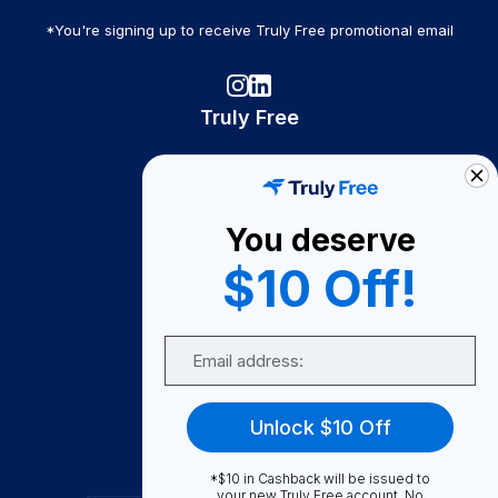
*You're signing up to receive Truly Free promotional email
Truly Free
How It Works
About Us
You deserve
Become A Seller
$10 Off!
Become a Partner
Support
Email
Contact Us
FAQ
Unlock $10 Off
Download Our App!
*$10 in Cashback will be issued to
your new Truly Free account. No