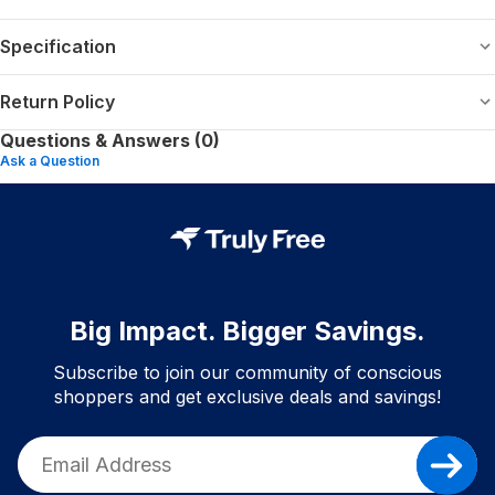
Specification
Return Policy
Questions & Answers (0)
Ask a Question
Big Impact. Bigger Savings.
Subscribe to join our community of conscious
shoppers and get exclusive deals and savings!