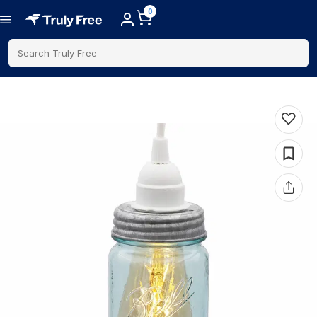
0
Search Truly Free