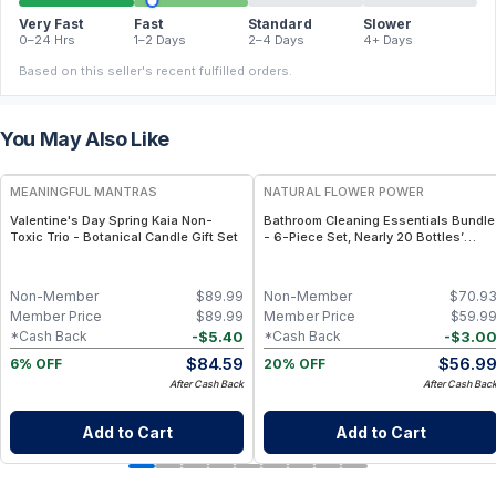
Very Fast
Fast
Standard
Slower
0–24 Hrs
1–2 Days
2–4 Days
4+ Days
Based on this seller's recent fulfilled orders.
You May Also Like
FREE
FREE
MEANINGFUL MANTRAS
NATURAL FLOWER POWER
Valentine's Day Spring Kaia Non-
Bathroom Cleaning Essentials Bundle
Toxic Trio - Botanical Candle Gift Set
- 6-Piece Set, Nearly 20 Bottles’
Worth - Citrus & Spice
Non-Member
$
89.99
Non-Member
$
70.9
Member Price
$
89.99
Member Price
$
59.9
-
$
5.40
-
$
3.0
*Cash Back
*Cash Back
$
84.59
$
56.9
6% OFF
20% OFF
After Cash Back
After Cash Bac
Add to Cart
Add to Cart