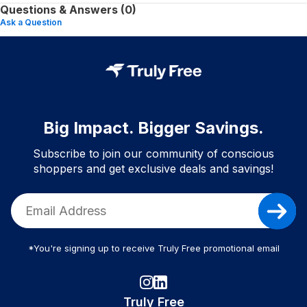
Questions & Answers (0)
Ask a Question
Big Impact. Bigger Savings.
Subscribe to join our community of conscious
shoppers and get exclusive deals and savings!
*You're signing up to receive Truly Free promotional email
Truly Free