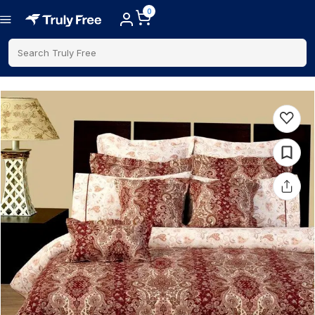
0
Search Truly Free