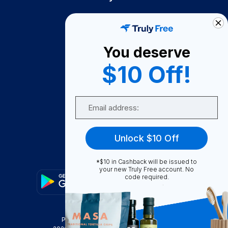
How It Works
About Us
You deserve
Become A Seller
$10 Off!
Become a Partner
Support
Email
Contact Us
FAQ
Unlock $10 Off
Download Our App!
*$10 in Cashback will be issued to
your new Truly Free account. No
code required.
Privacy Policy
Terms & Conditions