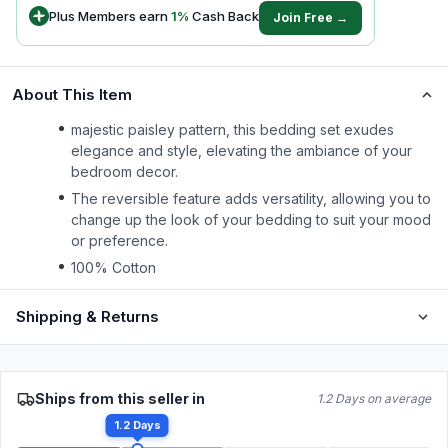
Plus Members earn
1
%
Cash Back
Join Free →
About This Item
majestic paisley pattern, this bedding set exudes
elegance and style, elevating the ambiance of your
bedroom decor.
The reversible feature adds versatility, allowing you to
change up the look of your bedding to suit your mood
or preference.
100% Cotton
Shipping & Returns
Ships from this seller in
1.2 Days on average
1.2 Days