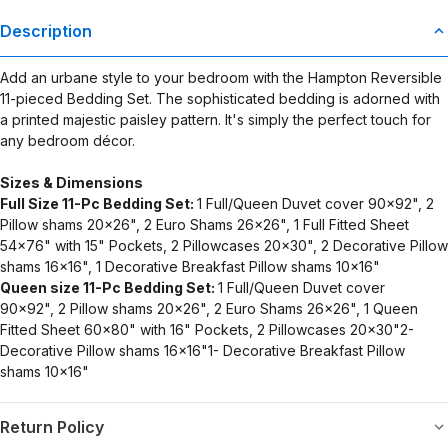
Description
Add an urbane style to your bedroom with the Hampton Reversible
11-pieced Bedding Set. The sophisticated bedding is adorned with
a printed majestic paisley pattern. It's simply the perfect touch for
any bedroom décor.
Sizes & Dimensions
Full Size 11-Pc Bedding Set:
1 Full/Queen Duvet cover 90x92", 2
Pillow shams 20x26", 2 Euro Shams 26x26", 1 Full Fitted Sheet
54x76" with 15" Pockets, 2 Pillowcases 20x30", 2 Decorative Pillow
shams 16x16", 1 Decorative Breakfast Pillow shams 10x16"
Queen size 11-Pc Bedding Set:
1 Full/Queen Duvet cover
90x92", 2 Pillow shams 20x26", 2 Euro Shams 26x26", 1 Queen
Fitted Sheet 60x80" with 16" Pockets, 2 Pillowcases 20x30"2-
Decorative Pillow shams 16x16"1- Decorative Breakfast Pillow
shams 10x16"
Return Policy