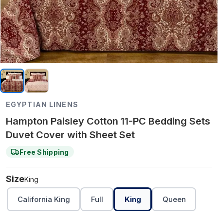
EGYPTIAN LINENS
Hampton Paisley Cotton 11-PC Bedding Sets
Duvet Cover with Sheet Set
Free Shipping
Size
King
California King
Full
King
Queen