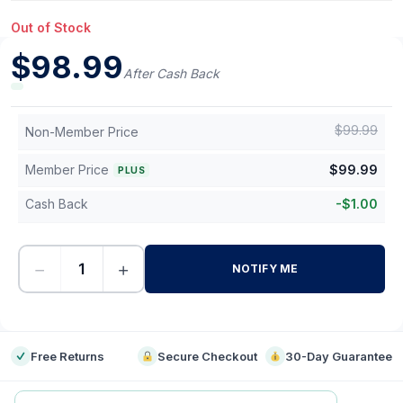
Out of Stock
$
98.99
After Cash Back
$
99.99
Non-Member Price
Member Price
$
99.99
PLUS
Cash Back
-
$
1.00
−
+
NOTIFY ME
-
Free Returns
Secure Checkout
30-Day Guarantee