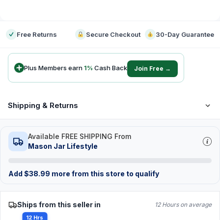
-
Free Returns
Secure Checkout
30-Day Guarantee
Plus Members earn
1
%
Cash Back
Join Free →
Shipping & Returns
Available FREE SHIPPING From
Mason Jar Lifestyle
Add
$
38.99
more from this store to qualify
Ships from this seller in
12 Hours on average
12 Hrs