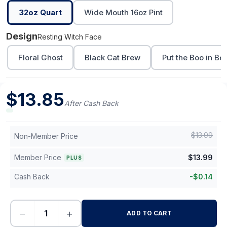
32oz Quart
Wide Mouth 16oz Pint
Design
Resting Witch Face
Floral Ghost
Black Cat Brew
Put the Boo in Bo
$
13.85
After Cash Back
$
13.99
Non-Member Price
Member Price
$
13.99
PLUS
Cash Back
-
$
0.14
−
+
ADD TO CART