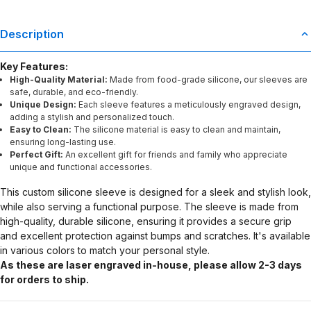
Description
Key Features:
High-Quality Material:
Made from food-grade silicone, our sleeves are
safe, durable, and eco-friendly.
Unique Design:
Each sleeve features a meticulously engraved design,
adding a stylish and personalized touch.
Easy to Clean:
The silicone material is easy to clean and maintain,
ensuring long-lasting use.
Perfect Gift:
An excellent gift for friends and family who appreciate
unique and functional accessories.
This custom silicone sleeve is designed for a sleek and stylish look,
while also serving a functional purpose. The sleeve is made from
high-quality, durable silicone, ensuring it provides a secure grip
and excellent protection against bumps and scratches. It's available
in various colors to match your personal style.
As these are laser engraved in-house, please allow 2-3 days
for orders to ship.