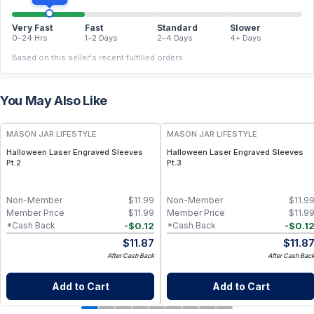
Very Fast
Fast
Standard
Slower
0–24 Hrs
1–2 Days
2–4 Days
4+ Days
Based on this seller's recent fulfilled orders.
You May Also Like
MASON JAR LIFESTYLE
MASON JAR LIFESTYLE
Halloween Laser Engraved Sleeves
Halloween Laser Engraved Sleeves
Pt.2
Pt.3
Non-Member
$
11.99
Non-Member
$
11.9
Member Price
$
11.99
Member Price
$
11.9
-
$
0.12
-
$
0.1
*Cash Back
*Cash Back
$
11.87
$
11.8
After Cash Back
After Cash Bac
Add to Cart
Add to Cart