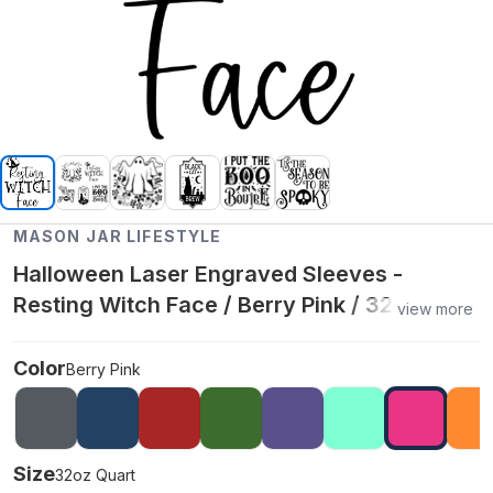
MASON JAR LIFESTYLE
Halloween Laser Engraved Sleeves -
Resting Witch Face / Berry Pink / 32oz
view more
Quart
Color
Berry Pink
Size
32oz Quart