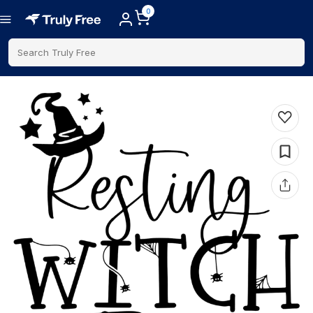
0
Search Truly Free