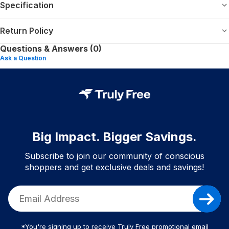
Specification
Return Policy
Questions & Answers (0)
Ask a Question
Big Impact. Bigger Savings.
Subscribe to join our community of conscious
shoppers and get exclusive deals and savings!
*You're signing up to receive Truly Free promotional email