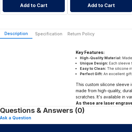
Add to Cart
Add to Cart
Description
Specification
Return Policy
Key Features:
High-Quality Material:
Made 
Unique Design:
Each sleeve f
Easy to Clean:
The silicone ma
Perfect Gift:
An excellent gif
This custom silicone sleeve i
made from high-quality, dura
scratches. It's available in v
As these are laser engrave
Questions & Answers (0)
Ask a Question