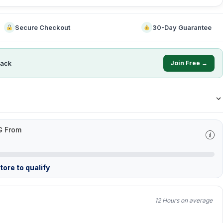
Secure Checkout
30-Day Guarantee
ack
Join Free →
G From
ore to qualify
12 Hours on average