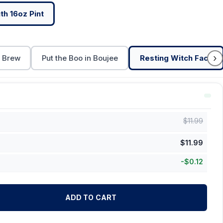
h 16oz Pint
›
t Brew
Put the Boo in Boujee
Resting Witch Face
$
11.99
$
11.99
-
$
0.12
ADD TO CART