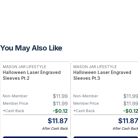
You May Also Like
MASON JAR LIFESTYLE
MASON JAR LIFESTYLE
Halloween Laser Engraved
Halloween Laser Engraved
Sleeves Pt.2
Sleeves Pt.3
$
11.99
$
11.9
Non-Member
Non-Member
$
11.99
$
11.9
Member Price
Member Price
-
$
0.12
-
$
0.1
*Cash Back
*Cash Back
$
11.87
$
11.8
After Cash Back
After Cash Bac