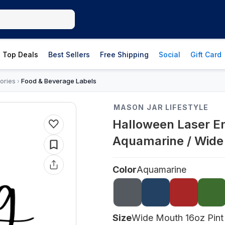
Top Deals
Best Sellers
Free Shipping
Social
Gift Card
ories
Food & Beverage Labels
›
MASON JAR LIFESTYLE
Halloween Laser En
Aquamarine / Wide
Color
Aquamarine
Size
Wide Mouth 16oz Pint