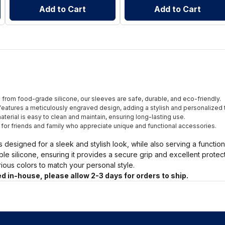
Add to Cart
Add to Cart
from food-grade silicone, our sleeves are safe, durable, and eco-friendly.
eatures a meticulously engraved design, adding a stylish and personalized 
terial is easy to clean and maintain, ensuring long-lasting use.
t for friends and family who appreciate unique and functional accessories.
s designed for a sleek and stylish look, while also serving a functio
ble silicone, ensuring it provides a secure grip and excellent prote
arious colors to match your personal style.
d in-house, please allow 2-3 days for orders to ship.