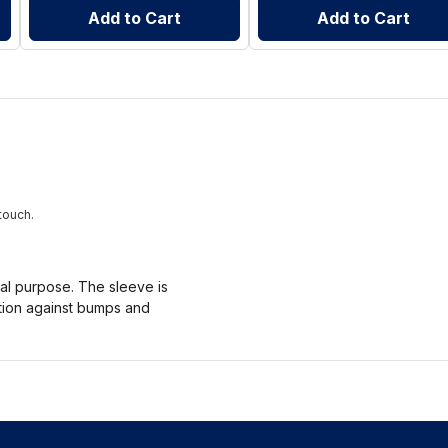
Add to Cart
Add to Cart
touch.
nal purpose. The sleeve is
ction against bumps and