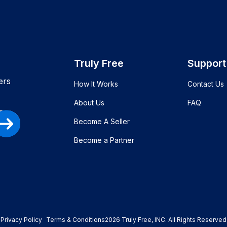
Truly Free
Support
ers
How It Works
Contact Us
About Us
FAQ
Become A Seller
Become a Partner
Privacy Policy
Terms & Conditions
2026
Truly Free
, INC. All Rights Reserved