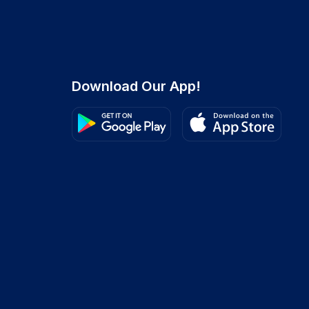
Download Our App!