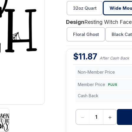
32oz Quart
Wide Mout
Design
Resting Witch Face
Floral Ghost
Black Ca
$
11.87
After Cash Back
Non-Member Price
Member Price
PLUS
Cash Back
−
+
-