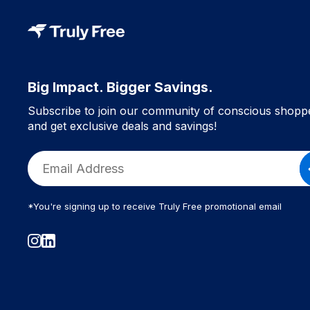
Big Impact. Bigger Savings.
Subscribe to join our community of conscious shopp
and get exclusive deals and savings!
*You're signing up to receive Truly Free promotional email