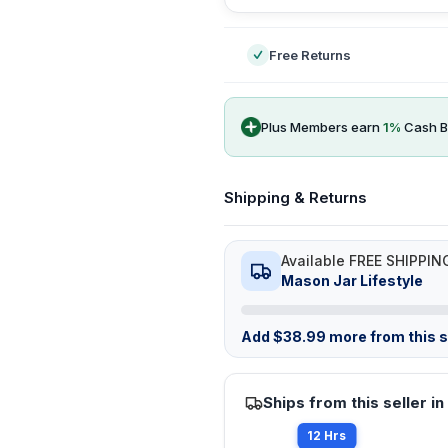
Free Returns
Plus Members earn
1
%
Cash B
Shipping & Returns
Available FREE SHIPPIN
Mason Jar Lifestyle
Add
$
38.99
more from this st
Ships from this seller in
12 Hrs