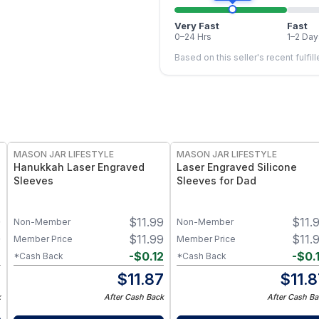
Very Fast
Fast
0–24 Hrs
1–2 Day
Based on this seller's recent fulfil
MASON JAR LIFESTYLE
MASON JAR LIFESTYLE
Hanukkah Laser Engraved
Laser Engraved Silicone
Sleeves
Sleeves for Dad
9
$
11.99
$
11.
Non-Member
Non-Member
9
$
11.99
$
11.
Member Price
Member Price
2
-
$
0.12
-
$
0.
*Cash Back
*Cash Back
7
$
11.87
$
11.
k
After Cash Back
After Cash Ba