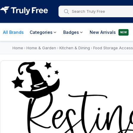
All Brands
Categories
Badges
New Arrivals
NEW
Home
Home & Garden
Kitchen & Dining
Food Storage Access
›
›
›