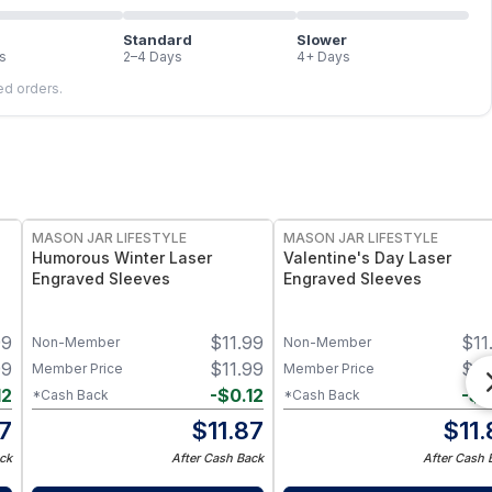
Standard
Slower
s
2–4 Days
4+ Days
led orders.
MASON JAR LIFESTYLE
MASON JAR LIFESTYLE
Humorous Winter Laser
Valentine's Day Laser
Engraved Sleeves
Engraved Sleeves
99
$
11.99
$
11
Non-Member
Non-Member
99
$
11.99
$
11
Member Price
Member Price
12
-
$
0.12
-
$
0
*Cash Back
*Cash Back
87
$
11.87
$
11
ck
After Cash Back
After Cash 