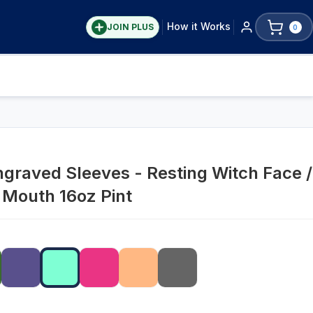
How it Works
JOIN PLUS
0
graved Sleeves - Resting Witch Face /
 Mouth 16oz Pint