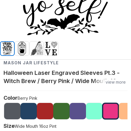
MASON JAR LIFESTYLE
Halloween Laser Engraved Sleeves Pt.3 -
Witch Brew / Berry Pink / Wide Mouth 16oz
view more
Pint
Color
Berry Pink
Size
Wide Mouth 16oz Pint