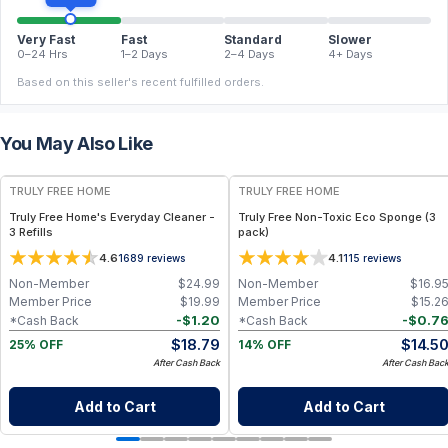
Very Fast
Fast
Standard
Slower
0–24 Hrs
1–2 Days
2–4 Days
4+ Days
Based on this seller's recent fulfilled orders.
You May Also Like
FREE
FREE
TRULY FREE HOME
TRULY FREE HOME
Truly Free Home's Everyday Cleaner -
Truly Free Non-Toxic Eco Sponge (3
3 Refills
pack)
4.6
4.1
1689
reviews
115
reviews
Non-Member
$
24.99
Non-Member
$
16.9
Member Price
$
19.99
Member Price
$
15.2
-
$
1.20
-
$
0.7
*Cash Back
*Cash Back
$
18.79
$
14.5
25% OFF
14% OFF
After Cash Back
After Cash Bac
Add to Cart
Add to Cart