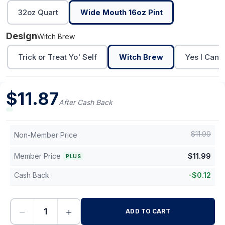
32oz Quart
Wide Mouth 16oz Pint
Design
Witch Brew
Trick or Treat Yo' Self
Witch Brew
Yes I Can D
$
11.87
After Cash Back
$
11.99
Non-Member Price
Member Price
$
11.99
PLUS
Cash Back
-
$
0.12
−
+
ADD TO CART