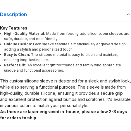
Description
Key Features:
High-Quality Material:
Made from food-grade silicone, our sleeves are
safe, durable, and eco-friendly.
Unique Design:
Each sleeve features a meticulously engraved design,
adding a stylish and personalized touch.
Easy to Clean:
The silicone material is easy to clean and maintain,
ensuring long-lasting use.
Perfect Gift:
An excellent gift for friends and family who appreciate
unique and functional accessories.
This custom silicone sleeve is designed for a sleek and stylish look,
while also serving a functional purpose. The sleeve is made from
high-quality, durable silicone, ensuring it provides a secure grip
and excellent protection against bumps and scratches. It's available
in various colors to match your personal style.
As these are laser engraved in-house, please allow 2-3 days
for orders to ship.