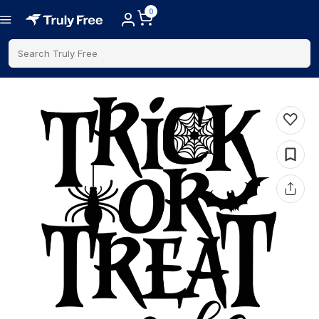
0
Search Truly Free