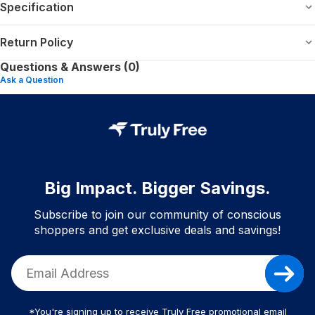
Specification
Return Policy
Questions & Answers (0)
Ask a Question
Big Impact. Bigger Savings.
Subscribe to join our community of conscious
shoppers and get exclusive deals and savings!
*You're signing up to receive Truly Free promotional email