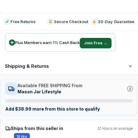
-
Free Returns
Secure Checkout
30-Day Guarantee
Plus Members earn
1
%
Cash Back
Join Free →
Shipping & Returns
Available FREE SHIPPING From
Mason Jar Lifestyle
Add
$
38.99
more from this store to qualify
Ships from this seller in
12 Hours on average
12 Hrs