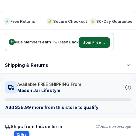
-
Free Returns
Secure Checkout
30-Day Guarantee
Plus Members earn
1
%
Cash Back
Join Free →
Shipping & Returns
Available FREE SHIPPING From
Mason Jar Lifestyle
Add
$
38.99
more from this store to qualify
Ships from this seller in
12 Hours on average
12 Hrs