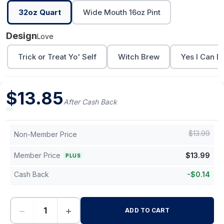
32oz Quart
Wide Mouth 16oz Pint
Design
Love
Trick or Treat Yo' Self
Witch Brew
Yes I Can Dr
$
13.85
After Cash Back
$
13.99
Non-Member Price
Member Price
$
13.99
PLUS
Cash Back
-
$
0.14
−
+
ADD TO CART