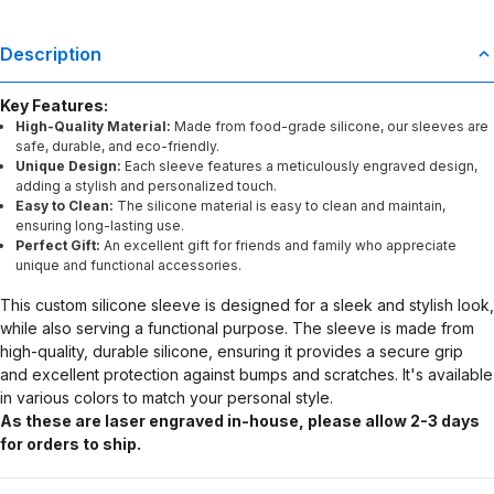
Description
Key Features:
High-Quality Material:
Made from food-grade silicone, our sleeves are
safe, durable, and eco-friendly.
Unique Design:
Each sleeve features a meticulously engraved design,
adding a stylish and personalized touch.
Easy to Clean:
The silicone material is easy to clean and maintain,
ensuring long-lasting use.
Perfect Gift:
An excellent gift for friends and family who appreciate
unique and functional accessories.
This custom silicone sleeve is designed for a sleek and stylish look,
while also serving a functional purpose. The sleeve is made from
high-quality, durable silicone, ensuring it provides a secure grip
and excellent protection against bumps and scratches. It's available
in various colors to match your personal style.
As these are laser engraved in-house, please allow 2-3 days
for orders to ship.