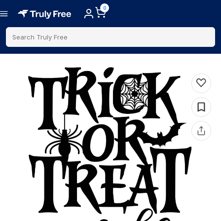
0
Search Truly Free