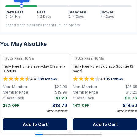
Very Fast
Fast
Standard
Slower
0–24 Hrs
1–2 Days
2–4 Days
4+ Days
Based on this seller's recent fulfilled orders.
You May Also Like
FREE
FREE
TRULY FREE HOME
TRULY FREE HOME
Truly Free Home's Everyday Cleaner -
Truly Free Non-Toxic Eco Sponge (3
3 Refills
pack)
4.6
4.1
1689
reviews
115
reviews
Non-Member
$
24.99
Non-Member
$
16.9
Member Price
$
19.99
Member Price
$
15.2
-
$
1.20
-
$
0.7
*Cash Back
*Cash Back
$
18.79
$
14.5
25% OFF
14% OFF
After Cash Back
After Cash Bac
Add to Cart
Add to Cart