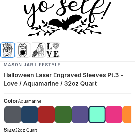
MASON JAR LIFESTYLE
Halloween Laser Engraved Sleeves Pt.3 -
Love / Aquamarine / 32oz Quart
Color
Aquamarine
Size
32oz Quart