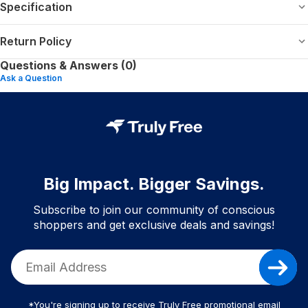
Specification
Return Policy
Questions & Answers (0)
Ask a Question
Big Impact. Bigger Savings.
Subscribe to join our community of conscious
shoppers and get exclusive deals and savings!
*You're signing up to receive Truly Free promotional email