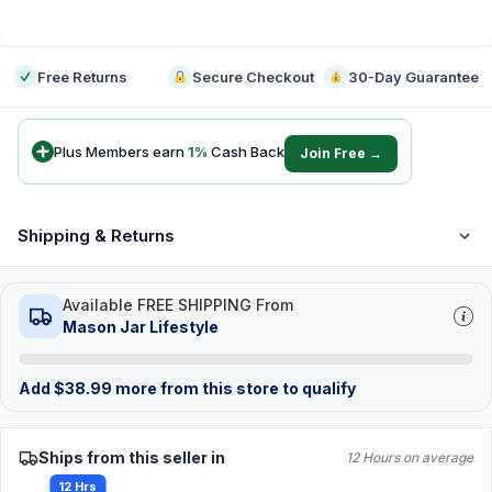
-
Free Returns
Secure Checkout
30-Day Guarantee
Plus Members earn
1
%
Cash Back
Join Free →
Shipping & Returns
Available FREE SHIPPING From
Mason Jar Lifestyle
Add
$
38.99
more from this store to qualify
Ships from this seller in
12 Hours on average
12 Hrs