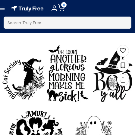
0
Search Truly Free