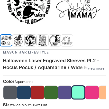
MASON JAR LIFESTYLE
Halloween Laser Engraved Sleeves Pt.2 -
Hocus Pocus / Aquamarine / Wide Mouth
view more
16oz Pint
Color
Aquamarine
Size
Wide Mouth 16oz Pint