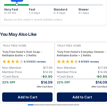
Very Fast
Fast
Standard
Slower
0–24 Hrs
1–2 Days
2–4 Days
4+ Days
Based on this seller's recent fulfilled orders.
You May Also Like
FREE
FREE
TRULY FREE HOME
TRULY FREE HOME
Truly Free Home's Dish Soap -
Truly Free Home's Everyday Cleaner -
Refillable Bottle + 2 Refills
Refillable Bottle + 2 Refills
4.3
4.6
10665
reviews
1689
reviews
Non-Member
$
17.99
Non-Member
$
17.9
Member Price
$
14.99
Member Price
$
14.9
-
$
0.90
-
$
0.9
*Cash Back
*Cash Back
$
14.09
$
14.0
22% OFF
22% OFF
After Cash Back
After Cash Bac
Add to Cart
Add to Cart