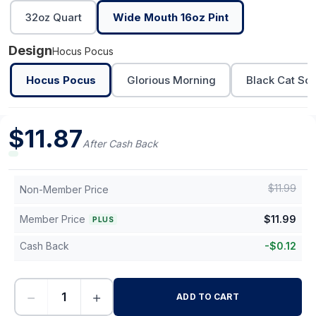
32oz Quart
Wide Mouth 16oz Pint
Design
Hocus Pocus
Hocus Pocus
Glorious Morning
Black Cat Soc
$
11.87
After Cash Back
$
11.99
Non-Member Price
Member Price
$
11.99
PLUS
Cash Back
-
$
0.12
−
+
ADD TO CART