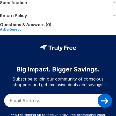
Specification
Return Policy
Questions & Answers (0)
Ask a Question
Big Impact. Bigger Savings.
Subscribe to join our community of conscious
shoppers and get exclusive deals and savings!
*You're signing up to receive Truly Free promotional email