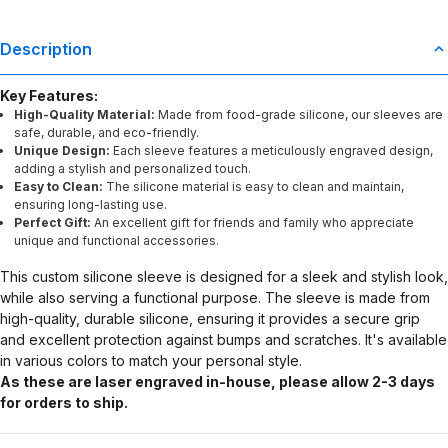
Description
Key Features:
High-Quality Material:
Made from food-grade silicone, our sleeves are
safe, durable, and eco-friendly.
Unique Design:
Each sleeve features a meticulously engraved design,
adding a stylish and personalized touch.
Easy to Clean:
The silicone material is easy to clean and maintain,
ensuring long-lasting use.
Perfect Gift:
An excellent gift for friends and family who appreciate
unique and functional accessories.
This custom silicone sleeve is designed for a sleek and stylish look,
while also serving a functional purpose. The sleeve is made from
high-quality, durable silicone, ensuring it provides a secure grip
and excellent protection against bumps and scratches. It's available
in various colors to match your personal style.
As these are laser engraved in-house, please allow 2-3 days
for orders to ship.