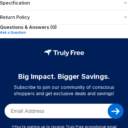
Specification
Return Policy
Questions & Answers (0)
Ask a Question
Big Impact. Bigger Savings.
Subscribe to join our community of conscious
shoppers and get exclusive deals and savings!
*You're signing up to receive Truly Free promotional email