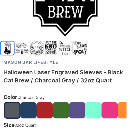
MASON JAR LIFESTYLE
Halloween Laser Engraved Sleeves - Black
Cat Brew / Charcoal Gray / 32oz Quart
Color
Charcoal Gray
Size
32oz Quart