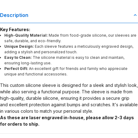
Description
Key Features:
High-Quality Material:
Made from food-grade silicone, our sleeves are
safe, durable, and eco-friendly.
Unique Design:
Each sleeve features a meticulously engraved design,
adding a stylish and personalized touch.
Easy to Clean:
The silicone material is easy to clean and maintain,
ensuring long-lasting use.
Perfect Gift:
An excellent gift for friends and family who appreciate
unique and functional accessories.
This custom silicone sleeve is designed for a sleek and stylish look,
while also serving a functional purpose. The sleeve is made from
high-quality, durable silicone, ensuring it provides a secure grip
and excellent protection against bumps and scratches. It's available
in various colors to match your personal style.
As these are laser engraved in-house, please allow 2-3 days
for orders to ship.