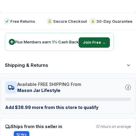
-
Free Returns
Secure Checkout
30-Day Guarantee
Plus Members earn
1
%
Cash Back
Join Free →
Shipping & Returns
Available FREE SHIPPING From
Mason Jar Lifestyle
Add
$
38.99
more from this store to qualify
Ships from this seller in
12 Hours on average
12 Hrs