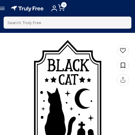
0
Search Truly Free