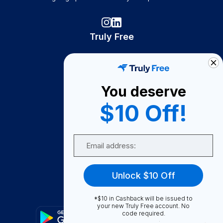
Truly Free
How It Works
About Us
You deserve
Become A Seller
$10 Off!
Become a Partner
Support
Email
Contact Us
FAQ
Unlock $10 Off
Download Our App!
*$10 in Cashback will be issued to
your new Truly Free account. No
code required.