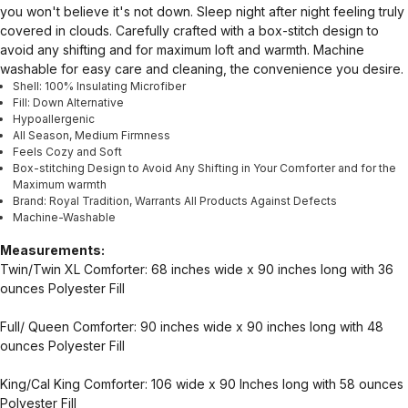
you won't believe it's not down. Sleep night after night feeling truly
covered in clouds. Carefully crafted with a box-stitch design to
avoid any shifting and for maximum loft and warmth. Machine
washable for easy care and cleaning, the convenience you desire.
Shell: 100% Insulating Microfiber
Fill: Down Alternative
Hypoallergenic
All Season, Medium Firmness
Feels Cozy and Soft
Box-stitching Design to Avoid Any Shifting in Your Comforter and for the
Maximum warmth
Brand: Royal Tradition, Warrants All Products Against Defects
Machine-Washable
Measurements:
Twin/Twin XL Comforter: 68 inches wide x 90 inches long with 36
ounces Polyester Fill
Full/ Queen Comforter: 90 inches wide x 90 inches long with 48
ounces Polyester Fill
King/Cal King Comforter: 106 wide x 90 Inches long with 58 ounces
Polyester Fill