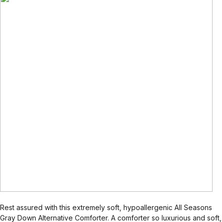
Rest assured with this extremely soft, hypoallergenic All Seasons
Gray Down Alternative Comforter. A comforter so luxurious and soft,