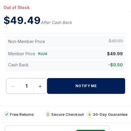
Out of Stock
$
49.49
After Cash Back
$
49.99
Non-Member Price
Member Price
$
49.99
PLUS
Cash Back
-
$
0.50
−
+
NOTIFY ME
-
Free Returns
Secure Checkout
30-Day Guarantee