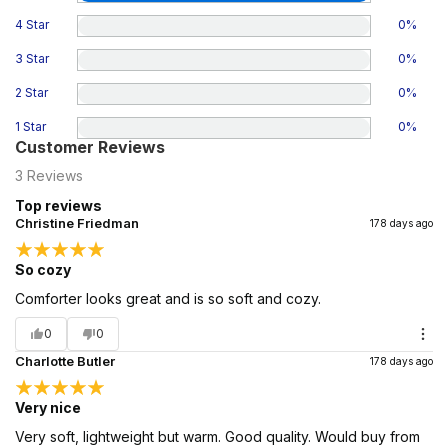
4 Star
0
%
3 Star
0
%
2 Star
0
%
1 Star
0
%
Customer Reviews
3
Reviews
Top reviews
Christine Friedman
178 days ago
So cozy
Comforter looks great and is so soft and cozy.
0
0
Charlotte Butler
178 days ago
Very nice
Very soft, lightweight but warm. Good quality. Would buy from