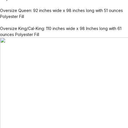
Oversize Queen: 92 inches wide x 98 inches long with 51 ounces
Polyester Fill
Oversize King/Cal-King: 110 inches wide x 98 Inches long with 61
ounces Polyester Fill