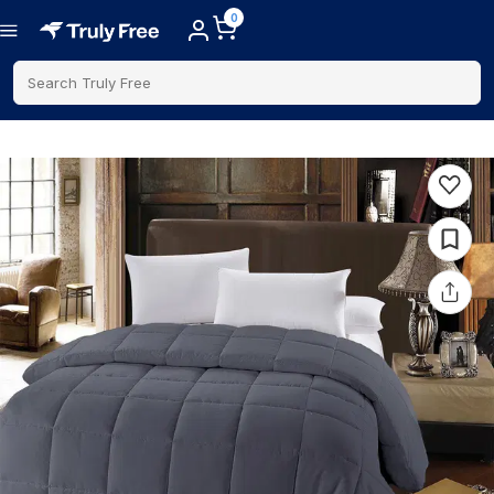
0
Search Truly Free