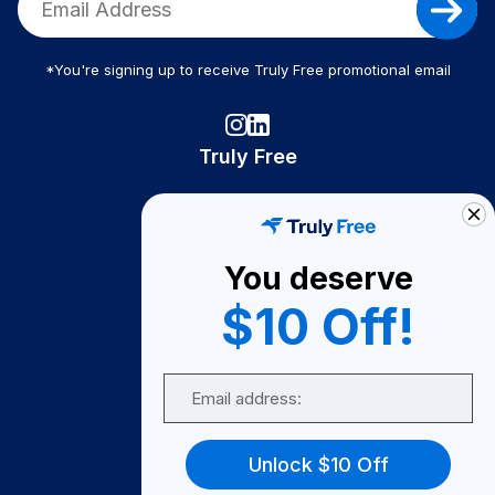
*You're signing up to receive Truly Free promotional email
Truly Free
How It Works
About Us
You deserve
Become A Seller
$10 Off!
Become a Partner
Support
Email
Contact Us
FAQ
Unlock $10 Off