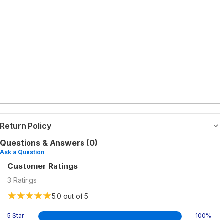
Return Policy
Questions & Answers (0)
Ask a Question
Customer Ratings
3
Ratings
5.0
out of 5
5 Star
100
%