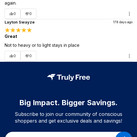
again.
0
0
Layton Swayze
178 days ago
Great
Not to heavy or to light stays in place
0
0
Big Impact. Bigger Savings.
Subscribe to join our community of conscious
shoppers and get exclusive deals and savings!