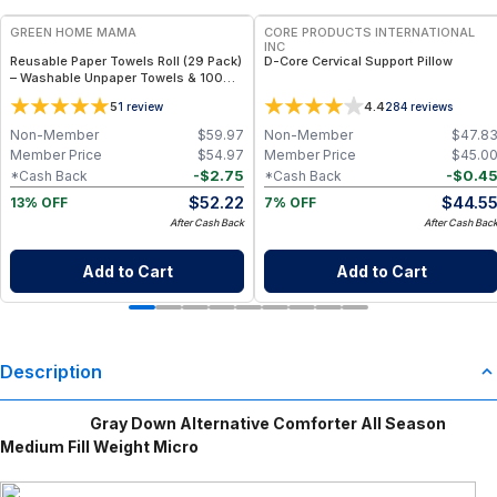
GREEN HOME MAMA
CORE PRODUCTS INTERNATIONAL
INC
Reusable Paper Towels Roll (29 Pack)
D-Core Cervical Support Pillow
– Washable Unpaper Towels & 100%
Cotton Baby Wipes | Eco-Friendly
5
4.4
1
review
284
reviews
Paper Towel Alternative for Busy
Moms | Kitchen, Cleaning & On-the-
Non-Member
$
59.97
Non-Member
$
47.8
Go Wet Bag (Sunshine)
Member Price
$
54.97
Member Price
$
45.0
-
$
2.75
-
$
0.4
*Cash Back
*Cash Back
$
52.22
$
44.5
13% OFF
7% OFF
After Cash Back
After Cash Bac
Add to Cart
Add to Cart
Description
Gray Down Alternative Comforter All Season
Medium Fill Weight Micro