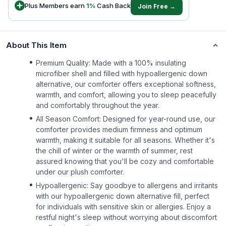
Plus Members earn
1
%
Cash Back
Join Free →
About This Item
Premium Quality: Made with a 100% insulating
microfiber shell and filled with hypoallergenic down
alternative, our comforter offers exceptional softness,
warmth, and comfort, allowing you to sleep peacefully
and comfortably throughout the year.
All Season Comfort: Designed for year-round use, our
comforter provides medium firmness and optimum
warmth, making it suitable for all seasons. Whether it's
the chill of winter or the warmth of summer, rest
assured knowing that you'll be cozy and comfortable
under our plush comforter.
Hypoallergenic: Say goodbye to allergens and irritants
with our hypoallergenic down alternative fill, perfect
for individuals with sensitive skin or allergies. Enjoy a
restful night's sleep without worrying about discomfort