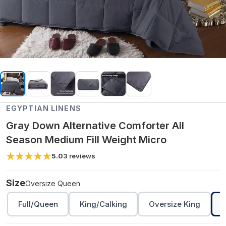
EGYPTIAN LINENS
Gray Down Alternative Comforter All
Season Medium Fill Weight Micro
5.0
3
reviews
Size
Oversize Queen
Full/Queen
King/Calking
Oversize King