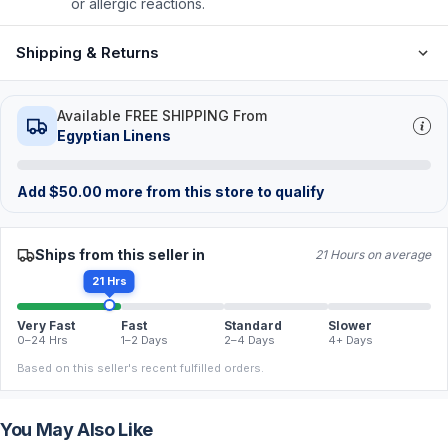
or allergic reactions.
Shipping & Returns
Available FREE SHIPPING From
Egyptian Linens
Add
$
50.00
more from this store to qualify
Ships from this seller in
21 Hours on average
21 Hrs
Very Fast
Fast
Standard
Slower
0–24 Hrs
1–2 Days
2–4 Days
4+ Days
Based on this seller's recent fulfilled orders.
You May Also Like
FREE