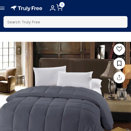
0
Search Truly Free