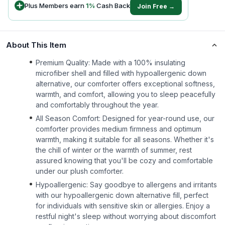
Plus Members earn
1
%
Cash Back
Join Free →
About This Item
Premium Quality: Made with a 100% insulating
microfiber shell and filled with hypoallergenic down
alternative, our comforter offers exceptional softness,
warmth, and comfort, allowing you to sleep peacefully
and comfortably throughout the year.
All Season Comfort: Designed for year-round use, our
comforter provides medium firmness and optimum
warmth, making it suitable for all seasons. Whether it's
the chill of winter or the warmth of summer, rest
assured knowing that you'll be cozy and comfortable
under our plush comforter.
Hypoallergenic: Say goodbye to allergens and irritants
with our hypoallergenic down alternative fill, perfect
for individuals with sensitive skin or allergies. Enjoy a
restful night's sleep without worrying about discomfort