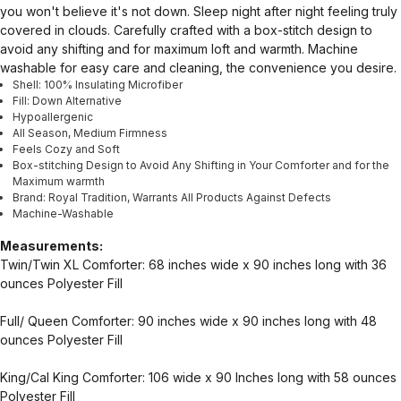
you won't believe it's not down. Sleep night after night feeling truly
covered in clouds. Carefully crafted with a box-stitch design to
avoid any shifting and for maximum loft and warmth. Machine
washable for easy care and cleaning, the convenience you desire.
Shell: 100% Insulating Microfiber
Fill: Down Alternative
Hypoallergenic
All Season, Medium Firmness
Feels Cozy and Soft
Box-stitching Design to Avoid Any Shifting in Your Comforter and for the
Maximum warmth
Brand: Royal Tradition, Warrants All Products Against Defects
Machine-Washable
Measurements:
Twin/Twin XL Comforter: 68 inches wide x 90 inches long with 36
ounces Polyester Fill
Full/ Queen Comforter: 90 inches wide x 90 inches long with 48
ounces Polyester Fill
King/Cal King Comforter: 106 wide x 90 Inches long with 58 ounces
Polyester Fill