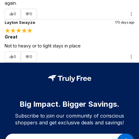
again.
0
0
Layton Swayze
175 days ago
Great
Not to heavy or to light stays in place
0
0
Big Impact. Bigger Savings.
Subscribe to join our community of conscious
shoppers and get exclusive deals and savings!