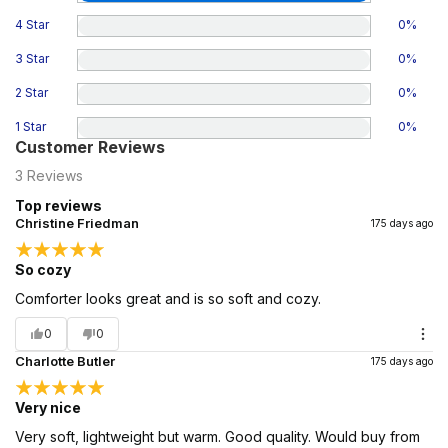
4 Star
0
%
3 Star
0
%
2 Star
0
%
1 Star
0
%
Customer Reviews
3
Reviews
Top reviews
Christine Friedman
175 days ago
So cozy
Comforter looks great and is so soft and cozy.
0
0
Charlotte Butler
175 days ago
Very nice
Very soft, lightweight but warm. Good quality. Would buy from