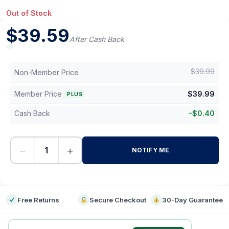
Out of Stock
$
39.59
After Cash Back
$
39.99
Non-Member Price
Member Price
$
39.99
PLUS
Cash Back
-
$
0.40
−
+
NOTIFY ME
-
Free Returns
Secure Checkout
30-Day Guarantee