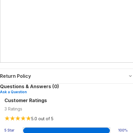
Return Policy
Questions & Answers (0)
Ask a Question
Customer Ratings
3
Ratings
5.0
out of 5
5 Star
100
%