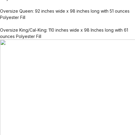
Oversize Queen: 92 inches wide x 98 inches long with 51 ounces
Polyester Fill
Oversize King/Cal-King: 110 inches wide x 98 Inches long with 61
ounces Polyester Fill