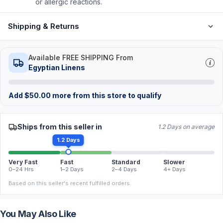
or allergic reactions.
Shipping & Returns
Available FREE SHIPPING From
Egyptian Linens
Add
$
50.00
more from this store to qualify
Ships from this seller in
1.2 Days on average
1.2 Days
Very Fast
Fast
Standard
Slower
0–24 Hrs
1–2 Days
2–4 Days
4+ Days
Based on this seller's recent fulfilled orders.
You May Also Like
FREE