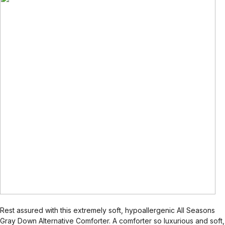
Rest assured with this extremely soft, hypoallergenic All Seasons
Gray Down Alternative Comforter. A comforter so luxurious and soft,