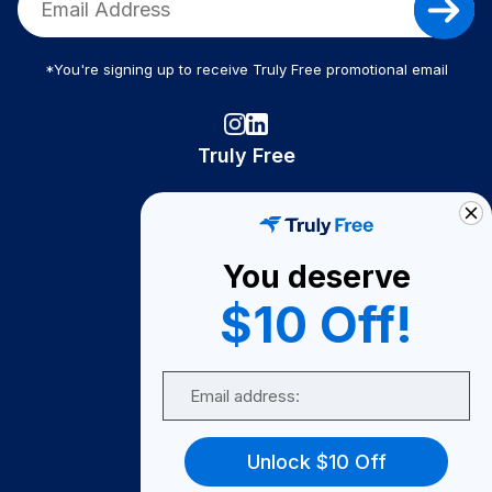
*You're signing up to receive Truly Free promotional email
Truly Free
How It Works
About Us
You deserve
Become A Seller
$10 Off!
Become a Partner
Support
Email
Contact Us
FAQ
Unlock $10 Off