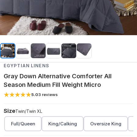
EGYPTIAN LINENS
Gray Down Alternative Comforter All
Season Medium Fill Weight Micro
5.0
3
reviews
Size
Twin/Twin XL
Full/Queen
King/Calking
Oversize King
O