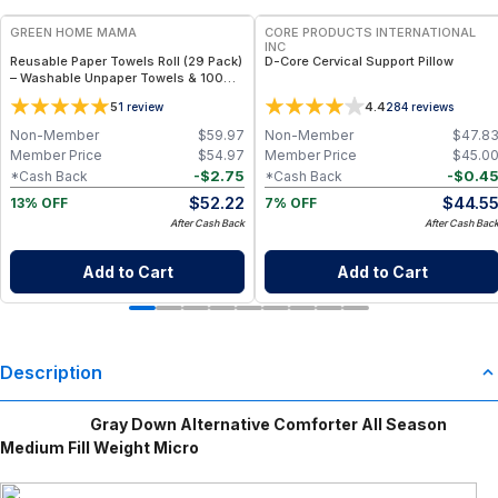
GREEN HOME MAMA
CORE PRODUCTS INTERNATIONAL
INC
Reusable Paper Towels Roll (29 Pack)
D-Core Cervical Support Pillow
– Washable Unpaper Towels & 100%
Cotton Baby Wipes | Eco-Friendly
5
4.4
1
review
284
reviews
Paper Towel Alternative for Busy
Moms | Kitchen, Cleaning & On-the-
Non-Member
$
59.97
Non-Member
$
47.8
Go Wet Bag (Sunshine)
Member Price
$
54.97
Member Price
$
45.0
-
$
2.75
-
$
0.4
*Cash Back
*Cash Back
$
52.22
$
44.5
13% OFF
7% OFF
After Cash Back
After Cash Bac
Add to Cart
Add to Cart
Description
Gray Down Alternative Comforter All Season
Medium Fill Weight Micro