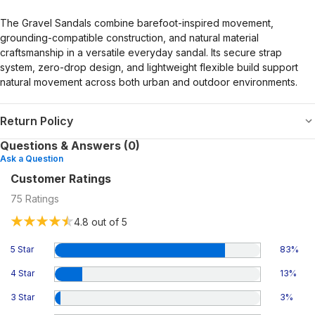
The Gravel Sandals combine barefoot-inspired movement,
grounding-compatible construction, and natural material
craftsmanship in a versatile everyday sandal. Its secure strap
system, zero-drop design, and lightweight flexible build support
natural movement across both urban and outdoor environments.
Return Policy
Questions & Answers (0)
Ask a Question
Customer Ratings
75
Ratings
4.8
out of 5
5 Star
83
%
4 Star
13
%
3 Star
3
%