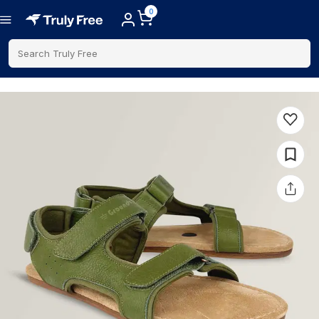
0
Search Truly Free