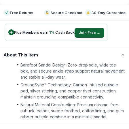
Free Returns
Secure Checkout
30-Day Guarantee
Plus Members earn
1
%
Cash Back
Join Free →
About This Item
Barefoot Sandal Design: Zero-drop sole, wide toe
box, and secure ankle strap support natural movement
and stable all-day wear.
GroundSync™ Technology: Carbon-infused outsole
pad, silver stitching, and copper rivet construction
maintain grounding-compatible connectivity.
Natural Material Construction: Premium chrome-free
nubuck leather, suede footbed, cotton lining, and gum
rubber outsole combine in a minimalist sandal.