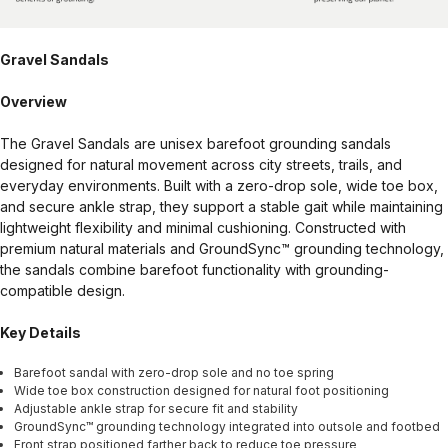
Gravel Sandals
Overview
The Gravel Sandals are unisex barefoot grounding sandals
designed for natural movement across city streets, trails, and
everyday environments. Built with a zero-drop sole, wide toe box,
and secure ankle strap, they support a stable gait while maintaining
lightweight flexibility and minimal cushioning. Constructed with
premium natural materials and GroundSync™ grounding technology,
the sandals combine barefoot functionality with grounding-
compatible design.
Key Details
Barefoot sandal with zero-drop sole and no toe spring
Wide toe box construction designed for natural foot positioning
Adjustable ankle strap for secure fit and stability
GroundSync™ grounding technology integrated into outsole and footbed
Front strap positioned farther back to reduce toe pressure