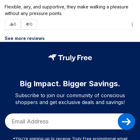
Flexible, airy, and supportive, they make walking a pleasure
without any pressure points.
0
0
See more reviews
Big Impact. Bigger Savings.
Subscribe to join our community of conscious
shoppers and get exclusive deals and savings!
*You're signing up to receive Truly Free promotional email