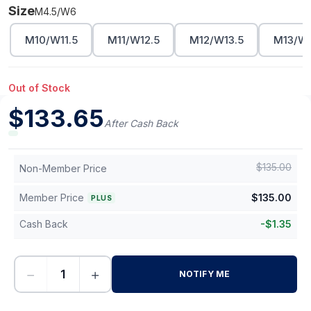
Size
M4.5/W6
M10/W11.5
M11/W12.5
M12/W13.5
M13/W1
Out of Stock
$
133.65
After Cash Back
$
135.00
Non-Member Price
Member Price
$
135.00
PLUS
Cash Back
-
$
1.35
−
+
NOTIFY ME
-