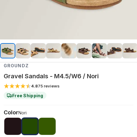
GROUNDZ
Gravel Sandals - M4.5/W6 / Nori
4.8
75
reviews
Free Shipping
Color
Nori