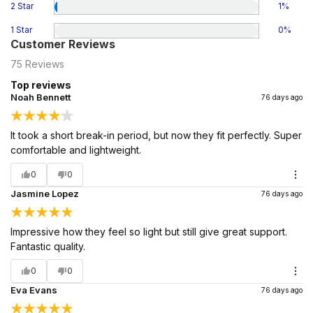
2 Star
1
%
1 Star
0
%
Customer Reviews
75
Reviews
Top reviews
Noah Bennett
76 days ago
It took a short break-in period, but now they fit perfectly. Super
comfortable and lightweight.
0
0
Jasmine Lopez
76 days ago
Impressive how they feel so light but still give great support.
Fantastic quality.
0
0
Eva Evans
76 days ago