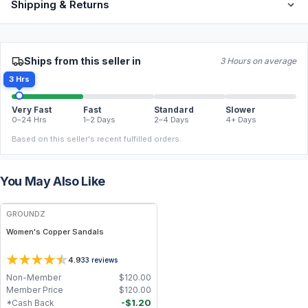
Shipping & Returns
Ships from this seller in
3 Hours on average
3 Hrs
Very Fast
Fast
Standard
Slower
0–24 Hrs
1–2 Days
2–4 Days
4+ Days
Based on this seller's recent fulfilled orders.
You May Also Like
FREE
GROUNDZ
Women's Copper Sandals
4.9
33
reviews
Non-Member
$
120.00
Member Price
$
120.00
-
$
1.20
*Cash Back