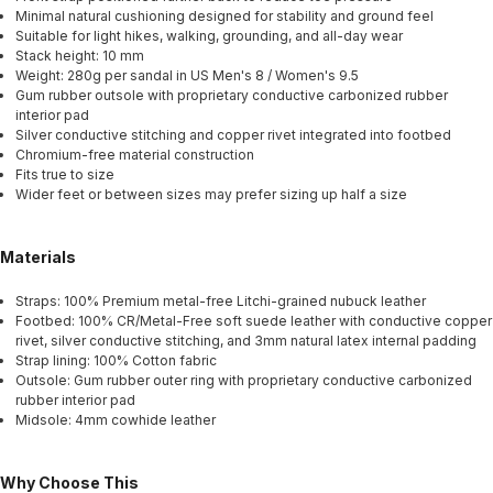
Minimal natural cushioning designed for stability and ground feel
Suitable for light hikes, walking, grounding, and all-day wear
Stack height: 10 mm
Weight: 280g per sandal in US Men's 8 / Women's 9.5
Gum rubber outsole with proprietary conductive carbonized rubber
interior pad
Silver conductive stitching and copper rivet integrated into footbed
Chromium-free material construction
Fits true to size
Wider feet or between sizes may prefer sizing up half a size
Materials
Straps: 100% Premium metal-free Litchi-grained nubuck leather
Footbed: 100% CR/Metal-Free soft suede leather with conductive copper
rivet, silver conductive stitching, and 3mm natural latex internal padding
Strap lining: 100% Cotton fabric
Outsole: Gum rubber outer ring with proprietary conductive carbonized
rubber interior pad
Midsole: 4mm cowhide leather
Why Choose This