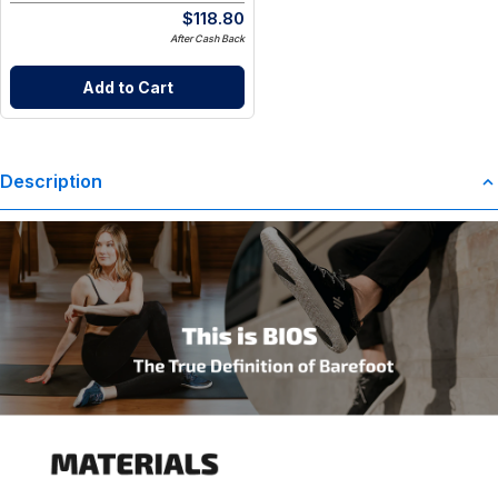
$
118.80
After Cash Back
Add to Cart
Description