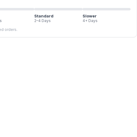
Standard
Slower
s
2–4 Days
4+ Days
led orders.