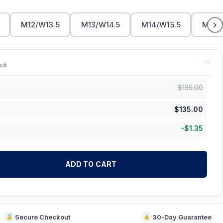
›
M12/W13.5
M13/W14.5
M14/W15.5
M15/
ck
$
135.00
$
135.00
-
$
1.35
ADD TO CART
Secure Checkout
30-Day Guarantee