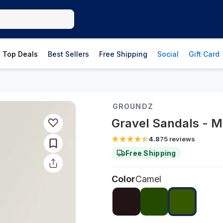
Top Deals
Best Sellers
Free Shipping
Social
Gift Card
GROUNDZ
Gravel Sandals - M
4.8
75
reviews
Free Shipping
Color
Camel