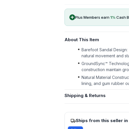
Plus Members earn
1
%
Cash B
About This Item
Barefoot Sandal Design: 
natural movement and sta
GroundSync™ Technology: 
construction maintain gr
Natural Material Constru
lining, and gum rubber ou
Shipping & Returns
Ships from this seller in