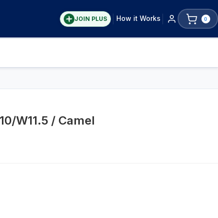
How it Works
JOIN PLUS
0
10/W11.5 / Camel