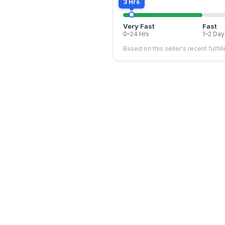
3 Hrs
Very Fast
Fast
0–24 Hrs
1–2 Day
Based on this seller's recent fulfil