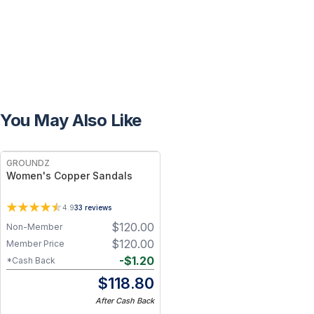
You May Also Like
FREE
GROUNDZ
Women's Copper Sandals
4.9
33
reviews
$
120.00
Non-Member
$
120.00
Member Price
-
$
1.20
*Cash Back
$
118.80
After Cash Back