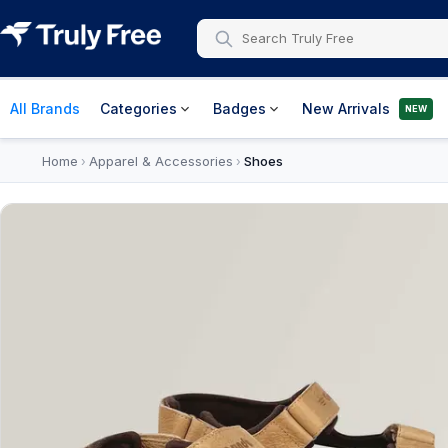
All Brands
Categories
Badges
New Arrivals
NEW
Home
Apparel & Accessories
Shoes
›
›