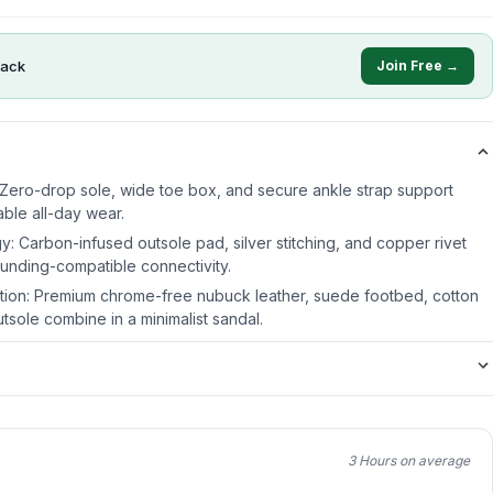
ack
Join Free →
Zero-drop sole, wide toe box, and secure ankle strap support
ble all-day wear.
Carbon-infused outsole pad, silver stitching, and copper rivet
ounding-compatible connectivity.
ction: Premium chrome-free nubuck leather, suede footbed, cotton
tsole combine in a minimalist sandal.
3 Hours on average