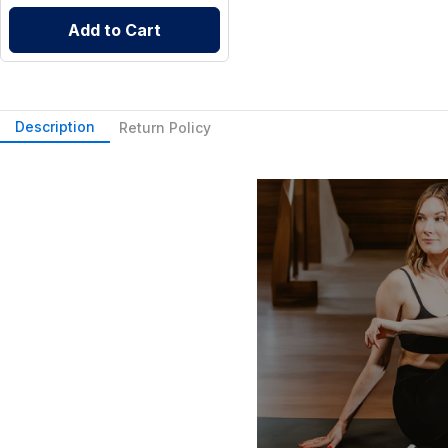
Add to Cart
Description
Return Policy