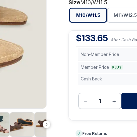
Size
M10/W11.5
M10/W11.5
M11/W12.5
$
133.65
After Cash Ba
Non-Member Price
Member Price
PLUS
Cash Back
−
+
-
Free Returns