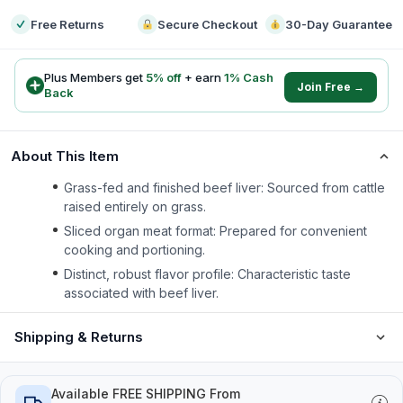
Free Returns
Secure Checkout
30-Day Guarantee
Plus Members get
5
% off
+ earn
1
% Cash
Join Free →
Back
About This Item
Grass-fed and finished beef liver: Sourced from cattle
raised entirely on grass.
Sliced organ meat format: Prepared for convenient
cooking and portioning.
Distinct, robust flavor profile: Characteristic taste
associated with beef liver.
Shipping & Returns
Available FREE SHIPPING From