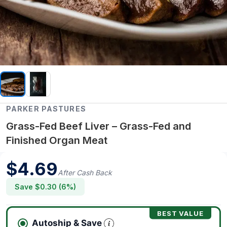
PARKER PASTURES
Grass-Fed Beef Liver – Grass-Fed and
Finished Organ Meat
$
4.69
After Cash Back
Save $
0.30
(
6
%)
BEST VALUE
Autoship & Save