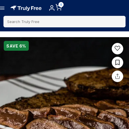
0
Search Truly Free
SAVE
6
%