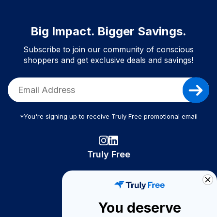
Big Impact. Bigger Savings.
Subscribe to join our community of conscious
shoppers and get exclusive deals and savings!
*You're signing up to receive Truly Free promotional email
Truly Free
How It Works
About Us
You deserve
Become A Seller