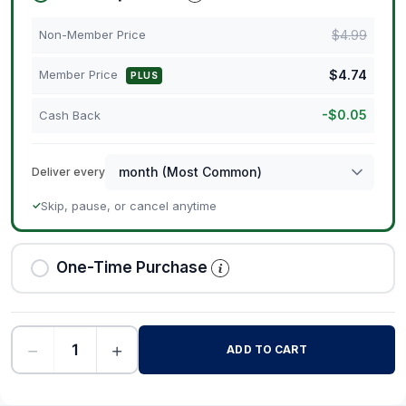
$
4.99
Non-Member Price
$
4.74
Member Price
PLUS
-
$
0.05
Cash Back
Deliver every
Skip, pause, or cancel anytime
✓
One-Time Purchase
−
+
ADD TO CART
-