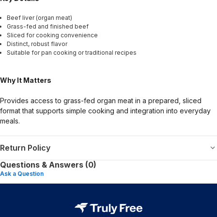
Beef liver (organ meat)
Grass-fed and finished beef
Sliced for cooking convenience
Distinct, robust flavor
Suitable for pan cooking or traditional recipes
Why It Matters
Provides access to grass-fed organ meat in a prepared, sliced
format that supports simple cooking and integration into everyday
meals.
Return Policy
Questions & Answers (0)
Ask a Question