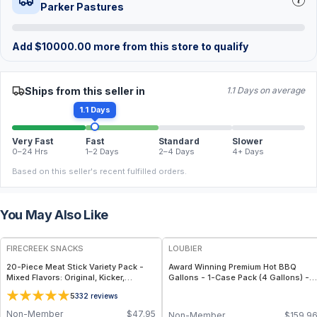
Parker Pastures
Add
$
10000.00
more from this store to qualify
Ships from this seller in
1.1 Days on average
1.1 Days
Very Fast
Fast
Standard
Slower
0–24 Hrs
1–2 Days
2–4 Days
4+ Days
Based on this seller's recent fulfilled orders.
You May Also Like
FREE
FREE
FIRECREEK SNACKS
LOUBIER
20-Piece Meat Stick Variety Pack -
Award Winning Premium Hot BBQ
Mixed Flavors: Original, Kicker,
Gallons - 1-Case Pack (4 Gallons) -
Teriyaki & Sweet Heat — High-Protein
Large-Volume, All-Natural & Non-
5
332
reviews
Snack Box
GMO Sauce for Meat, Ribs & Grilling
Events
Non-Member
$
47.95
Non-Member
$
159.9