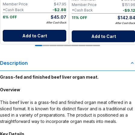
Member Price
$
47.95
Member Price
$
151.9
-
$
2.88
*Cash Back
-
$
9.1
*Cash Back
$
45.07
$
142.8
6% OFF
11% OFF
After Cash Back
After Cash Bac
Add to Cart
Add to Cart
Description
Grass-fed and finished beef liver organ meat.
Overview
This beef liver is a grass-fed and finished organ meat offered in a
sliced format. It is known for its distinct flavor and is a traditional cut
used in a variety of preparations. The product is positioned as a
straightforward way to incorporate organ meats into meals.
Key Details