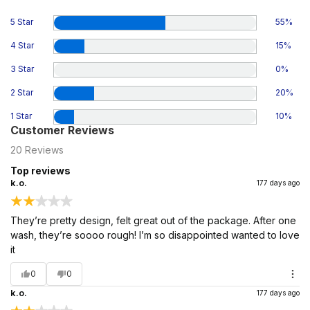
5 Star
55
%
4 Star
15
%
3 Star
0
%
2 Star
20
%
1 Star
10
%
Customer Reviews
20
Reviews
Top reviews
k.o.
177 days ago
They’re pretty design, felt great out of the package. After one
wash, they’re soooo rough! I’m so disappointed wanted to love
it
0
0
k.o.
177 days ago