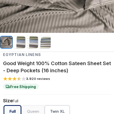
EGYPTIAN LINENS
Good Weight 100% Cotton Sateen Sheet Set
- Deep Pockets (16 inches)
3.9
20
reviews
Free Shipping
Size
Full
Full
Queen
Twin XL