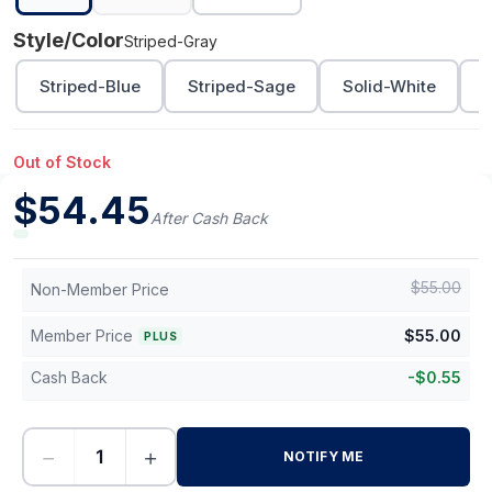
Style/Color
Striped-Gray
Striped-Blue
Striped-Sage
Solid-White
S
Out of Stock
$
54.45
After Cash Back
$
55.00
Non-Member Price
Member Price
$
55.00
PLUS
Cash Back
-
$
0.55
−
+
NOTIFY ME