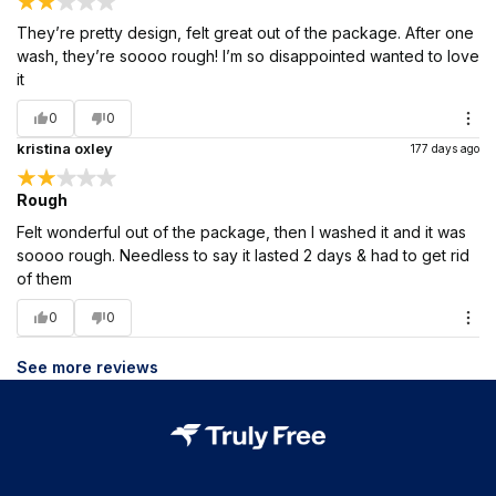
They’re pretty design, felt great out of the package. After one
wash, they’re soooo rough! I’m so disappointed wanted to love
it
0
0
kristina oxley
177 days ago
Rough
Felt wonderful out of the package, then I washed it and it was
soooo rough. Needless to say it lasted 2 days & had to get rid
of them
0
0
See more reviews