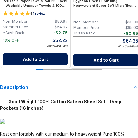
Reusable Paper Towels Roll (29 Pack)
Egyptian Linens Split King
– Washable Unpaper Towels & 100%
Heavyweight Super Soft Microfiber
Cotton Baby Wipes | Eco-Friendly
Sheet Sets (4 Patterns) 110GSM, 15"
5
1
review
Paper Towel Alternative for Busy
Deep Pockets, Made in USA by
Moms | Kitchen, Cleaning & On-the-
Egyptian Linens:
Non-Member
$
59.97
Non-Member
$
65.0
Go Wet Bag (Sunshine)
Member Price
$
54.97
Member Price
$
65.0
-
$
2.75
*Cash Back
-
$
0.6
*Cash Back
$
52.22
$
64.3
13% OFF
After Cash Back
After Cash Bac
Add to Cart
Add to Cart
Description
Good Weight 100% Cotton Sateen Sheet Set - Deep
Pockets (16 inches)
Rest comfortably with our medium to heavyweight Pure 100%