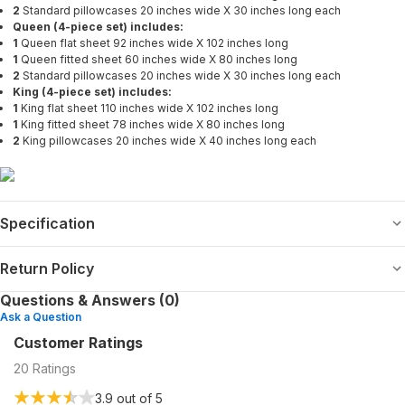
2
Standard pillowcases 20 inches wide X 30 inches long each
Queen (4-piece set) includes:
1
Queen flat sheet 92 inches wide X 102 inches long
1
Queen fitted sheet 60 inches wide X 80 inches long
2
Standard pillowcases 20 inches wide X 30 inches long each
King (4-piece set) includes:
1
King flat sheet 110 inches wide X 102 inches long
1
King fitted sheet 78 inches wide X 80 inches long
2
King pillowcases 20 inches wide X 40 inches long each
Specification
Return Policy
Questions & Answers (0)
Ask a Question
Customer Ratings
20
Ratings
3.9
out of 5