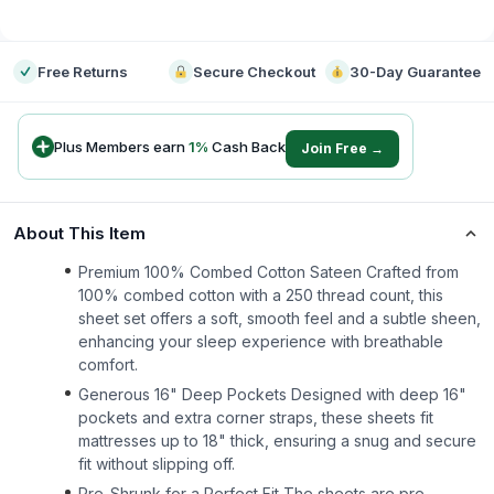
-
Free Returns
Secure Checkout
30-Day Guarantee
Plus Members earn
1
%
Cash Back
Join Free →
About This Item
Premium 100% Combed Cotton Sateen Crafted from
100% combed cotton with a 250 thread count, this
sheet set offers a soft, smooth feel and a subtle sheen,
enhancing your sleep experience with breathable
comfort.
Generous 16" Deep Pockets Designed with deep 16"
pockets and extra corner straps, these sheets fit
mattresses up to 18" thick, ensuring a snug and secure
fit without slipping off.
Pre-Shrunk for a Perfect Fit The sheets are pre-