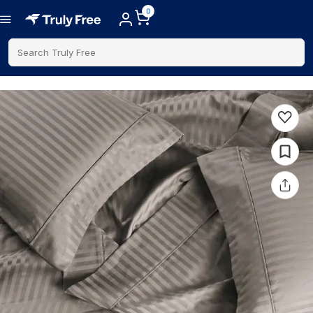
0
Search Truly Free