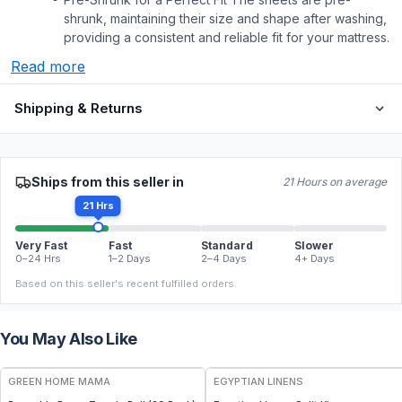
shrunk, maintaining their size and shape after washing,
providing a consistent and reliable fit for your mattress.
Read more
Shipping & Returns
Ships from this seller in
21 Hours on average
21 Hrs
Very Fast
Fast
Standard
Slower
0–24 Hrs
1–2 Days
2–4 Days
4+ Days
Based on this seller's recent fulfilled orders.
You May Also Like
FREE
GREEN HOME MAMA
EGYPTIAN LINENS