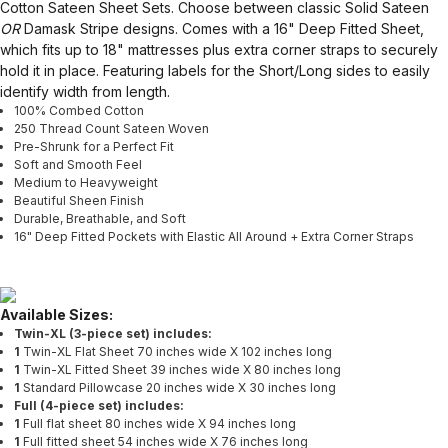
Cotton Sateen Sheet Sets. Choose between classic Solid Sateen
OR
Damask Stripe designs. Comes with a 16" Deep Fitted Sheet,
which fits up to 18" mattresses plus extra corner straps to securely
hold it in place. Featuring labels for the Short/Long sides to easily
identify width from length.
100% Combed Cotton
250 Thread Count Sateen Woven
Pre-Shrunk for a Perfect Fit
Soft and Smooth Feel
Medium to Heavyweight
Beautiful Sheen Finish
Durable, Breathable, and Soft
16" Deep Fitted Pockets with Elastic All Around + Extra Corner Straps
Available Sizes:
Twin-XL (3-piece set) includes:
1
Twin-XL Flat Sheet 70 inches wide X 102 inches long
1
Twin-XL Fitted Sheet 39 inches wide X 80 inches long
1
Standard Pillowcase 20 inches wide X 30 inches long
Full (4-piece set) includes:
1
Full flat sheet 80 inches wide X 94 inches long
1
Full fitted sheet 54 inches wide X 76 inches long