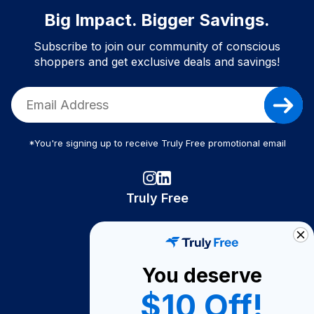
Big Impact. Bigger Savings.
Subscribe to join our community of conscious
shoppers and get exclusive deals and savings!
*You're signing up to receive Truly Free promotional email
Truly Free
How It Works
About Us
You deserve
Become A Seller
$10 Off!
Become a Partner