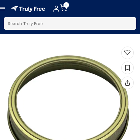
0
Search Truly Free