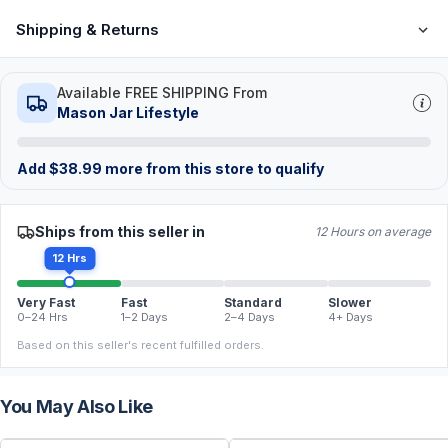
Shipping & Returns
Available FREE SHIPPING From
Mason Jar Lifestyle
Add
$
38.99
more from this store to qualify
Ships from this seller in
12 Hours on average
12 Hrs
Very Fast
Fast
Standard
Slower
0–24 Hrs
1–2 Days
2–4 Days
4+ Days
Based on this seller's recent fulfilled orders.
You May Also Like
FREE
FREE