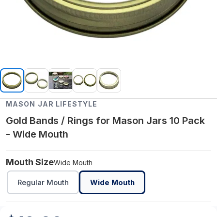
MASON JAR LIFESTYLE
Gold Bands / Rings for Mason Jars 10 Pack
- Wide Mouth
Mouth Size
Wide Mouth
Regular Mouth
Wide Mouth