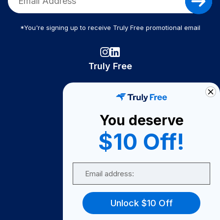
*You're signing up to receive Truly Free promotional email
Truly Free
How It Works
About Us
You deserve
Become A Seller
$10 Off!
Become a Partner
Support
Email
Contact Us
FAQ
Unlock $10 Off
Download Our App!