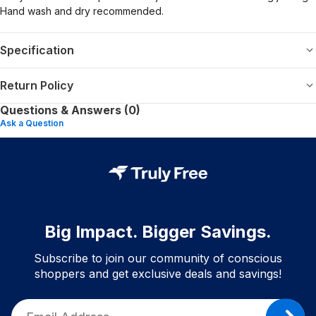
Hand wash and dry recommended.
Specification
Return Policy
Questions & Answers (0)
Ask a Question
Big Impact. Bigger Savings.
Subscribe to join our community of conscious
shoppers and get exclusive deals and savings!