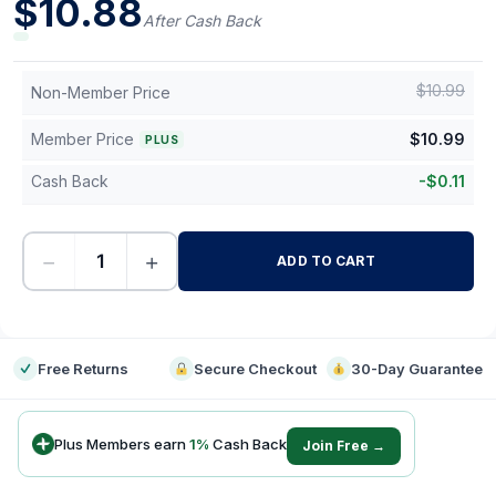
$
10.88
After Cash Back
$
10.99
Non-Member Price
Member Price
$
10.99
PLUS
Cash Back
-
$
0.11
−
+
ADD TO CART
-
Free Returns
Secure Checkout
30-Day Guarantee
Plus Members earn
1
%
Cash Back
Join Free →