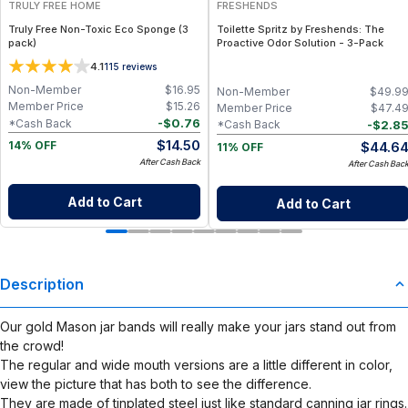
TRULY FREE HOME
FRESHENDS
Truly Free Non-Toxic Eco Sponge (3
Toilette Spritz by Freshends: The
pack)
Proactive Odor Solution - 3-Pack
4.1
115
reviews
Non-Member
$
16.95
Non-Member
$
49.9
Member Price
$
15.26
Member Price
$
47.4
-
$
0.76
*Cash Back
-
$
2.8
*Cash Back
$
14.50
$
44.6
14% OFF
11% OFF
After Cash Back
After Cash Bac
Add to Cart
Add to Cart
Description
Our gold Mason jar bands will really make your jars stand out from
the crowd!
The regular and wide mouth versions are a little different in color,
view the picture that has both to see the difference.
They are made of tinplated steel just like standard canning jar rings.