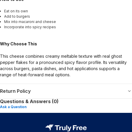
Eat on its own
Add to burgers
Mix into macaroni and cheese
Incorporate into spicy recipes
Why Choose This
This cheese combines creamy meltable texture with real ghost
pepper flakes for a pronounced spicy flavor profile. Its versatility
across burgers, pasta dishes, and hot applications supports a
range of heat-forward meal options.
Return Policy
Questions & Answers (0)
Ask a Question