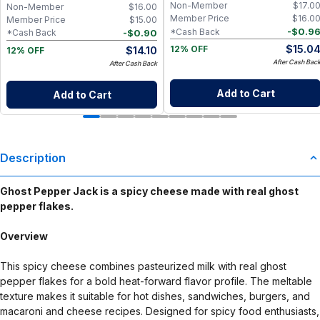
Non-Member
$
17.0
Non-Member
$
16.00
Member Price
$
16.0
Member Price
$
15.00
-
$
0.9
*Cash Back
-
$
0.90
*Cash Back
$
15.0
$
14.10
12% OFF
12% OFF
After Cash Bac
After Cash Back
Add to Cart
Add to Cart
Description
Ghost Pepper Jack is a spicy cheese made with real ghost
pepper flakes.
Overview
This spicy cheese combines pasteurized milk with real ghost
pepper flakes for a bold heat-forward flavor profile. The meltable
texture makes it suitable for hot dishes, sandwiches, burgers, and
macaroni and cheese recipes. Designed for spicy food enthusiasts,