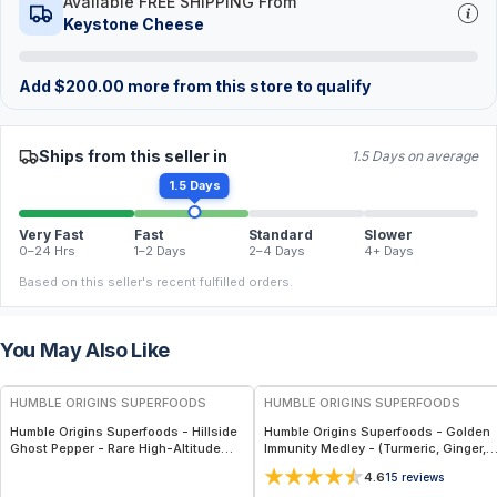
Available FREE SHIPPING From
Keystone Cheese
Add
$
200.00
more from this store to qualify
Ships from this seller in
1.5 Days on average
1.5 Days
Very Fast
Fast
Standard
Slower
0–24 Hrs
1–2 Days
2–4 Days
4+ Days
Based on this seller's recent fulfilled orders.
You May Also Like
FREE
FREE
HUMBLE ORIGINS SUPERFOODS
HUMBLE ORIGINS SUPERFOODS
Humble Origins Superfoods - Hillside
Humble Origins Superfoods - Golden
Ghost Pepper - Rare High-Altitude
Immunity Medley - (Turmeric, Ginger,
Chili with Smoky‐Fruity Depth –
Cinnamon & Long Pepper) – Supports
4.6
15
reviews
Gourmet & Functional
Immunity & Digestion