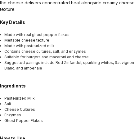
the cheese delivers concentrated heat alongside creamy cheese
texture.
Key Details
Made with real ghost pepper flakes
Meltable cheese texture
Made with pasteurized milk
Contains cheese cultures, salt, and enzymes
Suitable for burgers and macaroni and cheese
Suggested pairings include Red Zinfandel, sparkling whites, Sauvignon
Blanc, and amber ale
Ingredients
Pasteurized Milk
Salt
Cheese Cultures
Enzymes
Ghost Pepper Flakes
How to Use