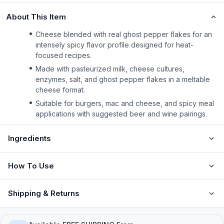
About This Item
Cheese blended with real ghost pepper flakes for an
intensely spicy flavor profile designed for heat-
focused recipes.
Made with pasteurized milk, cheese cultures,
enzymes, salt, and ghost pepper flakes in a meltable
cheese format.
Suitable for burgers, mac and cheese, and spicy meal
applications with suggested beer and wine pairings.
Ingredients
How To Use
Shipping & Returns