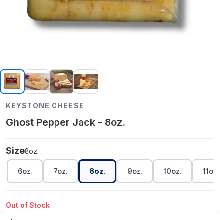
KEYSTONE CHEESE
Ghost Pepper Jack - 8oz.
Size
8oz.
6oz.
7oz.
8oz.
9oz.
10oz.
11oz.
Out of Stock