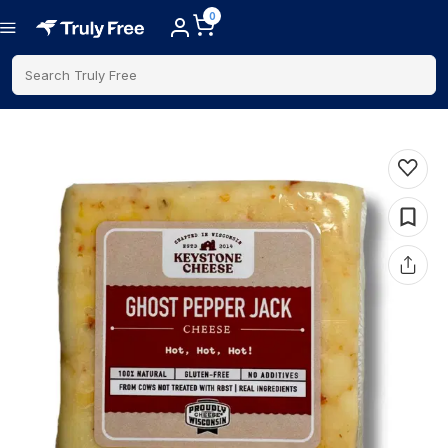
0
Search Truly Free