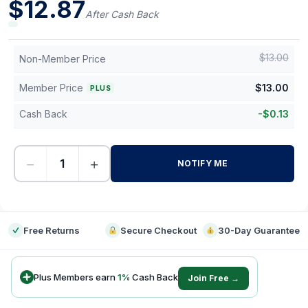
$
12.87
After Cash Back
$
13.00
Non-Member Price
Member Price
$
13.00
PLUS
Cash Back
-
$
0.13
−
+
NOTIFY ME
-
Free Returns
Secure Checkout
30-Day Guarantee
Plus Members earn
1
%
Cash Back
Join Free →