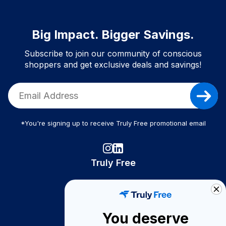
Big Impact. Bigger Savings.
Subscribe to join our community of conscious
shoppers and get exclusive deals and savings!
*You're signing up to receive Truly Free promotional email
Truly Free
How It Works
About Us
You deserve
Become A Seller