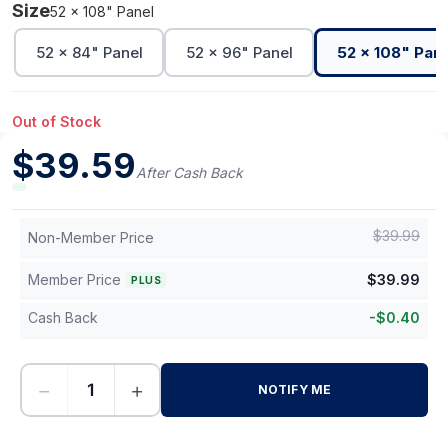
Size
52 x 108" Panel
52 x 84" Panel
52 x 96" Panel
52 x 108" Pane
Out of Stock
$
39.59
After Cash Back
$
39.99
Non-Member Price
Member Price
$
39.99
PLUS
Cash Back
-
$
0.40
−
+
NOTIFY ME
-