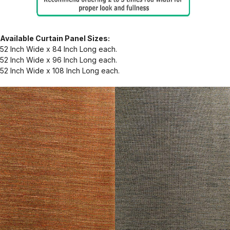
Available Curtain Panel Sizes:
52 Inch Wide x 84 Inch Long each.
52 Inch Wide x 96 Inch Long each.
52 Inch Wide x 108 Inch Long each.