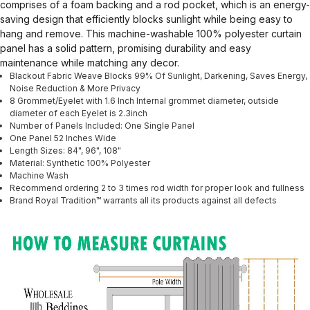
comprises of a foam backing and a rod pocket, which is an energy-
saving design that efficiently blocks sunlight while being easy to
hang and remove. This machine-washable 100% polyester curtain
panel has a solid pattern, promising durability and easy
maintenance while matching any decor.
Blackout Fabric Weave Blocks 99% Of Sunlight, Darkening, Saves Energy,
Noise Reduction & More Privacy
8 Grommet/Eyelet with 1.6 Inch Internal grommet diameter, outside
diameter of each Eyelet is 2.3inch
Number of Panels Included: One Single Panel
One Panel 52 Inches Wide
Length Sizes: 84", 96", 108"
Material: Synthetic 100% Polyester
Machine Wash
Recommend ordering 2 to 3 times rod width for proper look and fullness
Brand Royal Tradition™ warrants all its products against all defects