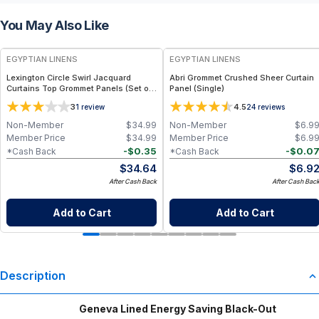
You May Also Like
EGYPTIAN LINENS
EGYPTIAN LINENS
Lexington Circle Swirl Jacquard
Abri Grommet Crushed Sheer Curtain
Curtains Top Grommet Panels (Set of
Panel (Single)
2)
3
4.5
1
review
24
reviews
Non-Member
$
34.99
Non-Member
$
6.9
Member Price
$
34.99
Member Price
$
6.9
-
$
0.35
-
$
0.0
*Cash Back
*Cash Back
$
34.64
$
6.9
After Cash Back
After Cash Bac
Add to Cart
Add to Cart
Description
Geneva Lined Energy Saving Black-Out