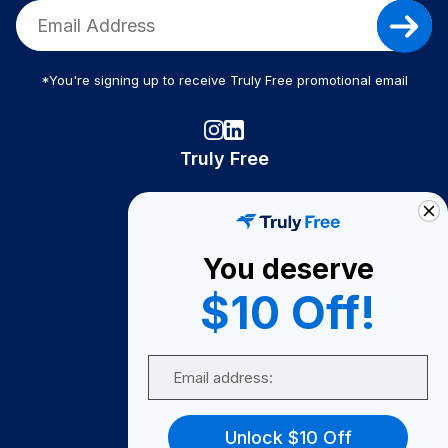
*You're signing up to receive Truly Free promotional email
Truly Free
How It Works
About Us
You deserve
Become A Seller
$10 Off!
Become a Partner
Support
Email
Contact Us
FAQ
Unlock $10 Off