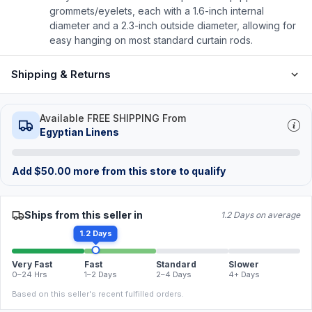
grommets/eyelets, each with a 1.6-inch internal
diameter and a 2.3-inch outside diameter, allowing for
easy hanging on most standard curtain rods.
Shipping & Returns
Available FREE SHIPPING From
Egyptian Linens
Add
$
50.00
more from this store to qualify
Ships from this seller in
1.2 Days on average
1.2 Days
Very Fast
Fast
Standard
Slower
0–24 Hrs
1–2 Days
2–4 Days
4+ Days
Based on this seller's recent fulfilled orders.