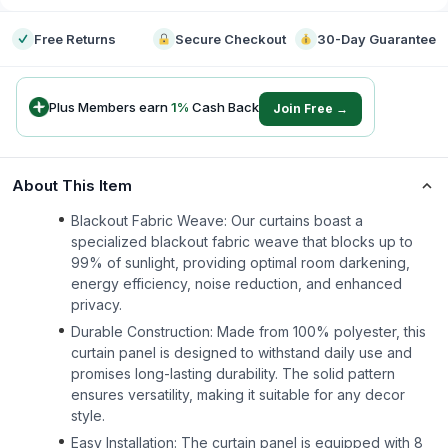
Free Returns
Secure Checkout
30-Day Guarantee
Plus Members earn
1
%
Cash Back
Join Free →
About This Item
Blackout Fabric Weave: Our curtains boast a
specialized blackout fabric weave that blocks up to
99% of sunlight, providing optimal room darkening,
energy efficiency, noise reduction, and enhanced
privacy.
Durable Construction: Made from 100% polyester, this
curtain panel is designed to withstand daily use and
promises long-lasting durability. The solid pattern
ensures versatility, making it suitable for any decor
style.
Easy Installation: The curtain panel is equipped with 8