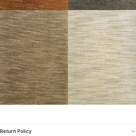
Return Policy