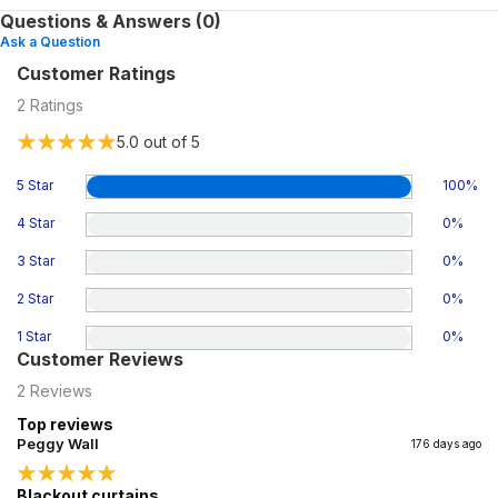
Questions & Answers (0)
Ask a Question
Customer Ratings
2
Ratings
5.0
out of 5
5 Star
100
%
4 Star
0
%
3 Star
0
%
2 Star
0
%
1 Star
0
%
Customer Reviews
2
Reviews
Top reviews
Peggy Wall
176 days ago
Blackout curtains