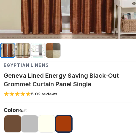
EGYPTIAN LINENS
Geneva Lined Energy Saving Black-Out
Grommet Curtain Panel Single
5.0
2
reviews
Color
Rust