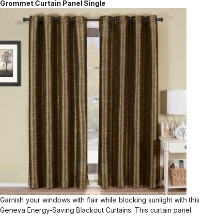
Grommet Curtain Panel Single
Garnish your windows with flair while blocking sunlight with this
Geneva Energy-Saving Blackout Curtains. This curtain panel