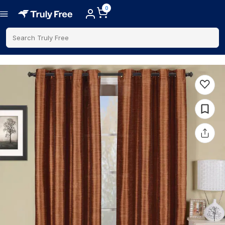
0
Search Truly Free