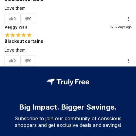
Love them
0
0
Peggy Wall
1292 days ago
Blackout curtains
Love them
0
0
Big Impact. Bigger Savings.
Subscribe to join our community of conscious
shoppers and get exclusive deals and savings!