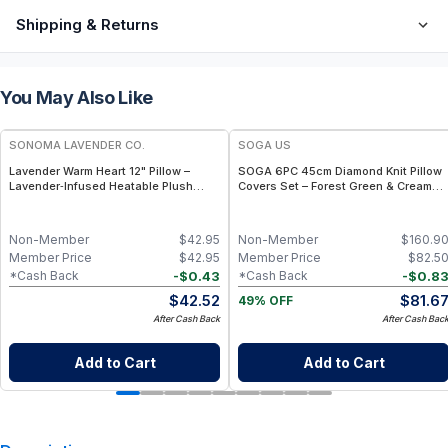
Shipping & Returns
You May Also Like
FREE
SONOMA LAVENDER CO.
SOGA US
Lavender Warm Heart 12" Pillow –
SOGA 6PC 45cm Diamond Knit Pillow
Lavender‑Infused Heatable Plush
Covers Set – Forest Green & Cream
Heart Pillow
Throw Pillows
Non-Member
$
42.95
Non-Member
$
160.9
Member Price
$
42.95
Member Price
$
82.5
-
$
0.43
-
$
0.8
*Cash Back
*Cash Back
$
42.52
$
81.6
49% OFF
After Cash Back
After Cash Bac
Add to Cart
Add to Cart