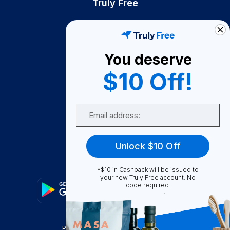
Truly Free
How It Works
About Us
You deserve
Become A Seller
$10 Off!
Become a Partner
Support
Email
Contact Us
FAQ
Unlock $10 Off
Download Our App!
*$10 in Cashback will be issued to
your new Truly Free account. No
code required.
Privacy Policy
Terms & Conditions