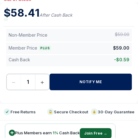
$
58.41
After Cash Back
$
59.00
Non-Member Price
Member Price
$
59.00
PLUS
Cash Back
-
$
0.59
−
+
NOTIFY ME
-
Free Returns
Secure Checkout
30-Day Guarantee
Plus Members earn
1
%
Cash Back
Join Free →