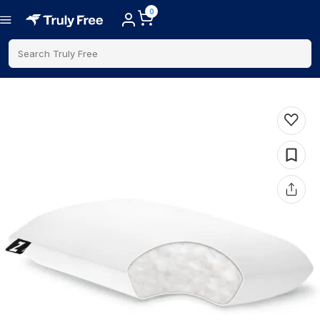
0
Search Truly Free