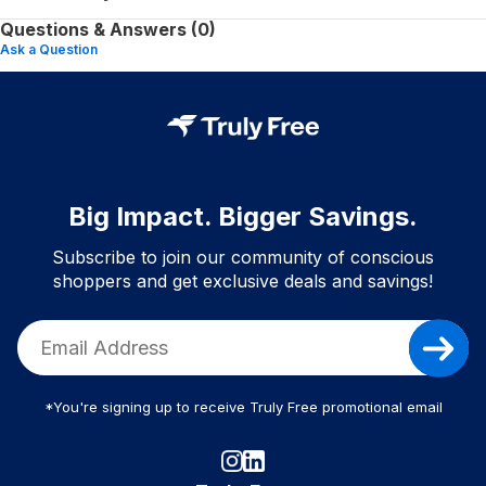
Questions & Answers (0)
Ask a Question
Big Impact. Bigger Savings.
Subscribe to join our community of conscious
shoppers and get exclusive deals and savings!
*You're signing up to receive Truly Free promotional email