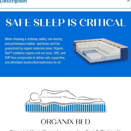
Description