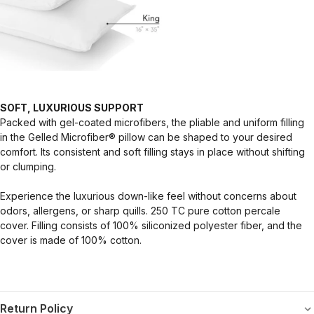
SOFT, LUXURIOUS SUPPORT
Packed with gel-coated microfibers, the pliable and uniform filling
in the Gelled Microfiber® pillow can be shaped to your desired
comfort. Its consistent and soft filling stays in place without shifting
or clumping.
Experience the luxurious down-like feel without concerns about
odors, allergens, or sharp quills. 250 TC pure cotton percale
cover. Filling consists of 100% siliconized polyester fiber, and the
cover is made of 100% cotton.
Return Policy