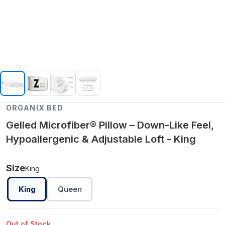
ORGANIX BED
Gelled Microfiber® Pillow – Down-Like Feel,
Hypoallergenic & Adjustable Loft - King
Size
King
King
Queen
Out of Stock