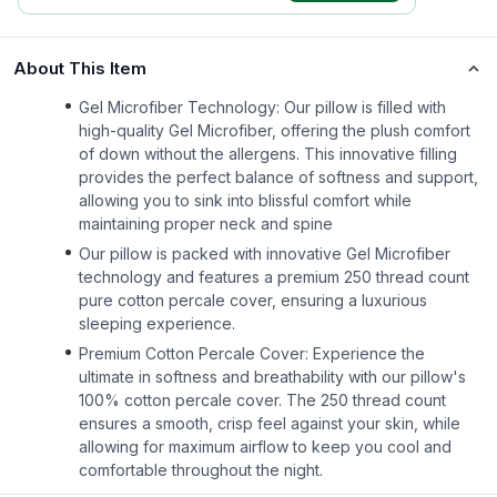
About This Item
Gel Microfiber Technology: Our pillow is filled with
high-quality Gel Microfiber, offering the plush comfort
of down without the allergens. This innovative filling
provides the perfect balance of softness and support,
allowing you to sink into blissful comfort while
maintaining proper neck and spine
Our pillow is packed with innovative Gel Microfiber
technology and features a premium 250 thread count
pure cotton percale cover, ensuring a luxurious
sleeping experience.
Premium Cotton Percale Cover: Experience the
ultimate in softness and breathability with our pillow's
100% cotton percale cover. The 250 thread count
ensures a smooth, crisp feel against your skin, while
allowing for maximum airflow to keep you cool and
comfortable throughout the night.